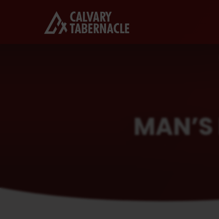
MAN’S 