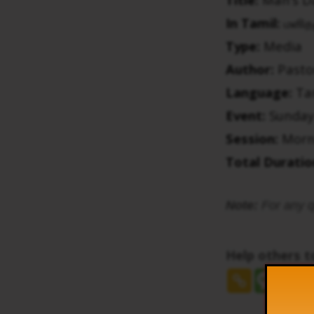
In Tamil:
மனித
Type:
Media
Author:
Pasto
Language:
Ta
Event:
Sunday
Session:
Morn
Total Duratio
Note:
For any q
Help others 