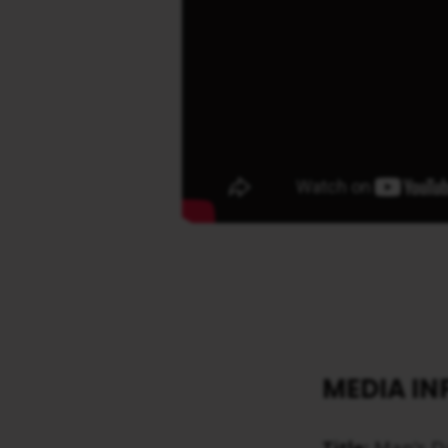
MEDIA I
Title:
Man’s Da