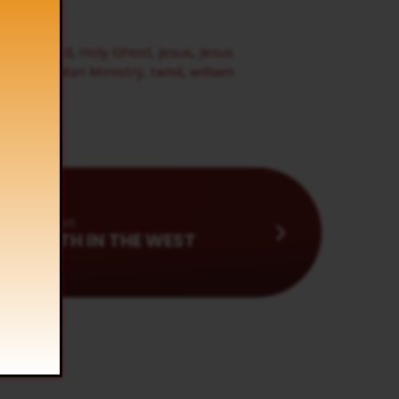
of the Word
,
Holy Ghost
,
Jesus
,
Jesus
l
,
Son of Man Ministry
,
tamil
,
william
Next
 ARISETH IN THE WEST