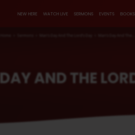
NEW HERE
WATCH LIVE
SERMONS
EVENTS
BOOKS
Home
Sermons
Man’s Day And The Lord’s Day
Man’s Day And The…
DAY AND THE LOR