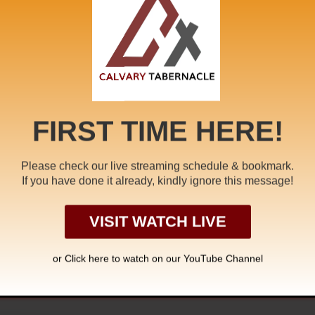
eath
,
Earthquake
,
Endtime
,
Endtime Message
,
faith
,
Fullness 
ewbirth
,
Pastor A. Samuel
,
rapture
,
Redemption
,
Seventh Sea
branham
FIRST TIME HERE!
Please check our live streaming schedule & bookmark.
 PRAYERS NOT
If you have done it already, kindly ignore this message!
A CLOUD
VISIT WATCH LIVE
or Click
here to watch on our YouTube Channel