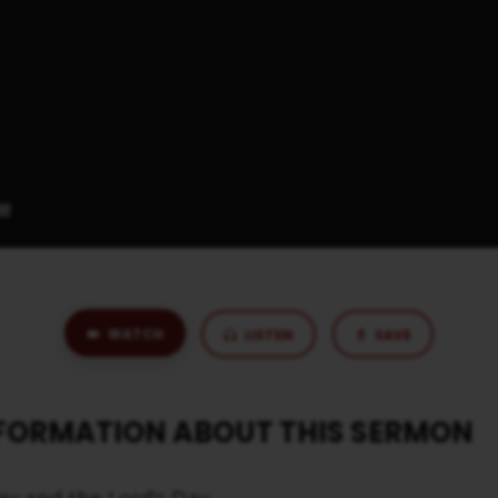
WATCH
LISTEN
SAVE
NFORMATION ABOUT THIS SERMON
y and the Lord’s Day