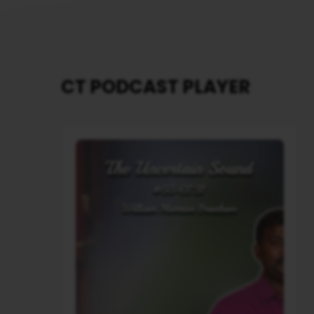
CT PODCAST PLAYER
Audio
Player