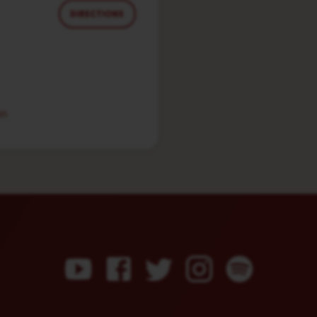
DIRECTIONS
in