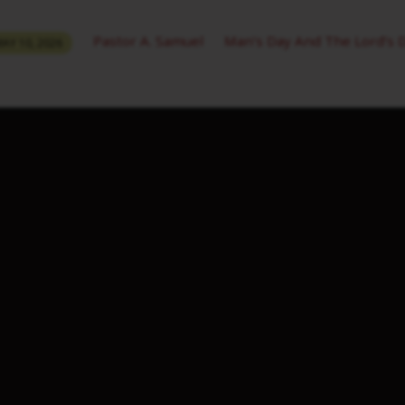
Pastor A. Samuel
Man’s Day And The Lord’s 
AY 10, 2026