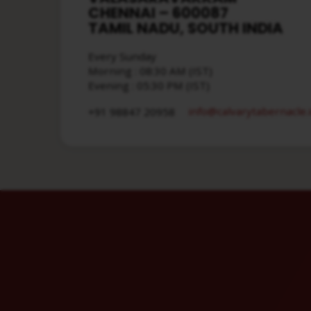
CHENNAI – 600087
TAMIL NADU, SOUTH INDIA
Every Sunday
Morning : 08:30 AM (IST)
Evening : 05:30 PM (IST)
info​@calvarytabernacle.
+91 98847 20958