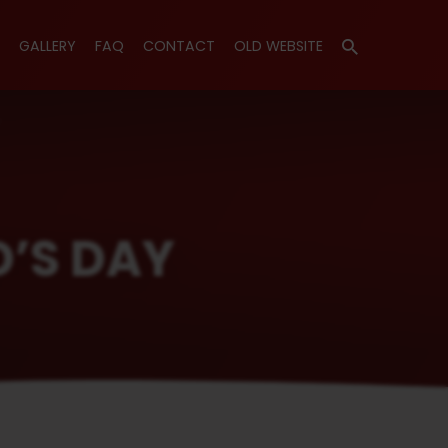
GALLERY
FAQ
CONTACT
OLD WEBSITE
D’S DAY