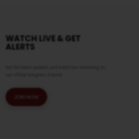
WATCH LIVE & GET
ALERTS
Get the latest updates and watch live streaming on
our official telegram channel
JOIN NOW