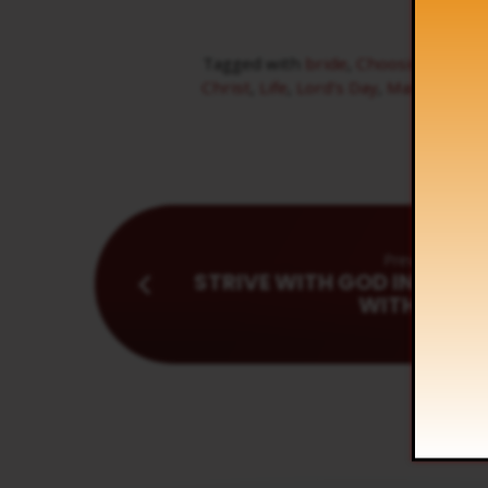
Tagged with
bride
,
Choosing Day
,
D
Christ
,
Life
,
Lord's Day
,
Man's Day
,
N
Previous
STRIVE WITH GOD IN YOUR
WITH MEN