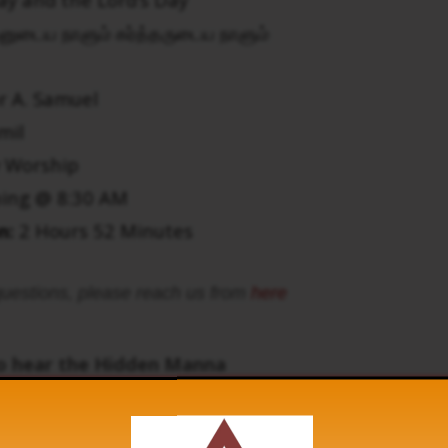
னுடைய நாளும் கர்த்தருடைய நாளும்
r A. Samuel
mil
 Worship
ing @ 8:30 AM
n:
2 Hours 52 Minutes
uestions, please reach us from
here
to hear the Hidden Manna