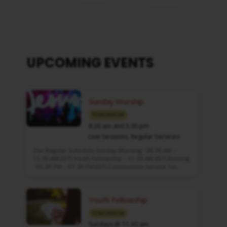
UPCOMING EVENTS
Sunday Worship
TOMORROW
8:30 am and 5:30 pm
Live Sessions
,
Regular Services
Our Regular Schedule Sunday Morning : 08:30 AM –
11:30 AM (IST) Youth Fellowship – 11:30 AM (IST) Evening
: 05:30 PM – 07:30 PM (IST) Communion Service 1st…
Youth Fellowship
TOMORROW
Sundays @ 11:30 am