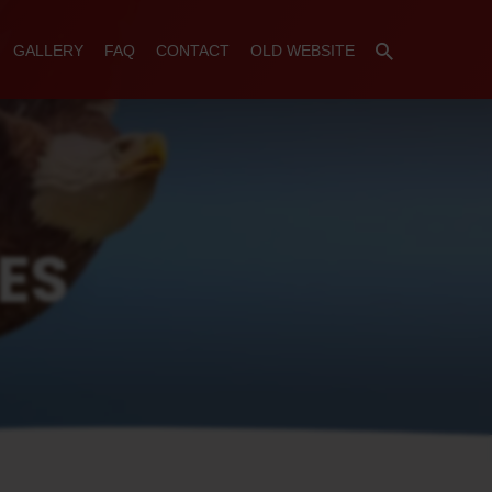
GALLERY
FAQ
CONTACT
OLD WEBSITE
ES