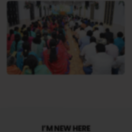
I’M NEW HERE