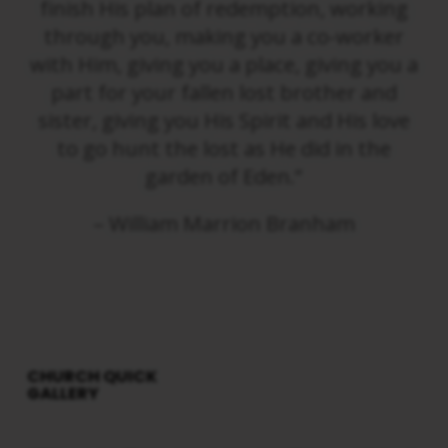
finish His plan of redemption, working
through you, making you a co-worker
with Him, giving you a place, giving you a
part for your fallen lost brother and
sister, giving you His Spirit and His love
to go hunt the lost as He did in the
garden of Eden.”
– William Marrion Branham
CHURCH QUICK
GALLERY