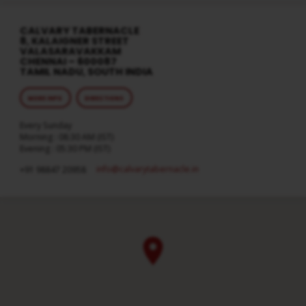
CALVARY TABERNACLE
8, KALAIGNER STREET
VALASARAVAKKAM
CHENNAI – 600087
TAMIL NADU, SOUTH INDIA
MORE INFO
DIRECTIONS
Every Sunday
Morning : 08:30 AM (IST)
Evening : 05:30 PM (IST)
info​@calvarytabernacle.in
+91 98847 20958