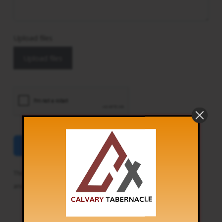
Upload files
Upload files
Send
This site is protected by reCAPTCHA and the Google
Privacy Policy
and
Terms of Service
apply.