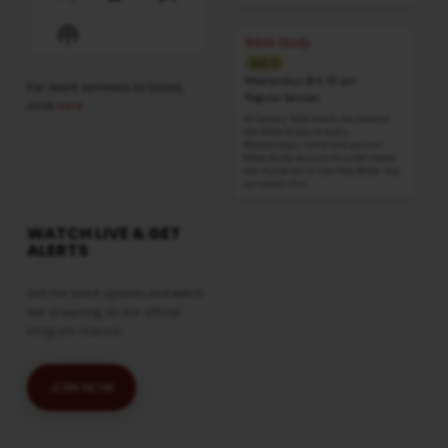
Previous
Show
Next
Episode
Episodes
Episode
Show
List
Bible Study
Podcast
AUG 12
Information
Wednesdays @ 6:30 pm
For more sermons to listen,
Regular Services
click
here
At Calvary Tabernacle, we conduct
the Bible Study on every
Wednesdays. Come and join our
Bible Study session to understand
the mysteries in the Holy Bible. You
can watch this…
WATCH LIVE & GET
ALERTS
Get the latest updates and watch
live streaming on our official
telegram channel
JOIN NOW