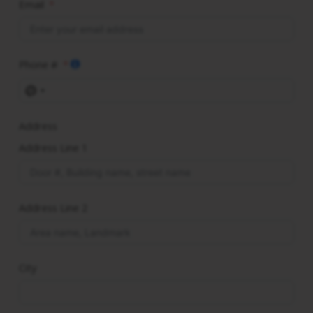
Email
Phone #
No
country
Address
selected
Address Line 1
Address Line 2
City