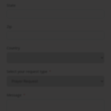
State
Zip
Country
Select your request type
Message