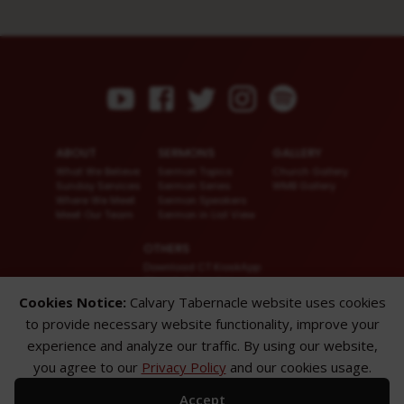
ABOUT
SERMONS
GALLERY
What We Believe
Sermon Topics
Church Gallery
Sunday Services
Sermon Series
WMB Gallery
Where We Meet
Sermon Speakers
Meet Our Team
Sermon in List View
OTHERS
Download CT KioskApp
Church Calendar
Reach US
Cookies Notice:
Calvary Tabernacle website uses cookies
FAQ
to provide necessary website functionality, improve your
Privacy Policy
Alternate Website
experience and analyze our traffic. By using our website,
you agree to our
Privacy Policy
and our cookies usage.
© 2026 Calvary Tabernacle.
All Rights Reserved.
Accept