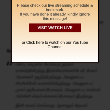
fire:
Please check our live streaming schedule &
But in the days of the voice of the seventh
bookmark.
If you have done it already, kindly ignore
angel, when he shall begin to sound, the
this message!
mystery of God should be finished, as he hath
VISIT WATCH LIVE
declared to his servants the prophets.
Revelation 10: 1, 6
or Click
here to watch on our YouTube
Channel
வேதாகமம் சொல்கிறது
பின்பு, பலமுள்ள வேறொரு தூதன்
வானத்திலிருந்து இறங்கிவரக்கண்டேன்; மேகம்
அவனைச் சூழ்ந்திருந்தது, அவனுடைய
சிரசின்மேல் வானவில்லிருந்தது, அவனுடைய
முகம் சூரியனைப்போலவும், அவனுடைய கால்கள்
அக்கினி ஸ்தம்பங்களைப்போலவும் இருந்தது.
இனி காலம் செல்லாது; ஆனாலும் தேவன்