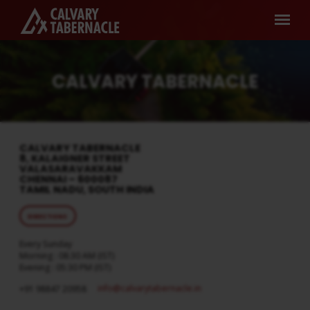
CALVARY TABERNACLE
CALVARY TABERNACLE
8, KALAIGNER STREET
VALASARAVAKKAM
CHENNAI – 600087
TAMIL NADU, SOUTH INDIA
DIRECTIONS
Every Sunday
Morning : 08:30 AM (IST)
Evening : 05:30 PM (IST)
info​@calvarytabernacle.in
+91 98847 20958