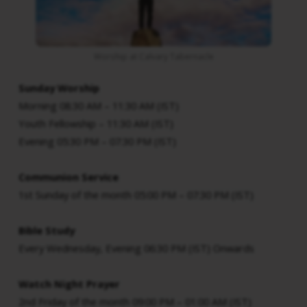
Worship at Calvary Tabernacle
Sunday
Worship
Morning 08:30 AM – 11:30 AM (IST)
Youth Fellowship – 11:30 AM (IST)
Evening 05:30 PM – 07:30 PM (IST)
Communion Service
1st Sunday of the month 05:00 PM – 07:30 PM (IST)
Bible Study
Every Wednesday, Evening 06:30 PM (IST) Onwards
Watch Night Prayer
2nd Friday of the month 09:00 PM – 01:00 AM (IST)