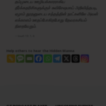
தம்முடைய ஊழியக்காரராகிய
தீர்க்கதரிசிகளுக்குச் சுவிசேஷமாய் அறிவித்தபடி,
ஏழாம் தூதனுடைய சத்தத்தின் நாட்களிலே அவன்
எக்காளம் ஊதப்போகிறபோது தேவரகசியம்
நிறைவேறும்.
வெளி 10: 1, 6
Help others to hear the Hidden Manna