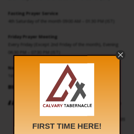
Fasting Prayer Service
4th Saturday of the month 09:00 AM – 01:30 PM (IST)
Friday Prayer Meeting
Every Friday (Except 2nd Friday of the month), Evening
06:30 PM – 07:30 PM (IST)
New Month Service
1st day of the month 05:00 AM (IST) Onwards
BIBLE SAYS
And I saw another mighty angel come down
from heaven, clothed with a cloud: and a
rainbow was upon his head, and his face was
FIRST TIME HERE!
as it were the sun, and his feet as pillars of