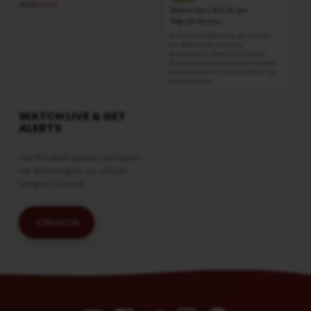
click
here
Wednesdays @ 6:30 pm
Regular Services
At Calvary Tabernacle, we conduct
the Bible Study on every
Wednesdays. Come and join our
Bible Study session to understand
the mysteries in the Holy Bible. You
can watch this…
WATCH LIVE & GET
ALERTS
Get the latest updates and watch
live streaming on our official
telegram channel
JOIN NOW