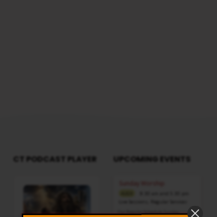
CT PODCAST PLAYER
UPCOMING EVENTS
Audio
Sunday Worship
Player
8:30 am and 5:30 pm
AUG 9
Live Sessions
,
Regular Services
Our Regular Schedule Sunday