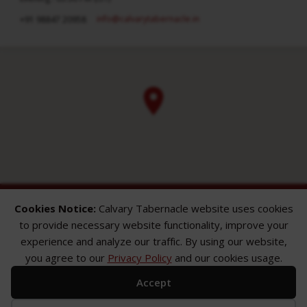
info​@calvarytabernacle.in
+91 98847 20958
Cookies Notice:
Calvary Tabernacle website uses cookies
to provide necessary website functionality, improve your
experience and analyze our traffic. By using our website,
you agree to our
Privacy Policy
and our cookies usage.
ABOUT
SERMONS
GALLERY
Accept
What We Believe
Sermon Topics
Church Gallery
Sunday Services
Sermon Series
WMB Gallery