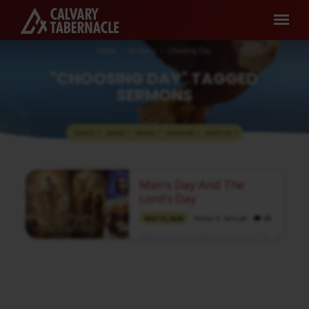
Home
Sermons
Choosing Day
"CHOOSING DAY" TAGGED
SERMONS
TOPICS
SERIES
BOOKS
SPEAKERS
MONTHS
"CHOOSING
Man’s Day And The
DAY"
Lord’s Day
TAGGED
Pastor A. Samuel
MAY 10, 2026
SERMONS
Media information about this sermon Title:
Man’s Day and the Lord’s DayIn Tamil:
மனிதனுடைய நாளும் கர்த்தருடைய நாளும்Type:
MediaAuthor: Pastor A. SamuelLanguage:
TamilEvent: Sunday WorshipSession:
Morning @ 8:30 AMTotal Duration: 2 Hours
52 Minutes Note: For any questions, please
reach us from here