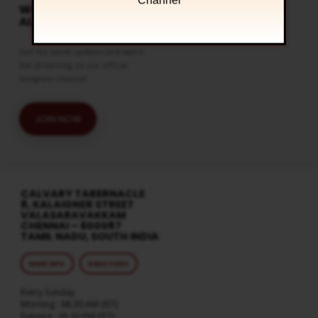
Channel
WATCH LIVE & GET
ALERTS
Get the latest updates and watch
live streaming on our official
telegram channel
JOIN NOW
CALVARY TABERNACLE
8, KALAIGNER STREET
VALASARAVAKKAM
CHENNAI – 600087
TAMIL NADU, SOUTH INDIA
MORE INFO
DIRECTIONS
Every Sunday
Morning : 08:30 AM (IST)
Evening : 05:30 PM (IST)