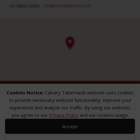
info​@calvarytabernacle.in
+91 98847 20958
Cookies Notice:
Calvary Tabernacle website uses cookies
to provide necessary website functionality, improve your
experience and analyze our traffic. By using our website,
you agree to our
Privacy Policy
and our cookies usage.
ABOUT
SERMONS
GALLERY
Accept
What We Believe
Sermon Topics
Church Gallery
Sunday Services
Sermon Series
WMB Gallery
Where We Meet
Sermon Speakers