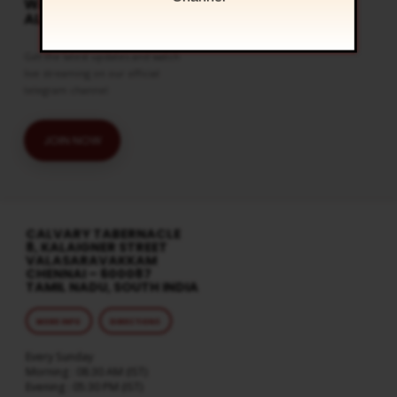
WATCH LIVE & GET
ALERTS
Get the latest updates and watch
live streaming on our official
telegram channel
JOIN NOW
CALVARY TABERNACLE
8, KALAIGNER STREET
VALASARAVAKKAM
CHENNAI – 600087
TAMIL NADU, SOUTH INDIA
MORE INFO
DIRECTIONS
Every Sunday
Morning : 08:30 AM (IST)
Evening : 05:30 PM (IST)