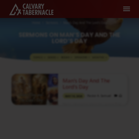
Home
Sermons
Man’s Day And The Lord’s Day
SERMONS ON MAN’S DAY AND THE
LORD’S DAY
TOPICS
SERIES
BOOKS
SPEAKERS
MONTHS
SERMONS
Man’s Day And The
ON
Lord’s Day
MAN’S
Pastor A. Samuel
MAY 10, 2026
DAY
Media information about this sermon Title:
AND
Man’s Day and the Lord’s DayIn Tamil:
THE
மனிதனுடைய நாளும் கர்த்தருடைய நாளும்Type:
MediaAuthor: Pastor A. SamuelLanguage:
LORD’S
TamilEvent: Sunday WorshipSession:
Morning @ 8:30 AMTotal Duration: 2 Hours
DAY
52 Minutes Note: For any questions, please
reach us from here