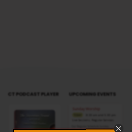
CT PODCAST PLAYER
UPCOMING EVENTS
Audio
Sunday Worship
Player
8:30 am and 5:30 pm
TODAY
Live Sessions
,
Regular Services
Our Regular Schedule Sunday
Morning : 08:30 AM – 11:30 AM (IST)