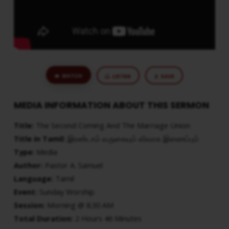
WATCH
LISTEN
SAVE
MEDIA INFORMATION ABOUT THIS SERMON
Title:
The Second Coming And The Marriage Union
Title in Tamil:
இரண்டாம் வருகையும் விவாக இணைப்பும்
Type:
Media
Author:
Pastor A. Samuel
Language:
Tamil
Event:
Sunday Worship
Session:
Morning @ 8:30 AM
Total Duration:
2 Hours 46 Minutes