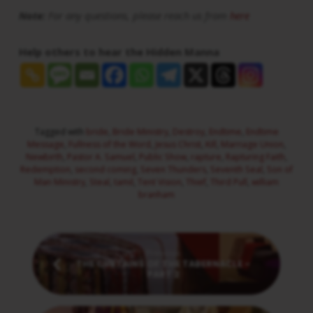
Note:
For any questions, please reach us from
here
Help others to hear the Hidden Manna
Tagged with
bride
,
Bride Ministry
,
Destroy
,
Endtime
,
Endtime
Message
,
Fullness of the Word
,
Jesus Christ
,
Kill
,
Marriage Union
,
Newbirth
,
Pastor A. Samuel
,
Public Show
,
rapture
,
Rapturing Faith
,
Redemption
,
second coming
,
Seven Thunders
,
Seventh Seal
,
Son of
Man Ministry
,
Steal
,
tamil
,
Tent Vision
,
Thief
,
Third Pull
,
william
branham
Previous
THE CURTAINS OF THE TABERNACLE -
PART 2