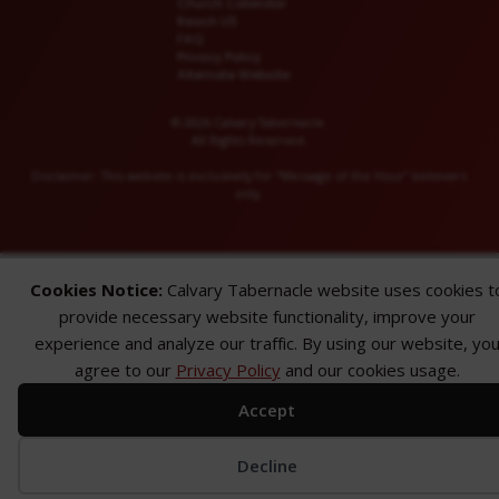
Church Calendar
Reach US
FAQ
Privacy Policy
Alternate Website
© 2026 Calvary Tabernacle.
All Rights Reserved.
Disclaimer: This website is exclusively for “Message of the Hour” believers
only.
Cookies Notice:
Calvary Tabernacle website uses cookies t
provide necessary website functionality, improve your
experience and analyze our traffic. By using our website, yo
agree to our
Privacy Policy
and our cookies usage.
Accept
Decline