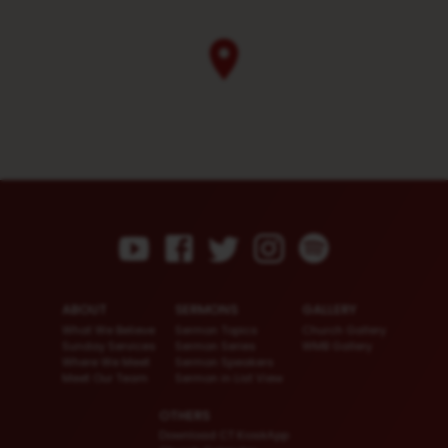
ABOUT
SERMONS
GALLERY
What We Believe
Sermon Topics
Church Gallery
Sunday Services
Sermon Series
WMB Gallery
Where We Meet
Sermon Speakers
Meet Our Team
Sermon in List View
OTHERS
Download CT KioskApp