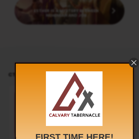
Next
ESTHER IS A MYSTERY BETWEEN
NEHEMIAH AND JOB
CT PODCAST PLAYER
UPCOMING EVENTS
Audio
Sunday Worship
Player
8:30 am and 5:30 pm
AUG 9
Live Sessions
,
Regular Services
Our Regular Schedule Sunday
Morning : 08:30 AM – 11:30 AM (IST)
Youth Fellowship – 11:30 AM (IST)
Evening : 05:30 PM – 07:30 PM (IST)
Communion Service 1st…
FIRST TIME HERE!