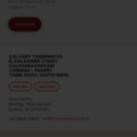
live streaming on our official
telegram channel
JOIN NOW
CALVARY TABERNACLE
8, KALAIGNER STREET
VALASARAVAKKAM
CHENNAI – 600087
TAMIL NADU, SOUTH INDIA
MORE INFO
DIRECTIONS
Every Sunday
Morning : 08:30 AM (IST)
Evening : 05:30 PM (IST)
info​@calvarytabernacle.in
+91 98847 20958