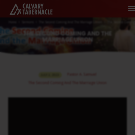
Home
Sermons
The Second Coming And The Marriage Union
The Second Comin
THE SECOND COMING AND THE
MARRIAGE UNION
THE
Pastor A. Samuel
JULY 2, 2023
SECOND
The Second Coming And The Marriage Union
COMING
AND
THE
MARRIAGE
UNION