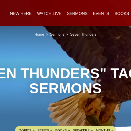
NEW HERE
WATCH LIVE
SERMONS
EVENTS
BOOKS
Home
Sermons
Seven Thunders
EN THUNDERS" T
SERMONS
TOPICS
SERIES
BOOKS
SPEAKERS
MONTHS