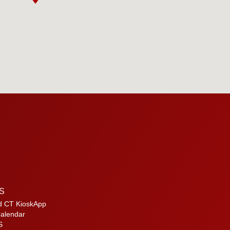
S
d CT KioskApp
alendar
S