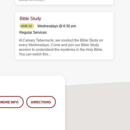
Bible Study
Wednesdays @ 6:30 pm
AUG 12
Regular Services
At Calvary Tabernacle, we conduct the Bible Study on
every Wednesdays. Come and join our Bible Study
session to understand the mysteries in the Holy Bible.
You can watch this…
MORE INFO
DIRECTIONS