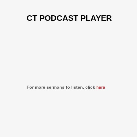
CT PODCAST PLAYER
Previous
Show
Next
Episode
Episodes
Episo
Show
List
Podcast
Information
For more sermons to listen, click
here