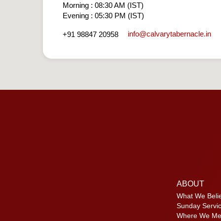
Morning : 08:30 AM (IST)
Evening : 05:30 PM (IST)
info​@calvarytabernacle.in
+91 98847 20958
ABOUT
What We Beli
Sunday Servi
Where We Me