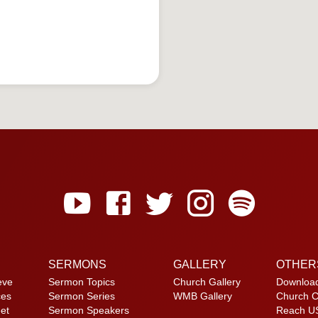
SERMONS
GALLERY
OTHER
eve
Sermon Topics
Church Gallery
Downloa
ces
Sermon Series
WMB Gallery
Church C
et
Sermon Speakers
Reach U