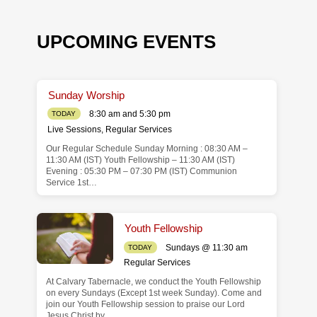
UPCOMING EVENTS
Sunday Worship
8:30 am and 5:30 pm
TODAY
Live Sessions
,
Regular Services
Our Regular Schedule Sunday Morning : 08:30 AM –
de
11:30 AM (IST) Youth Fellowship – 11:30 AM (IST)
Evening : 05:30 PM – 07:30 PM (IST) Communion
Service 1st…
Youth Fellowship
Sundays @ 11:30 am
TODAY
Regular Services
At Calvary Tabernacle, we conduct the Youth Fellowship
on every Sundays (Except 1st week Sunday). Come and
join our Youth Fellowship session to praise our Lord
Jesus Christ by…