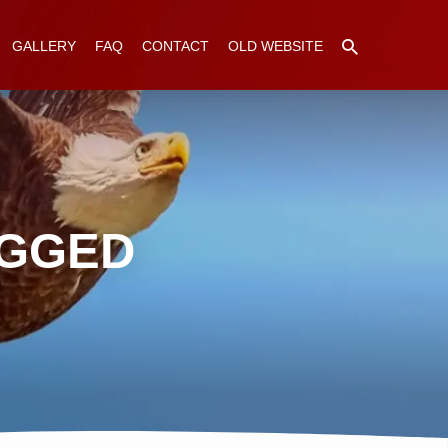
GALLERY
FAQ
CONTACT
OLD WEBSITE
AGGED