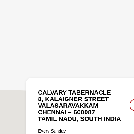
CALVARY TABERNACLE
8, KALAIGNER STREET
VALASARAVAKKAM
CHENNAI – 600087
TAMIL NADU, SOUTH INDIA
Every Sunday