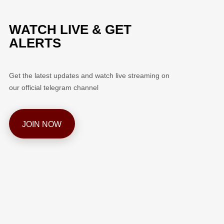
WATCH LIVE & GET
ALERTS
Get the latest updates and watch live streaming on
our official telegram channel
JOIN NOW