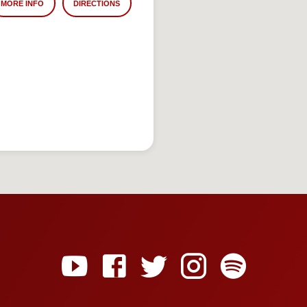
MORE INFO
DIRECTIONS