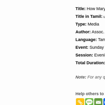
Title:
How Mary 
Title in Tamil:
ம
Type:
Media
Author:
Assoc. 
Language:
Tam
Event:
Sunday 
Session:
Even
Total Duration
Note:
For any q
Help others to