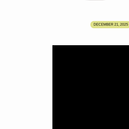
HOW
DECEMBER 21, 2025
MARY
AND
JOSEPH
ESCAPED
TO
THE
SECRET