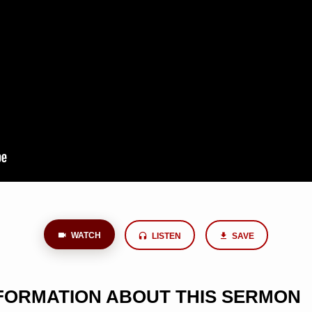
WATCH
LISTEN
SAVE
NFORMATION ABOUT THIS SERMON