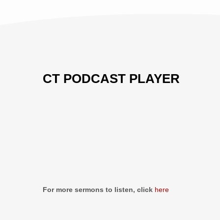
CT PODCAST PLAYER
Previous
Show
Next
Episode
Episodes
Episo
Show
List
Podcast
Information
For more sermons to listen, click
here