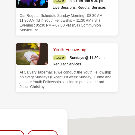
8:30 am and 5:30 pm
AUG 9
Live Sessions
,
Regular Services
Our Regular Schedule Sunday Morning : 08:30 AM –
11:30 AM (IST) Youth Fellowship – 11:30 AM (IST)
Evening : 05:30 PM – 07:30 PM (IST) Communion
Service 1st…
Youth Fellowship
Sundays @ 11:30 am
AUG 9
Regular Services
At Calvary Tabernacle, we conduct the Youth Fellowship
on every Sundays (Except 1st week Sunday). Come and
join our Youth Fellowship session to praise our Lord
Jesus Christ by…