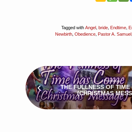
Tagged with
Angel
,
bride
,
Endtime
,
E
Newbirth
,
Obedience
,
Pastor A. Samuel
Previous
THE FULLNESS OF TIME
(CHRISTMAS MESS