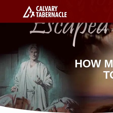
Home
S
HOW M
T