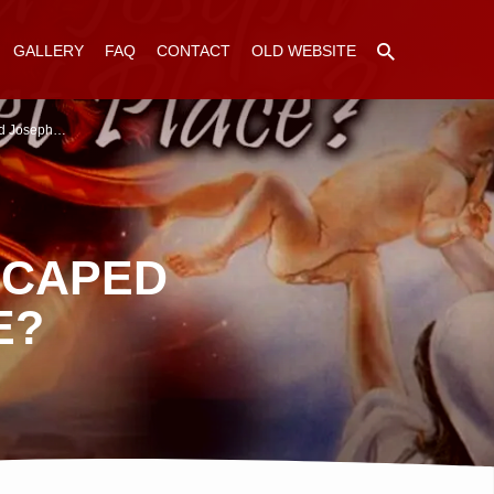
GALLERY
FAQ
CONTACT
OLD WEBSITE
d Joseph…
SCAPED
E?