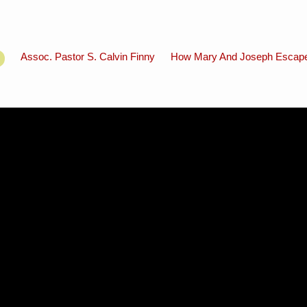
Assoc. Pastor S. Calvin Finny
How Mary And Joseph Escape