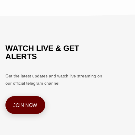
WATCH LIVE & GET
ALERTS
Get the latest updates and watch live streaming on
our official telegram channel
JOIN NOW