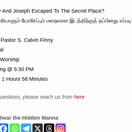
And Joseph Escaped To The Secret Place?
ரியாளும் யோசேப்பும் மறைவான இடத்திற்குத் தப்பினது எப்படி
Pastor S. Calvin Finny
il
Worship
ing @ 5:30 PM
:
1 Hours 58 Minutes
uestions, please reach us from
here
 hear the Hidden Manna