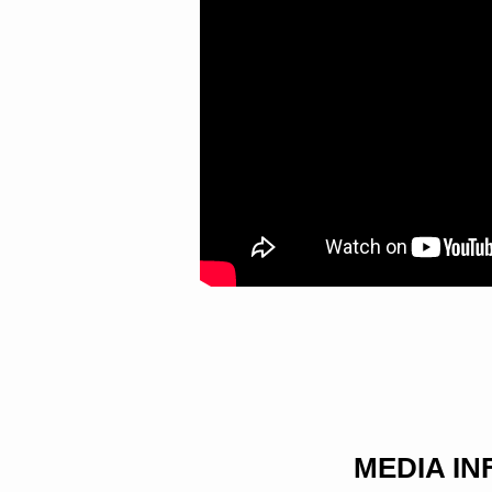
PLACE?
MEDIA I