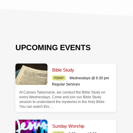
UPCOMING EVENTS
Bible Study
Wednesdays @ 6:30 pm
TODAY
Regular Services
At Calvary Tabernacle, we conduct the Bible Study on
de
every Wednesdays. Come and join our Bible Study
session to understand the mysteries in the Holy Bible.
You can watch this…
Sunday Worship