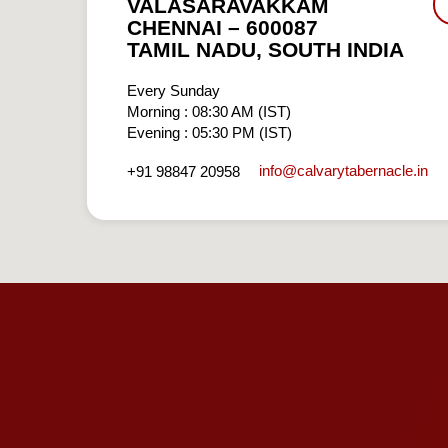
VALASARAVAKKAM
CHENNAI – 600087
TAMIL NADU, SOUTH INDIA
Every Sunday
Morning : 08:30 AM (IST)
Evening : 05:30 PM (IST)
info​@calvarytabernacle.in
+91 98847 20958