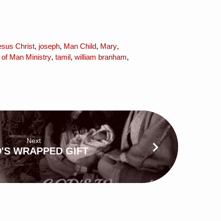
esus Christ
,
joseph
,
Man Child
,
Mary
,
 of Man Ministry
,
tamil
,
william branham
,
Next
'S WRAPPED GIFT