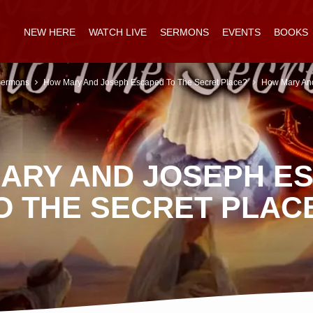
NEW HERE
WATCH LIVE
SERMONS
EVENTS
BOOKS
ermons
How Mary And Joseph Escaped To The Secret Place?
How Mary An
ARY AND JOSEPH E
O THE SECRET PLAC