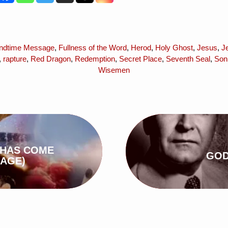
ndtime Message
,
Fullness of the Word
,
Herod
,
Holy Ghost
,
Jesus
,
J
,
rapture
,
Red Dragon
,
Redemption
,
Secret Place
,
Seventh Seal
,
Son
Wisemen
 HAS COME
GOD
AGE)