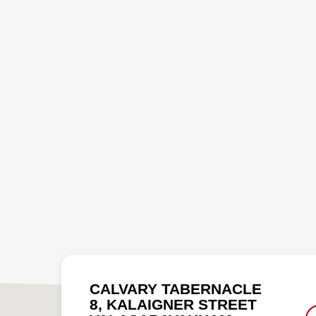
CALVARY TABERNACLE
8, KALAIGNER STREET