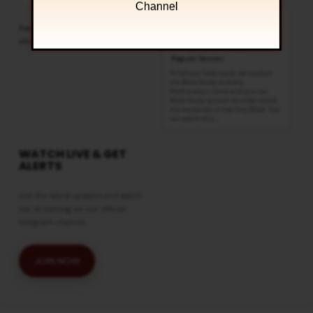
Podcast
Channel
Information
Bible Study
For more sermons to listen,
AUG 12
click
here
Wednesdays @ 6:30 pm
Regular Services
At Calvary Tabernacle, we conduct
the Bible Study on every
Wednesdays. Come and join our
Bible Study session to understand
the mysteries in the Holy Bible. You
can watch this…
WATCH LIVE & GET
ALERTS
Get the latest updates and watch
live streaming on our official
telegram channel
JOIN NOW