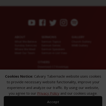
ABOUT
SERMONS
GALLERY
What We Believe
Sermon Topics
Church Gallery
Sunday Services
Sermon Series
WMB Gallery
Where We Meet
Sermon Speakers
Meet Our Team
Sermon in List View
OTHERS
Download CT KioskApp
Church Calendar
Reach US
Cookies Notice:
Calvary Tabernacle website uses cookies
FAQ
to provide necessary website functionality, improve your
Privacy Policy
Alternate Website
experience and analyze our traffic. By using our website,
you agree to our
Privacy Policy
and our cookies usage.
© 2026 Calvary Tabernacle.
All Rights Reserved.
Accept