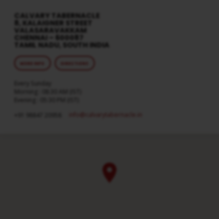
CALVARY TABERNACLE
8, KALAIGNER STREET
VALASARAVAKKAM
CHENNAI – 600087
TAMIL NADU, SOUTH INDIA
MORE INFO
DIRECTIONS
Every Sunday
Morning : 08:30 AM (IST)
Evening : 05:30 PM (IST)
info​@calvarytabernacle.in
+91 98847 20958