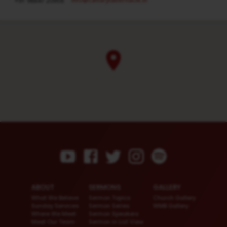
+91 98847 20958
ABOUT
SERMONS
GALLERY
What We Believe
Sermon Topics
Church Gallery
Sunday Services
Sermon Series
WMB Gallery
Where We Meet
Sermon Speakers
Meet Our Team
Sermon in List View