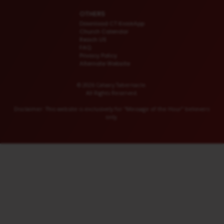
OTHERS
Download CT KioskApp
Church Calendar
Reach US
FAQ
Privacy Policy
Alternate Website
© 2026 Calvary Tabernacle.
All Rights Reserved.
Disclaimer: This website is exclusively for “Message of the Hour” believers
only.