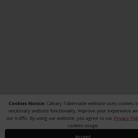
Cookies Notice:
Calvary Tabernacle website uses cookies t
necessary website functionality, improve your experience an
our traffic. By using our website, you agree to our
Privacy Pol
cookies usage.
Accept