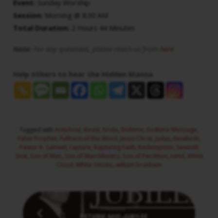
Event:
Sunday Worship
Session:
Morning @ 8:30 AM
Total Duration:
2 Hours 44 Minutes
Note:
For any questions, please reach us from
here
Help others to hear the Hidden Manna
Tagged with
Antichrist
,
Beast
,
bride
,
Endtime
,
Endtime Message
,
False Prophet
,
Fullness of the Word
,
Jesus Christ
,
Judas
,
Newbirth
,
Pastor A. Samuel
,
rapture
,
Rapturing Faith
,
Redemption
,
Seventh
Seal
,
Son of Man
,
Son of Man Ministry
,
Son of Perdition
,
tamil
,
White
Cloud
,
White Smoke
,
william branham
Previous
RETURN AND JUBILEE