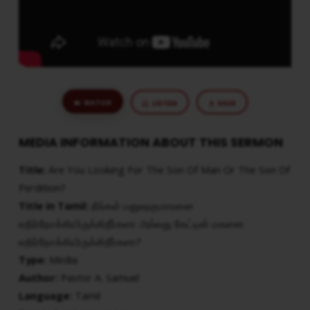
THE
SON
OF
PERDITION?
WATCH
LISTEN
SAVE
MEDIA INFORMATION ABOUT THIS SERMON
Title:
Are You Looking For The Son Of Man Or The Son Of
Perdition?
Title in Tamil:
நீங்கள் மனுஷகுமாரனை
எதிர்நோக்கியிருக்கிறீர்களா அல்லது கேட்டின் மகனை
எதிர்நோக்கியிருக்கிறீர்களா?
Type:
Media
Author:
Pastor A. Samuel
Language:
Tamil