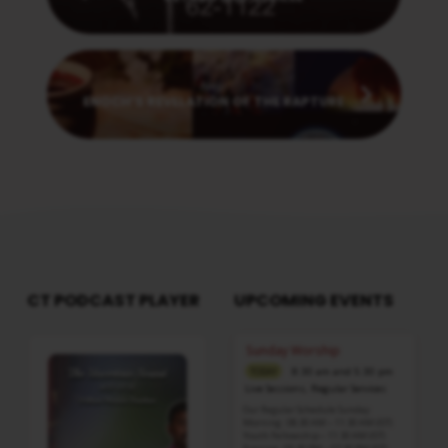
Next
ENOCH’S REVELATION OF THE RAPTURE
CT PODCAST PLAYER
UPCOMING EVENTS
Audio
Sunday Worship
Player
8:30 am and 5:30 pm
TODAY
Live Sessions
,
Regular Services
Our Regular Schedule Sunday
Morning : 08:30 AM – 11:30 AM (IST)
Youth Fellowship – 11:30 AM (IST)