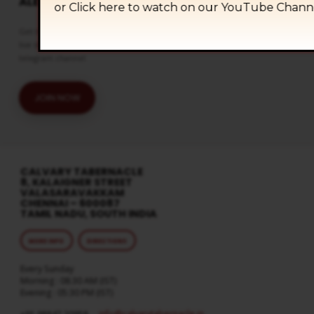
ALERTS
or Click
here to watch on our YouTube Chann
Get the latest updates and watch
live streaming on our official
telegram channel
JOIN NOW
CALVARY TABERNACLE
8, KALAIGNER STREET
VALASARAVAKKAM
CHENNAI – 600087
TAMIL NADU, SOUTH INDIA
MORE INFO
DIRECTIONS
Every Sunday
Morning : 08:30 AM (IST)
Evening : 05:30 PM (IST)
info​@calvarytabernacle.in