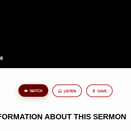
WATCH
LISTEN
SAVE
NFORMATION ABOUT THIS SERMON