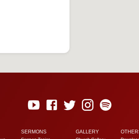
SERMONS
GALLERY
OTHER