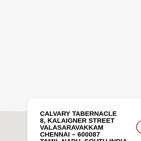
CALVARY TABERNACLE
8, KALAIGNER STREET
VALASARAVAKKAM
CHENNAI – 600087