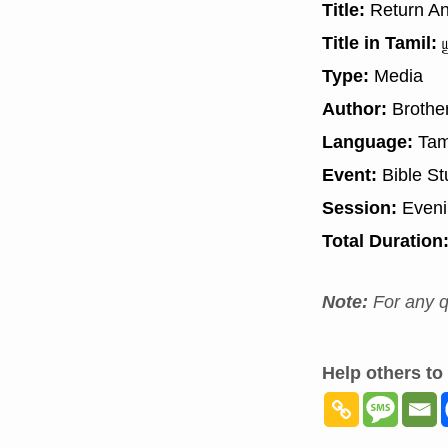
Title:
Return An
Title in Tamil:
ய
Type:
Media
Author:
Brother
Language:
Tam
Event:
Bible St
Session:
Even
Total Duration
Note:
For any q
Help others to