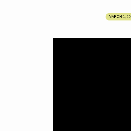
RETURN
MARCH 1, 20
AND
JUBILEE