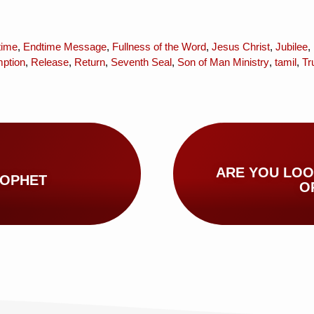
time
,
Endtime Message
,
Fullness of the Word
,
Jesus Christ
,
Jubilee
,
ption
,
Release
,
Return
,
Seventh Seal
,
Son of Man Ministry
,
tamil
,
Tr
ARE YOU LOO
ROPHET
O