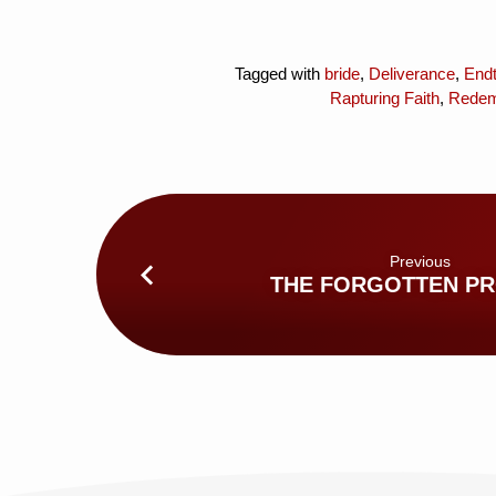
Tagged with
bride
,
Deliverance
,
End
Rapturing Faith
,
Redem
Previous
THE FORGOTTEN P