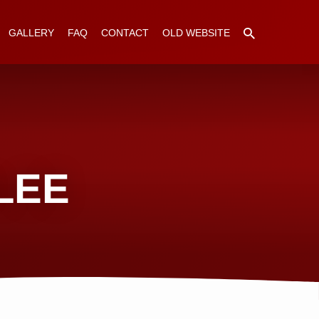
GALLERY
FAQ
CONTACT
OLD WEBSITE
LEE