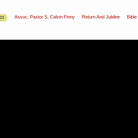
Assoc. Pastor S. Calvin Finny
Return And Jubilee
Bible
23