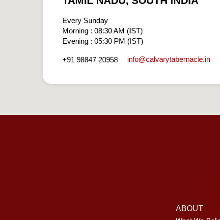
TAMIL NADU, SOUTH INDIA
Every Sunday
Morning : 08:30 AM (IST)
Evening : 05:30 PM (IST)
info​@calvarytabernacle.in
+91 98847 20958
ABOUT