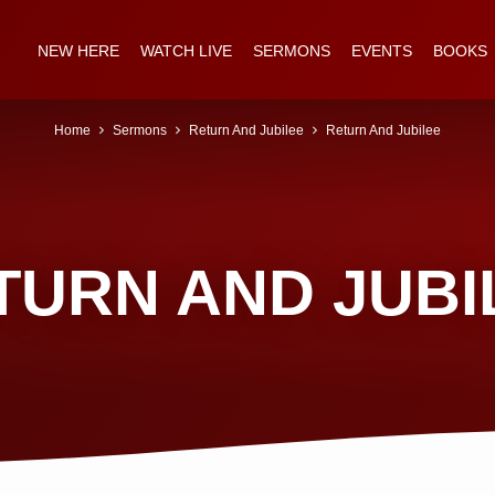
NEW HERE
WATCH LIVE
SERMONS
EVENTS
BOOKS
Home
Sermons
Return And Jubilee
Return And Jubilee
TURN AND JUBI