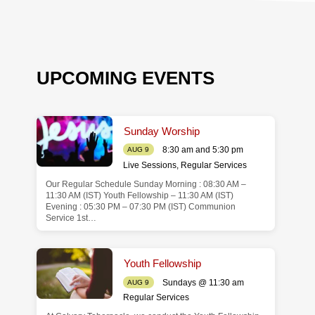
UPCOMING EVENTS
Sunday Worship
8:30 am and 5:30 pm
AUG 9
Live Sessions
,
Regular Services
Our Regular Schedule Sunday Morning : 08:30 AM –
de
11:30 AM (IST) Youth Fellowship – 11:30 AM (IST)
Evening : 05:30 PM – 07:30 PM (IST) Communion
Service 1st…
Youth Fellowship
Sundays @ 11:30 am
AUG 9
Regular Services