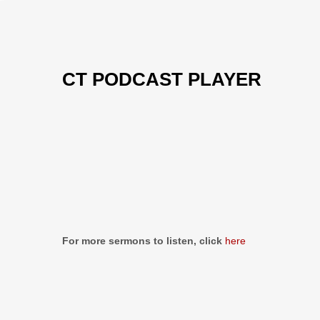
CT PODCAST PLAYER
Previous
Show
Next
Episode
Episodes
Episo
Show
List
Podcast
Information
For more sermons to listen, click
here