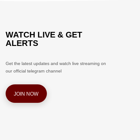
WATCH LIVE & GET
ALERTS
Get the latest updates and watch live streaming on
our official telegram channel
JOIN NOW