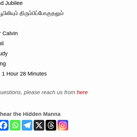
d Jubilee
ூபிலியும் திரும்பிப்போகுதலும்
 Calvin
il
udy
ing
:
1 Hour 28 Minutes
uestions, please reach us from
here
 hear the Hidden Manna