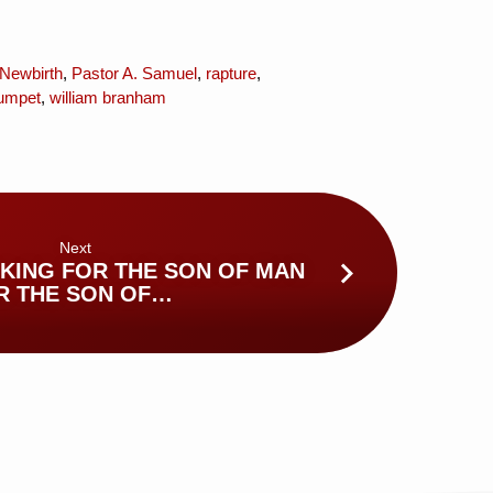
Newbirth
,
Pastor A. Samuel
,
rapture
,
umpet
,
william branham
Next
KING FOR THE SON OF MAN
R THE SON OF…