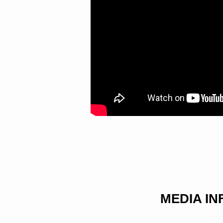
MEDIA I