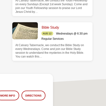
At Calvary Tabernacle, we conduct the Youth Fellowship
on every Sundays (Except 1st week Sunday). Come and
join our Youth Fellowship session to praise our Lord
Jesus Christ by…
Bible Study
Wednesdays @ 6:30 pm
AUG 12
Regular Services
At Calvary Tabernacle, we conduct the Bible Study on
every Wednesdays. Come and join our Bible Study
session to understand the mysteries in the Holy Bible.
You can watch this…
MORE INFO
DIRECTIONS