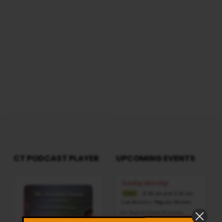
Morning @ 8:30 AMTotal Duration: 2 Hours
MAN
44 Minutes Note: For any questions, please
OR
reach us from here
THE
SON
OF
PERDITION?
CT PODCAST PLAYER
UPCOMING EVENTS
Audio
Sunday Worship
Player
8:30 am and 5:30 pm
AUG 9
Live Sessions
,
Regular Services
Our Regular Schedule Sunday
Morning : 08:30 AM – 11:30 AM (IST)