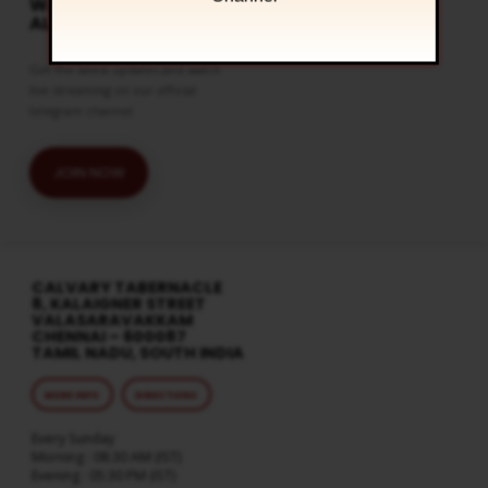
WATCH LIVE & GET
ALERTS
Get the latest updates and watch
live streaming on our official
telegram channel
JOIN NOW
CALVARY TABERNACLE
8, KALAIGNER STREET
VALASARAVAKKAM
CHENNAI – 600087
TAMIL NADU, SOUTH INDIA
MORE INFO
DIRECTIONS
Every Sunday
Morning : 08:30 AM (IST)
Evening : 05:30 PM (IST)