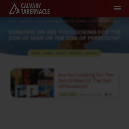
Home
Sermons
Are You Looking For The Son Of Man Or The Son Of Perdition?
SERMONS ON ARE YOU LOOKING FOR THE
SON OF MAN OR THE SON OF PERDITION?
TOPICS
SERIES
BOOKS
SPEAKERS
MONTHS
SERMONS
Are You Looking For The
ON
Son Of Man Or The Son
ARE
Of Perdition?
YOU
Pastor A. Samuel
MAR 5, 2023
LOOKING
Media information about this sermon Title:
FOR
Are You Looking For The Son Of Man Or The
Son Of Perdition?Title in Tamil: நீங்கள்
THE
மனுஷகுமாரனை எதிர்நோக்கியிருக்கிறீர்களா அல்லது
SON
கேட்டின் மகனை எதிர்நோக்கியிருக்கிறீர்களா?Type:
MediaAuthor: Pastor A. SamuelLanguage:
OF
TamilEvent: Sunday WorshipSession: