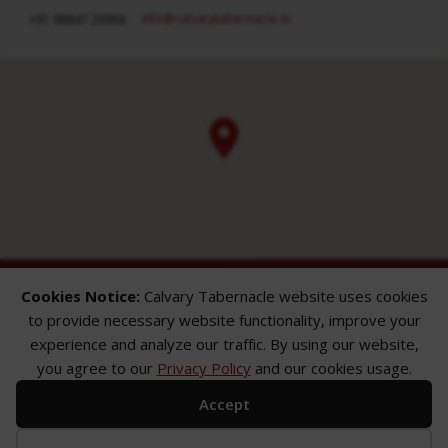
info​@calvarytabernacle.in
+91 98847 20958
Cookies Notice:
Calvary Tabernacle website uses cookies
to provide necessary website functionality, improve your
experience and analyze our traffic. By using our website,
you agree to our
Privacy Policy
and our cookies usage.
ABOUT
SERMONS
GALLERY
Accept
What We Believe
Sermon Topics
Church Gallery
Sunday Services
Sermon Series
WMB Gallery
Where We Meet
Sermon Speakers