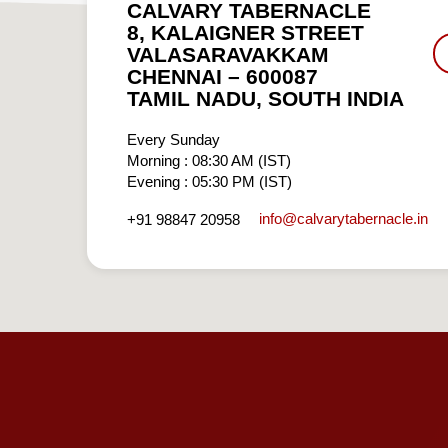
CALVARY TABERNACLE
8, KALAIGNER STREET
VALASARAVAKKAM
CHENNAI – 600087
TAMIL NADU, SOUTH INDIA
Every Sunday
Morning : 08:30 AM (IST)
Evening : 05:30 PM (IST)
info​@calvarytabernacle.in
+91 98847 20958