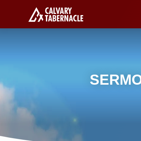
SERMO