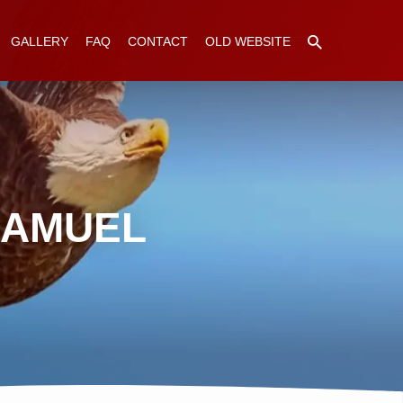
GALLERY
FAQ
CONTACT
OLD WEBSITE
SAMUEL