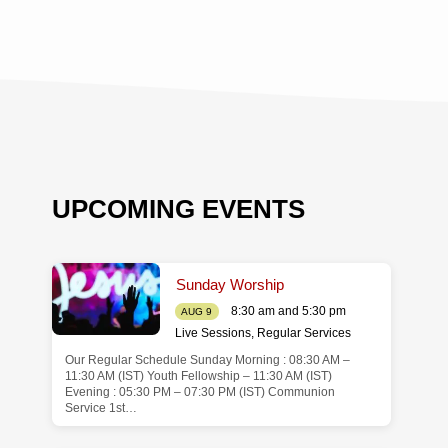
UPCOMING EVENTS
Sunday Worship
8:30 am and 5:30 pm
AUG 9
Live Sessions
,
Regular Services
Our Regular Schedule Sunday Morning : 08:30 AM –
de
11:30 AM (IST) Youth Fellowship – 11:30 AM (IST)
Evening : 05:30 PM – 07:30 PM (IST) Communion
Service 1st…