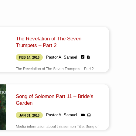
The Revelation of The Seven
Trumpets – Part 2
Pastor A. Samuel
FEB 14, 2016
The Revelation of The Seven Trumpets – Part 2
(ஏழு எக்காளங்களின் வெளிப்பாடு – பகுதி 2) Title: The
Revelation of The Seven Trumpets – Part 2 Type:
BookAuthor: Pastor A. SamuelLanguage:
TamilTotal Pages: 42Published on: February 14,
Song of Solomon Part 11 – Bride’s
2016
Garden
Pastor A. Samuel
JAN 31, 2016
Media information about this sermon Title: Song of
Solomon Part 11 – Bride’s GardenType: