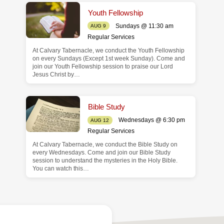
Youth Fellowship
Sundays @ 11:30 am
AUG 9
Regular Services
At Calvary Tabernacle, we conduct the Youth Fellowship
on every Sundays (Except 1st week Sunday). Come and
join our Youth Fellowship session to praise our Lord
Jesus Christ by…
Bible Study
Wednesdays @ 6:30 pm
AUG 12
Regular Services
At Calvary Tabernacle, we conduct the Bible Study on
every Wednesdays. Come and join our Bible Study
session to understand the mysteries in the Holy Bible.
You can watch this…