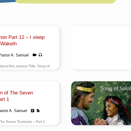
on Part 12 – I sleep
 Waketh
Pastor A. Samuel
bout this sermon Title: Song of
I sleep But My Heart
Author: Pastor A.
TamilEvent: Sunday
vening @ 5:30 PMTotal
on of The Seven
5 Minutes Note: For any
reach us from here
rt 1
astor A. Samuel
The Seven Trumpets – Part 1
வெளிப்பாடு – பகுதி 1) Title: The