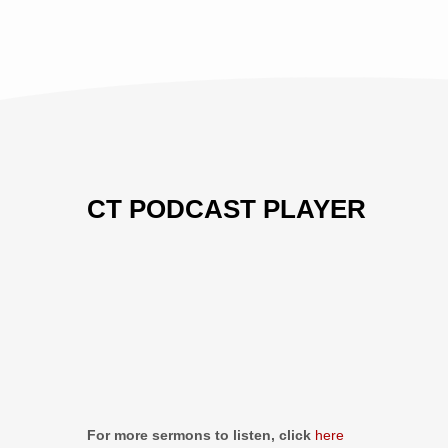
CT PODCAST PLAYER
Previous
Show
Next
Episode
Episodes
Episo
Show
List
Podcast
Information
For more sermons to listen, click
here