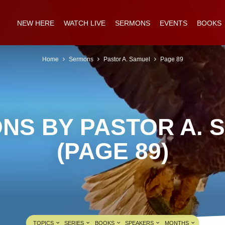
NEW HERE
WATCH LIVE
SERMONS
EVENTS
BOOKS
Home
Sermons
Pastor A. Samuel
Page 89
NS BY PASTOR A. 
(PAGE 89)
TOPICS
SERIES
BOOKS
SPEAKERS
MONTHS