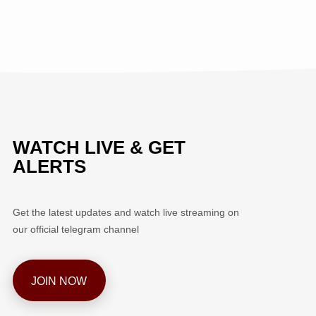
WATCH LIVE & GET
ALERTS
Get the latest updates and watch live streaming on
our official telegram channel
JOIN NOW