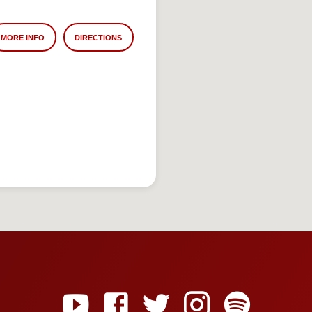
MORE INFO
DIRECTIONS