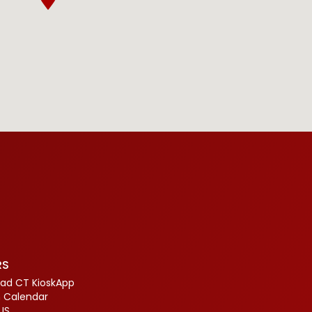
RS
ad CT KioskApp
 Calendar
US