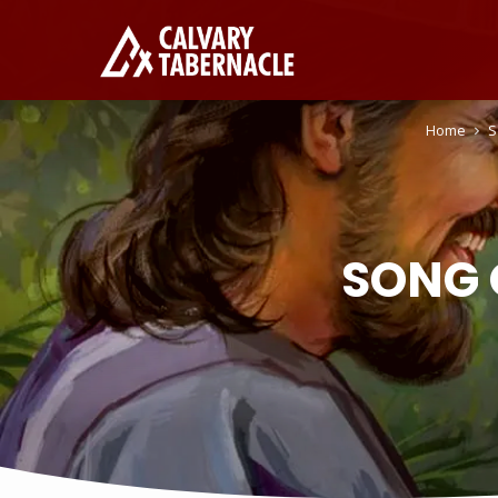
Home
S
SONG 