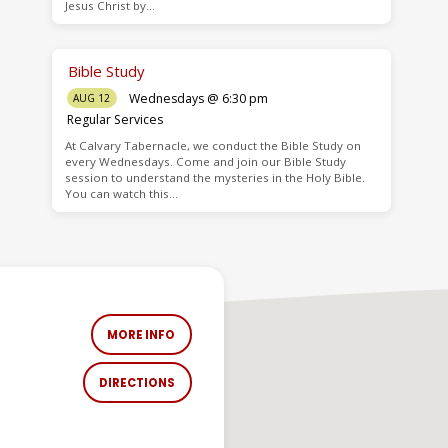
Jesus Christ by…
Bible Study
Wednesdays @ 6:30 pm
AUG 12
Regular Services
At Calvary Tabernacle, we conduct the Bible Study on
every Wednesdays. Come and join our Bible Study
session to understand the mysteries in the Holy Bible.
You can watch this…
MORE INFO
DIRECTIONS