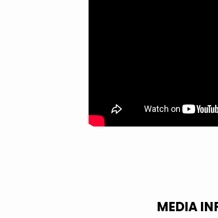
OF
LOVE
MEDIA I