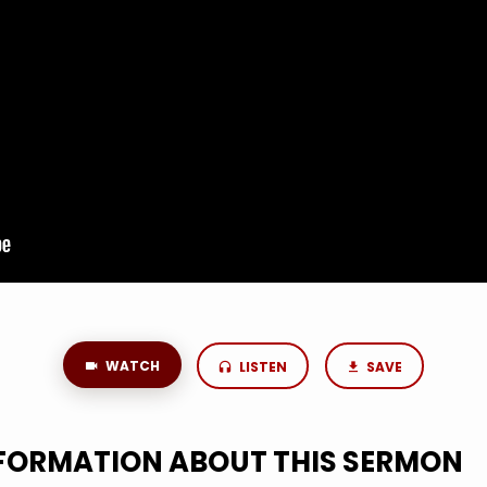
WATCH
LISTEN
SAVE
NFORMATION ABOUT THIS SERMON