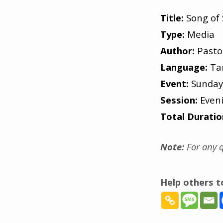
Title:
Song of 
Type:
Media
Author:
Pasto
Language:
Ta
Event:
Sunday
Session:
Even
Total Duratio
Note:
For any q
Help others 