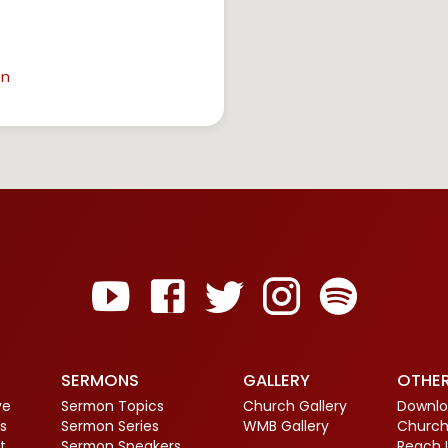
in
SERMONS
GALLERY
OTHE
ve
Sermon Topics
Church Gallery
Downlo
s
Sermon Series
WMB Gallery
Church
t
Sermon Speakers
Reach 