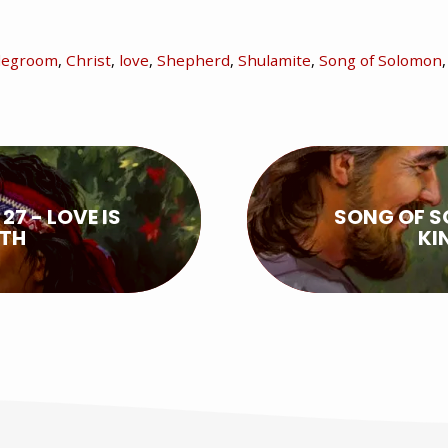
degroom
,
Christ
,
love
,
Shepherd
,
Shulamite
,
Song of Solomon
7 - LOVE IS
SONG OF S
ATH
KI