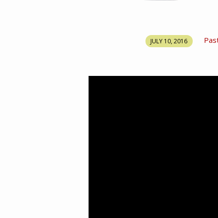
SONG
Pas
JULY 10, 2016
OF
SOLOMON
PART
28
–
THE
GREATNESS