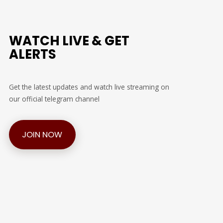
WATCH LIVE & GET
ALERTS
Get the latest updates and watch live streaming on
our official telegram channel
JOIN NOW