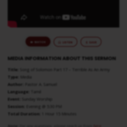
ARMY
WATCH
LISTEN
SAVE
MEDIA INFORMATION ABOUT THIS SERMON
Title:
Song of Solomon Part 17 – Terrible As An Army
Type:
Media
Author:
Pastor A. Samuel
Language:
Tamil
Event:
Sunday Worship
Session:
Evening @ 5:30 PM
Total Duration:
1 Hour 15 Minutes
Note:
For any questions, please reach us from
here