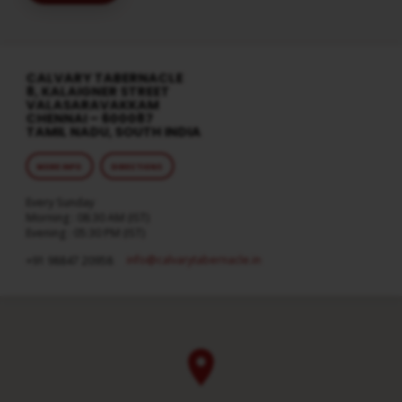
CALVARY TABERNACLE
8, KALAIGNER STREET
VALASARAVAKKAM
CHENNAI – 600087
TAMIL NADU, SOUTH INDIA
MORE INFO
DIRECTIONS
Every Sunday
Morning : 08:30 AM (IST)
Evening : 05:30 PM (IST)
info​@calvarytabernacle.in
+91 98847 20958