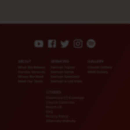
ABOUT
SERMONS
GALLERY
What We Believe
Sermon Topics
Church Gallery
Sunday Services
Sermon Series
WMB Gallery
Where We Meet
Sermon Speakers
Meet Our Team
Sermon in List View
OTHERS
Download CT KioskApp
Church Calendar
Reach US
FAQ
Privacy Policy
Alternate Website