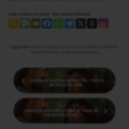
Help others to hear the Hidden Manna
Tagged with
bride
,
Bridegroom
,
Christ
,
love
,
Shepherd
,
Shulamite
,
Song of Solomon
,
Songs
,
Sunday Evening
Previous
SONG OF SOLOMON PART 16 - THIS IS
MY BELOVED AND…
Next
SONG OF SOLOMON PART 18 - FAIR AS
THE MOON CLEAR…