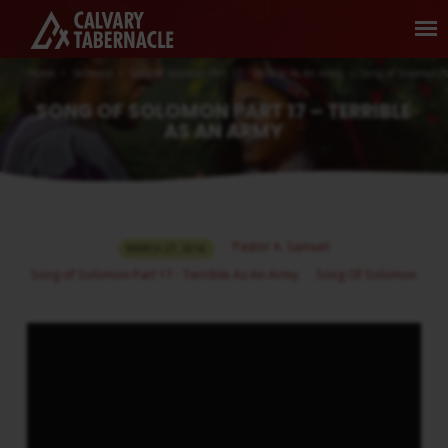
Home
Sermons
Song of Solomon Part 17 - Terrible As An Army
Song of Solomon P
SONG OF SOLOMON PART 17 – TERRIBLE
AS AN ARMY
SONG
Pastor A. Samuel
MARCH 27, 2016
OF
Song of Solomon Part 17 - Terrible As An Army
Song Of Solomon
SOLOMON
PART
17
–
TERRIBLE
AS
AN