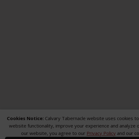
Cookies Notice:
Calvary Tabernacle website uses cookies t
website functionality, improve your experience and analyze ou
our website, you agree to our
Privacy Policy
and our co