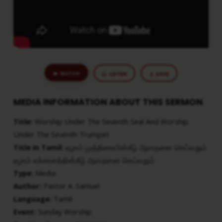
SEVENTH
TRUMPET
WATCH
LISTEN
SAVE
MEDIA INFORMATION ABOUT THIS SERMON
Title:
Worship Under The Seventh Seal And Worship
Under The Seventh Trumpet
Title in Tamil:
ஏழாம் முத்திரையின்கீழ் ஆராதனை செய்வதும்
ஏழாம் எக்காளத்தின்கீழ் ஆராதனை செய்வதும்
Type:
Media
Author:
Pastor A. Samuel
Language:
Tamil
Event:
Sunday Worship