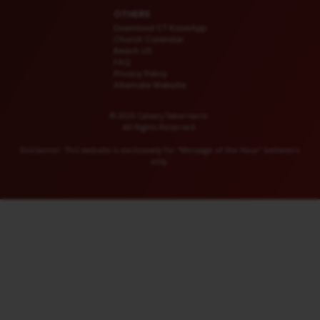
OTHERS
Download CT KioskApp
Church Calendar
Reach US
FAQ
Privacy Policy
Alternate Website
© 2026 Calvary Tabernacle.
All Rights Reserved.
Disclaimer: This website is exclusively for “Message of the Hour” believers
only.