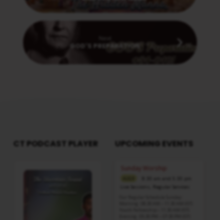
Next
GOD'S PREPARATION
CT PODCAST PLAYER
UPCOMING EVENTS
Audio
Sunday Worship
Player
8:30 am and 5:30 pm
AUG 9
Live Sessions
,
Regular Services
Our Regular Schedule Sunday
Morning : 08:30 AM – 11:30 AM (IST)
Youth Fellowship – 11:30 AM (IST)
Evening : 05:30 PM – 07:30 PM (IST)