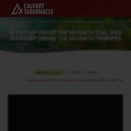
Home
Sermons
Worship Under The Seventh Seal And Worship Under The Seventh
WORSHIP UNDER THE SEVENTH SEAL AND
WORSHIP UNDER THE SEVENTH TRUMPET
WORSHIP
Pastor A. Samuel
JANUARY 21, 2024
UNDER
Worship Under The Seventh Seal And Worship Under The Se
THE
SEVENTH
SEAL
AND
WORSHIP
UNDER
THE