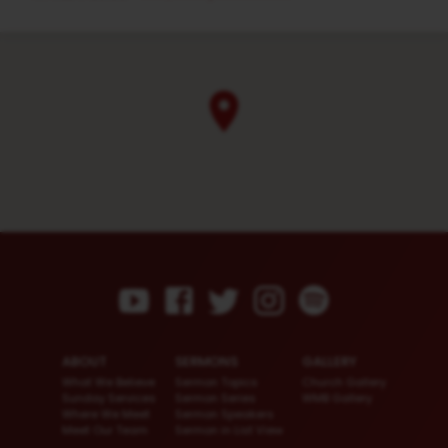
ABOUT
SERMONS
GALLERY
What We Believe
Sermon Topics
Church Gallery
Sunday Services
Sermon Series
WMB Gallery
Where We Meet
Sermon Speakers
Meet Our Team
Sermon in List View