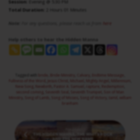
Session:
Evening @ 5:30 PM
Total Duration:
2 Hours 01 Minutes
Note:
For any questions, please reach us from
here
Help others to hear the Hidden Manna
Tagged with
bride
,
Bride Ministry
,
Calvary
,
Endtime Message
,
Fullness of the Word
,
Jesus Christ
,
Michael
,
Mighty Angel
,
Millennium
,
New Song
,
Newbirth
,
Pastor A. Samuel
,
rapture
,
Redemption
,
second coming
,
Seventh Seal
,
Seventh Trumpet
,
Son of Man
Ministry
,
Song of Lamb
,
Song of Moses
,
Song of Victory
,
tamil
,
william
branham
Previous
THE HIDDEN MANNA, THE WHITE ROCK
AND THE NEW NAME