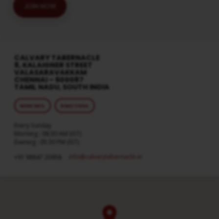
JOIN NOW
CALVARY TABERNACLE
8, KALAIGNER STREET
VALASARAVAKKAM
CHENNAI – 600087
TAMIL NADU, SOUTH INDIA
MORE INFO
DIRECTIONS
Every Sunday
Morning : 08:30 AM (IST)
Evening : 05:30 PM (IST)
info​@calvarytabernacle.in
+91 98847 20958