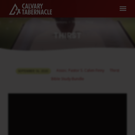
Home
Sermons
Thirst
Thirst
THIRST
THIRST
Assoc. Pastor S. Calvin Finny
Thirst
SEPTEMBER 16, 2020
Bible Study Bundle