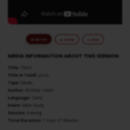
WATCH
LISTEN
SAVE
MEDIA INFORMATION ABOUT THIS SERMON
Title:
Thirst
Title in Tamil:
தாகம்
Type:
Media
Author:
Brother Calvin
Language:
Tamil
Event:
Bible Study
Session:
Evening
Total Duration:
1 Hour 27 Minutes