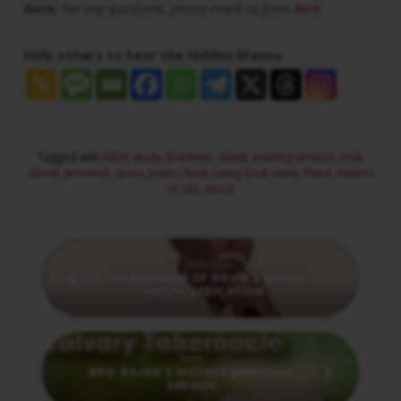
Note:
For any questions, please reach us from
here
Help others to hear the Hidden Manna
Tagged with
bible study
,
Branham
,
david
,
evening session
,
Holy
Ghost
,
Jeremiah
,
Jesus
,
Jesus Christ
,
Living God
,
tamil
,
Thirst
,
Waters
of Life
,
Word
Previous
THE BLESSING OF DAVID'S HOUSE -
HOUSE DEDICATION…
Next
BRO. RAJAN'S MOTHER MEMORIAL
SERVICE