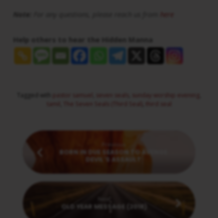
Note:
For any questions, please reach us from
here
Help others to hear the Hidden Manna
Tagged with
pastor samuel
,
seven seals
,
sunday worship evening
,
tamil
,
The Seven Seals (Third Seal)
,
third seal
Previous
BORN IN DUE SEASON TO AVENGE
DEVIL'S ASSAULT
Next
OLD YEAR MESSAGE (2018)