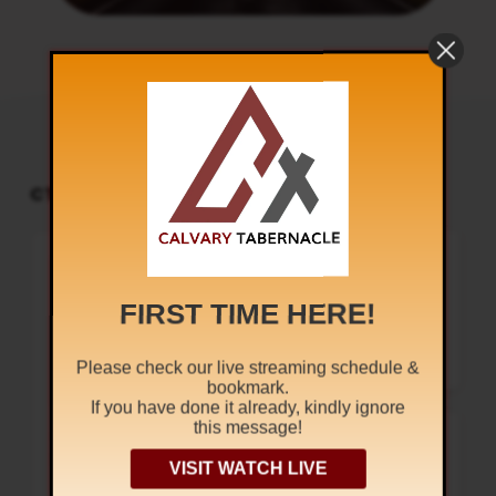
CT PODCAST PLAYER
UPCOMING EVENTS
Audio
Sunday Worship
Player
8:30 am and 5:30 pm
AUG 9
Live Sessions
,
Regular Services
FIRST TIME HERE!
Our Regular Schedule Sunday
Morning : 08:30 AM – 11:30 AM (IST)
Youth Fellowship – 11:30 AM (IST)
Evening : 05:30 PM – 07:30 PM (IST)
Please check our live streaming schedule &
Communion Service 1st…
bookmark.
If you have done it already, kindly ignore
this message!
Youth Fellowship
The Uncertain
Sundays @ 11:30 am
AUG 9
Sound
VISIT WATCH LIVE
Regular Services
1
x
At Calvary Tabernacle, we conduct