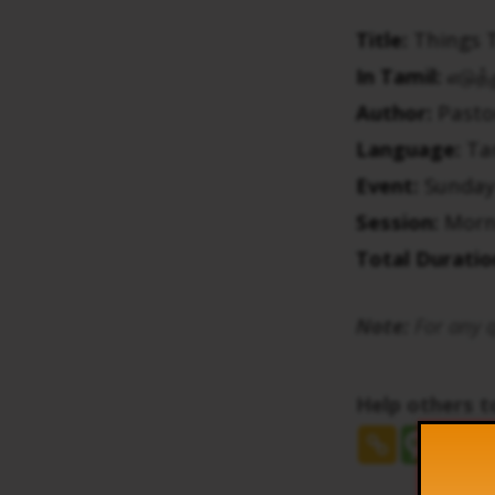
Title:
Things 
In Tamil:
எடுத்
Author:
Pasto
Language:
Ta
Event:
Sunday
Session:
Morn
Total Duratio
Note:
For any q
Help others 