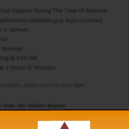
That Happen During The Time Of Rapture
துக்கொள்ளப்படுதலின்போது நடக்கும் சம்பவங்கள்
r A. Samuel
mil
 Worship
ing @ 8:30 AM
n:
2 Hours 47 Minutes
uestions, please reach us from
here
to hear the Hidden Manna