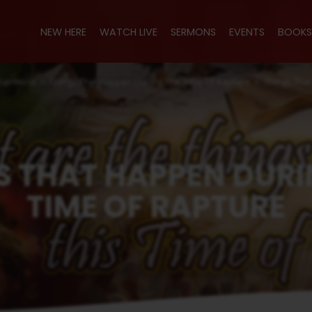
NEW HERE
WATCH LIVE
SERMONS
EVENTS
BOOKS
Sermons
Things That Happen During The Time Of Rapture
Things Tha
S THAT HAPPEN DURI
TIME OF RAPTURE