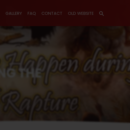
GALLERY
FAQ
CONTACT
OLD WEBSITE
t Happen…
NG THE