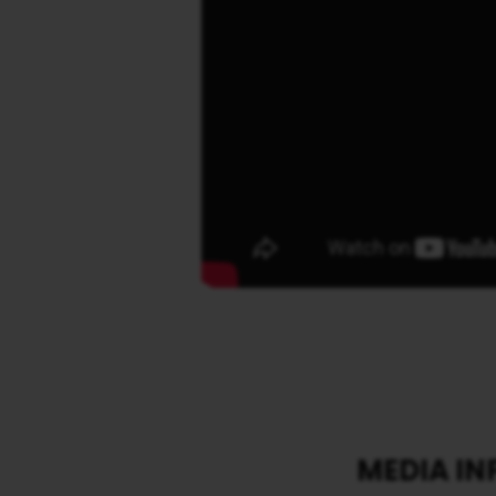
MEDIA I