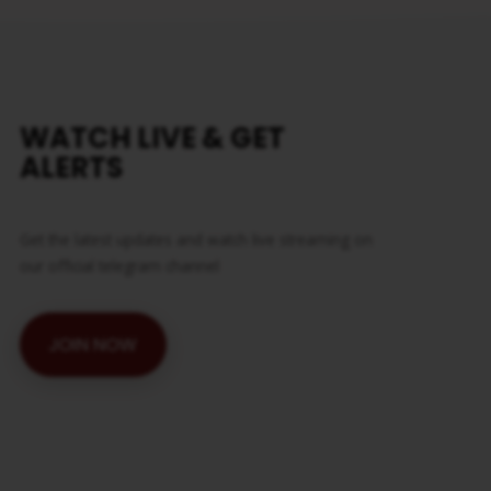
WATCH LIVE & GET
ALERTS
Get the latest updates and watch live streaming on
our official telegram channel
JOIN NOW