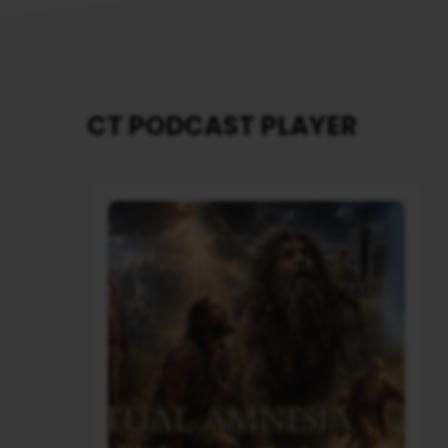
CT PODCAST PLAYER
Audio
Player