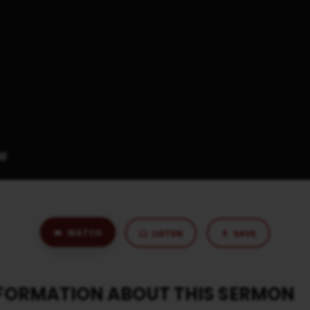
WATCH
LISTEN
SAVE
NFORMATION ABOUT THIS SERMON