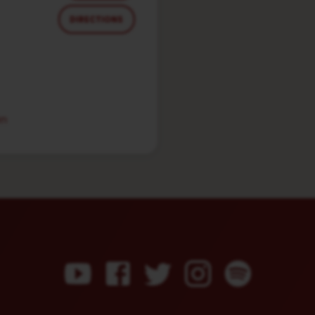
DIRECTIONS
in