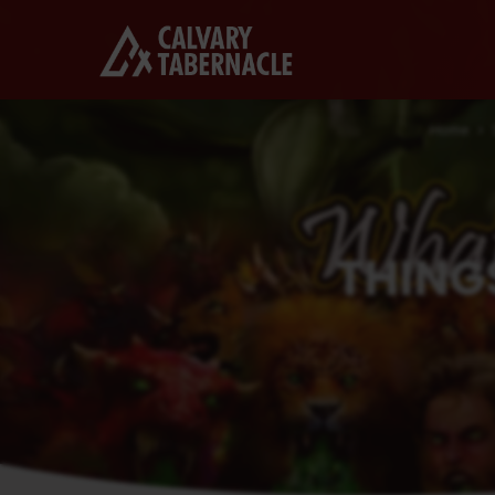
Home
THING