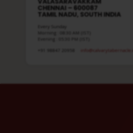
VALASARAVAKKAM
CHENNAI – 600087
TAMIL NADU, SOUTH INDIA
Every Sunday
Morning : 08:30 AM (IST)
Evening : 05:30 PM (IST)
info​@calvarytabernacle.
+91 98847 20958