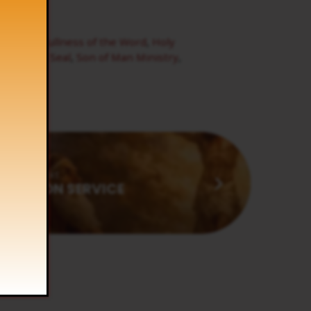
t
,
Frogs
,
Fullness of the Word
,
Holy
,
Seventh Seal
,
Son of Man Ministry
,
Next
MUNION SERVICE