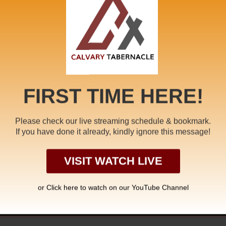
bride
,
Dragon
,
Endtime
,
Endtime Message
,
faith
,
False Prophe
Newbirth
,
Pale Horse
,
Pastor A. Samuel
,
rapture
,
Redemption
Star War
,
tamil
,
Unclean Spirit
,
White Horse
,
william branham
FIRST TIME HERE!
Please check our live streaming schedule & bookmark.
If you have done it already, kindly ignore this message!
ER IN CHRIST
COM
VISIT WATCH LIVE
or Click
here to watch on our YouTube Channel