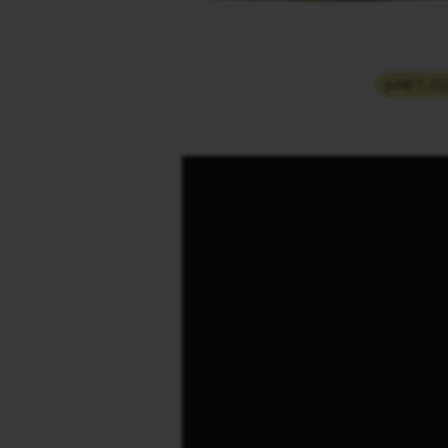
THINGS
JUNE 7, 20
THAT
HAPPEN
DURING
THE
TIME
OF
RAPTURE