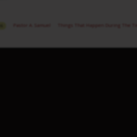
Pastor A. Samuel
Things That Happen During The Ti
26