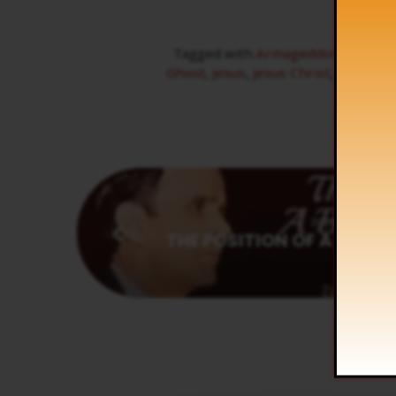
Tagged with
Armageddon
,
Beast
,
Ghost
,
Jesus
,
Jesus Christ
,
Michael
,
Previous
THE POSITION OF A BELIEV