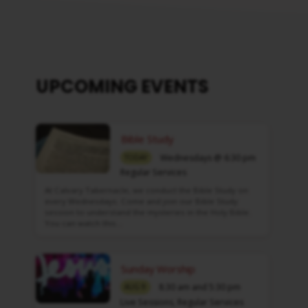
UPCOMING EVENTS
Bible Study
Wednesdays @ 6:30 pm
TODAY
Regular Services
At Calvary Tabernacle, we conduct the Bible Study on
every Wednesdays. Come and join our Bible Study
session to understand the mysteries in the Holy Bible.
You can watch this…
Sunday Worship
8:30 am and 5:30 pm
AUG 9
Live Sessions
,
Regular Services