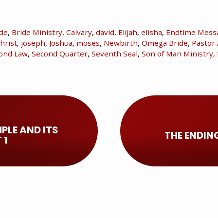
ide
,
Bride Ministry
,
Calvary
,
david
,
Elijah
,
elisha
,
Endtime Mess
hrist
,
joseph
,
Joshua
,
moses
,
Newbirth
,
Omega Bride
,
Pastor 
ond Law
,
Second Quarter
,
Seventh Seal
,
Son of Man Ministry
,
PLE AND ITS
THE ENDIN
 1