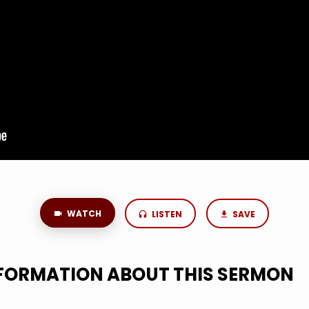
WATCH
LISTEN
SAVE
NFORMATION ABOUT THIS SERMON