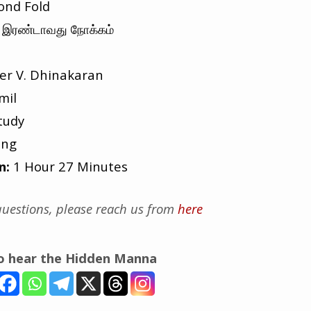
ond Fold
இரண்டாவது நோக்கம்
er V. Dhinakaran
mil
tudy
ing
n:
1 Hour 27 Minutes
uestions, please reach us from
here
to hear the Hidden Manna