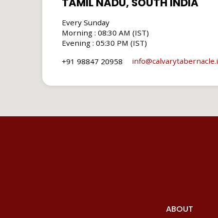
TAMIL NADU, SOUTH INDIA
Every Sunday
Morning : 08:30 AM (IST)
Evening : 05:30 PM (IST)
info​@calvarytabernacle.
+91 98847 20958
ABOUT