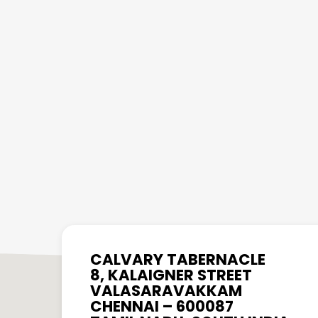
CALVARY TABERNACLE
8, KALAIGNER STREET
VALASARAVAKKAM
CHENNAI – 600087