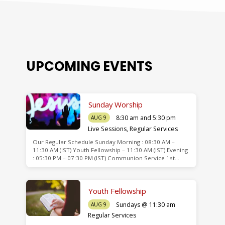
UPCOMING EVENTS
Sunday Worship
8:30 am and 5:30 pm
AUG 9
Live Sessions
,
Regular Services
Our Regular Schedule Sunday Morning : 08:30 AM –
de
11:30 AM (IST) Youth Fellowship – 11:30 AM (IST) Evening
: 05:30 PM – 07:30 PM (IST) Communion Service 1st…
Youth Fellowship
Sundays @ 11:30 am
AUG 9
Regular Services