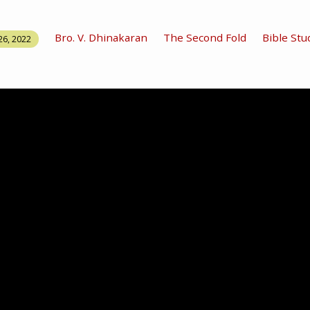
Bro. V. Dhinakaran
The Second Fold
Bible Stu
26, 2022