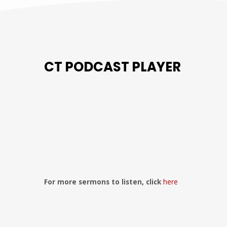
CT PODCAST PLAYER
Previous
Show
Next
Episode
Episodes
Episo
Show
List
Podcast
Information
For more sermons to listen, click
here