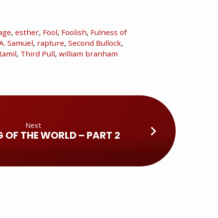
age
,
esther
,
Fool
,
Foolish
,
Fulness of
A. Samuel
,
rapture
,
Second Bullock
,
tamil
,
Third Pull
,
william branham
Next
G OF THE WORLD – PART 2