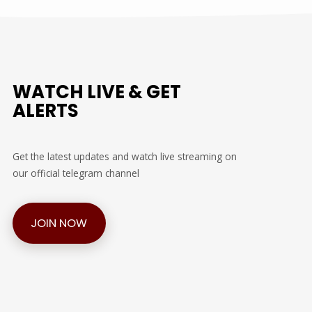
WATCH LIVE & GET
ALERTS
Get the latest updates and watch live streaming on
our official telegram channel
JOIN NOW