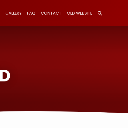
GALLERY
FAQ
CONTACT
OLD WEBSITE
LD