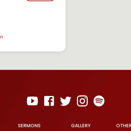
in
SERMONS
GALLERY
OTHE