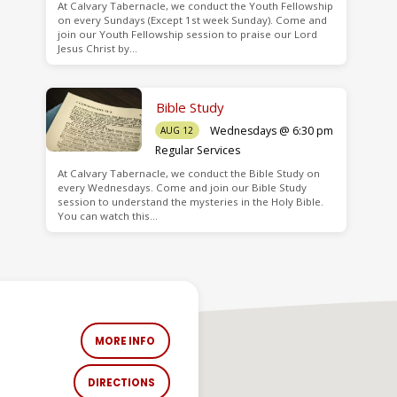
At Calvary Tabernacle, we conduct the Youth Fellowship
on every Sundays (Except 1st week Sunday). Come and
join our Youth Fellowship session to praise our Lord
Jesus Christ by…
Bible Study
Wednesdays @ 6:30 pm
AUG 12
Regular Services
At Calvary Tabernacle, we conduct the Bible Study on
every Wednesdays. Come and join our Bible Study
session to understand the mysteries in the Holy Bible.
You can watch this…
MORE INFO
DIRECTIONS