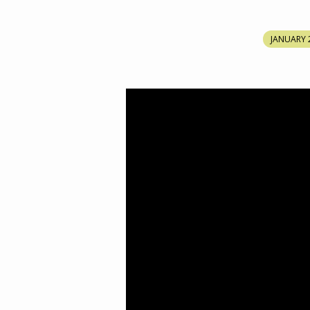
THE
JANUARY 
SECOND
FOLD