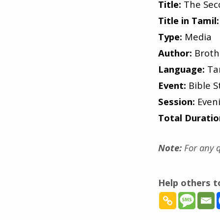
Title:
The Sec
Title in Tamil:
Type:
Media
Author:
Broth
Language:
Ta
Event:
Bible S
Session:
Even
Total Duratio
Note:
For any q
Help others 