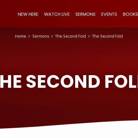
NEW HERE
WATCH LIVE
SERMONS
EVENTS
BOOKS
Home
Sermons
The Second Fold
The Second Fold
HE SECOND FO