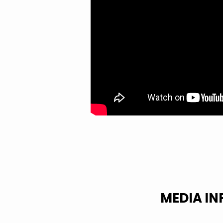
MEDIA I