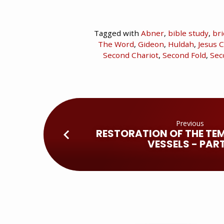
Tagged with
Abner
,
bible study
,
br
The Word
,
Gideon
,
Huldah
,
Jesus C
Second Chariot
,
Second Fold
,
Sec
Previous
RESTORATION OF THE TEM
VESSELS - PART