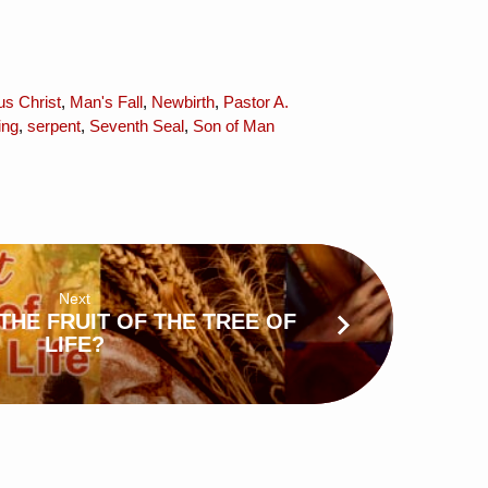
us Christ
,
Man's Fall
,
Newbirth
,
Pastor A.
ing
,
serpent
,
Seventh Seal
,
Son of Man
Next
THE FRUIT OF THE TREE OF
LIFE?