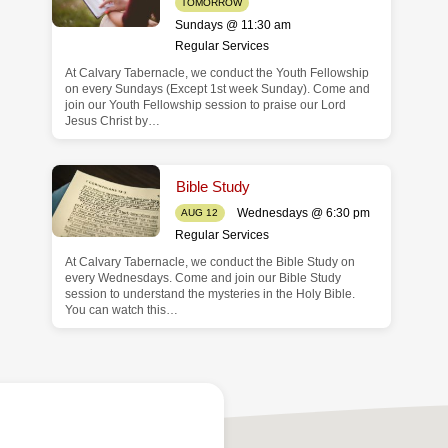
TOMORROW
Sundays @ 11:30 am
Regular Services
At Calvary Tabernacle, we conduct the Youth Fellowship
on every Sundays (Except 1st week Sunday). Come and
join our Youth Fellowship session to praise our Lord
Jesus Christ by…
Bible Study
Wednesdays @ 6:30 pm
AUG 12
Regular Services
At Calvary Tabernacle, we conduct the Bible Study on
every Wednesdays. Come and join our Bible Study
session to understand the mysteries in the Holy Bible.
You can watch this…