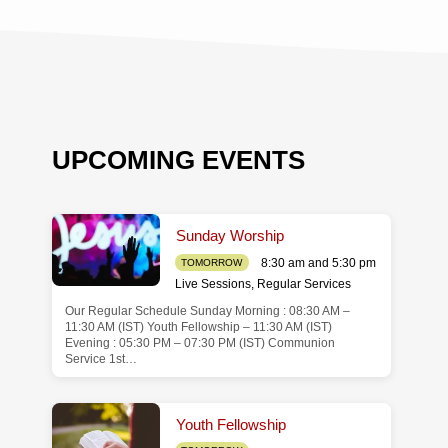
UPCOMING EVENTS
Sunday Worship
8:30 am and 5:30 pm
TOMORROW
Live Sessions
,
Regular Services
Our Regular Schedule Sunday Morning : 08:30 AM –
de
11:30 AM (IST) Youth Fellowship – 11:30 AM (IST)
Evening : 05:30 PM – 07:30 PM (IST) Communion
Service 1st…
Youth Fellowship