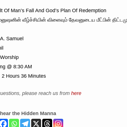
t Of Man’s Fall And God’s Plan Of Redemption
னுஷனின் வீழ்ச்சியின் விளைவும் தேவனுடைய மீட்பின் திட்டமு
 A. Samuel
il
Worship
ing @ 8:30 AM
:
2 Hours 36 Minutes
uestions, please reach us from
here
 hear the Hidden Manna