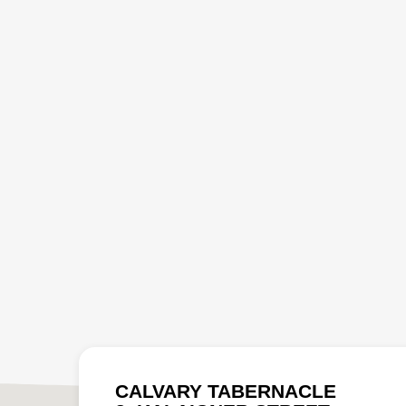
CALVARY TABERNACLE