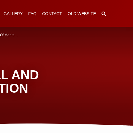
GALLERY
FAQ
CONTACT
OLD WEBSITE
 Of Man’s…
LL AND
TION