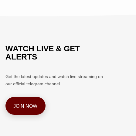
WATCH LIVE & GET
ALERTS
Get the latest updates and watch live streaming on
our official telegram channel
JOIN NOW