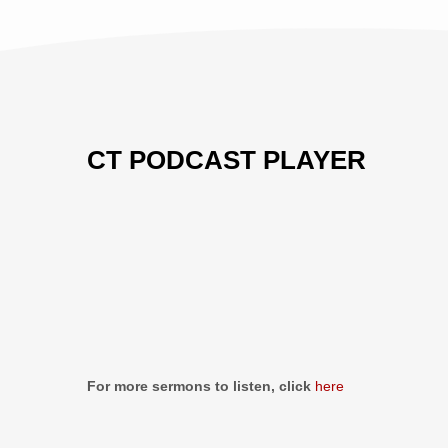
CT PODCAST PLAYER
Previous
Show
Next
Episode
Episodes
Episo
Show
List
Podcast
Information
For more sermons to listen, click
here