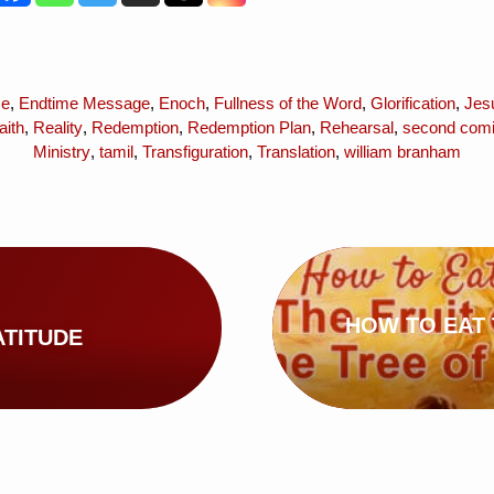
me
,
Endtime Message
,
Enoch
,
Fullness of the Word
,
Glorification
,
Jes
aith
,
Reality
,
Redemption
,
Redemption Plan
,
Rehearsal
,
second com
Ministry
,
tamil
,
Transfiguration
,
Translation
,
william branham
HOW TO EAT 
ATITUDE