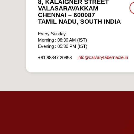
8, KALAIGNER STREET
VALASARAVAKKAM
CHENNAI – 600087
TAMIL NADU, SOUTH INDIA
Every Sunday
Morning : 08:30 AM (IST)
Evening : 05:30 PM (IST)
info​@calvarytabernacle.in
+91 98847 20958