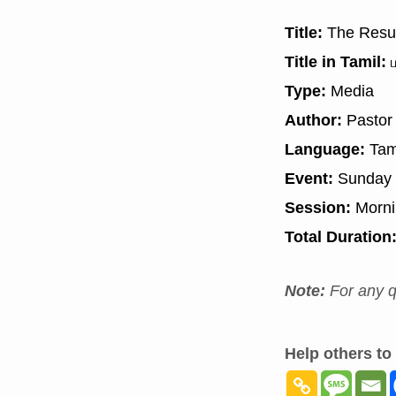
Title:
The Resul
Title in Tamil:
ம
Type:
Media
Author:
Pastor
Language:
Tam
Event:
Sunday 
Session:
Morn
Total Duration
Note:
For any q
Help others to