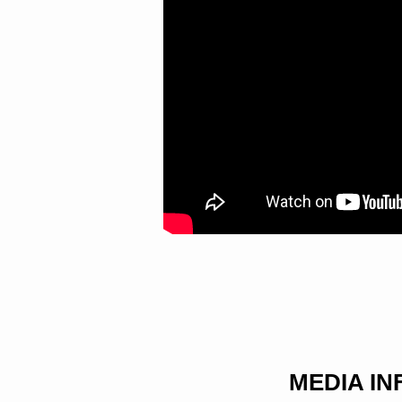
OF
REDEMPTION
MEDIA I