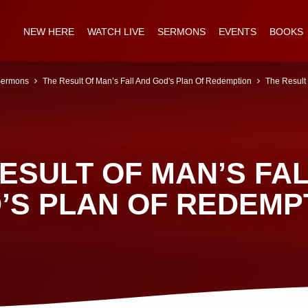
NEW HERE
WATCH LIVE
SERMONS
EVENTS
BOOKS
ermons
The Result Of Man’s Fall And God's Plan Of Redemption
The Result
ESULT OF MAN’S FA
’S PLAN OF REDEMP