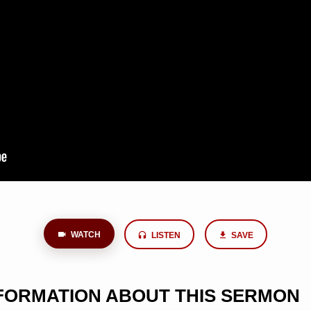
WATCH
LISTEN
SAVE
NFORMATION ABOUT THIS SERMON