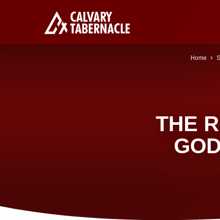
Home
S
THE R
GOD