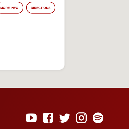
MORE INFO
DIRECTIONS