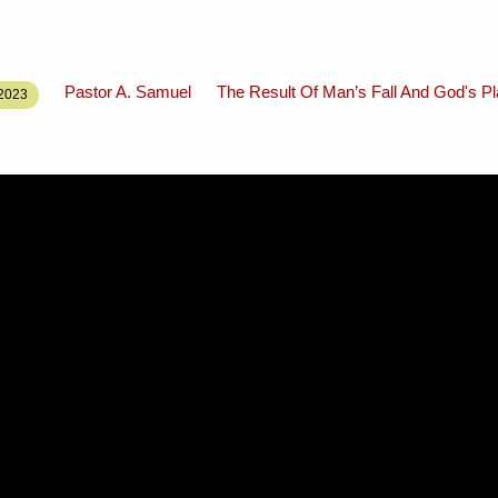
Pastor A. Samuel
The Result Of Man’s Fall And God's P
2023