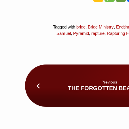
Tagged with
bride
,
Bride Ministry
,
Endti
Samuel
,
Pyramid
,
rapture
,
Rapturing F
Previous
THE FORGOTTEN BE