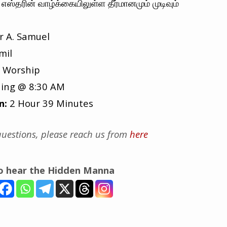
எஸ்தரின் வாழ்க்கையிலுள்ள தீர்மானமும் முடிவும்
r A. Samuel
mil
 Worship
ing @ 8:30 AM
n:
2 Hour 39 Minutes
uestions, please reach us from
here
to hear the Hidden Manna