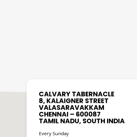
CALVARY TABERNACLE
8, KALAIGNER STREET
VALASARAVAKKAM
CHENNAI – 600087
TAMIL NADU, SOUTH INDIA
Every Sunday