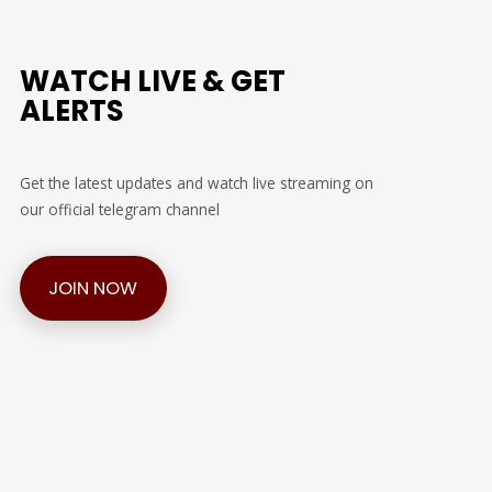
WATCH LIVE & GET
ALERTS
Get the latest updates and watch live streaming on
our official telegram channel
JOIN NOW