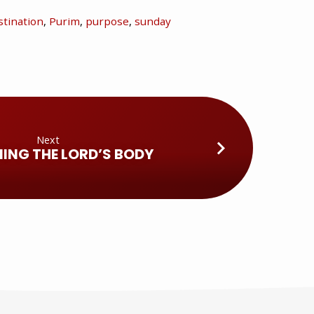
tination
,
Purim
,
purpose
,
sunday
Next
ING THE LORD’S BODY