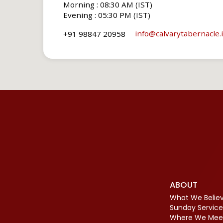
Morning : 08:30 AM (IST)
Evening : 05:30 PM (IST)
info​@calvarytabernacle.
+91 98847 20958
ABOUT
What We Belie
Sunday Service
Where We Mee