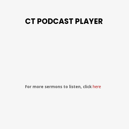
CT PODCAST PLAYER
Previous
Show
Next
Episode
Episodes
Episo
Show
List
Podcast
Information
For more sermons to listen, click
here