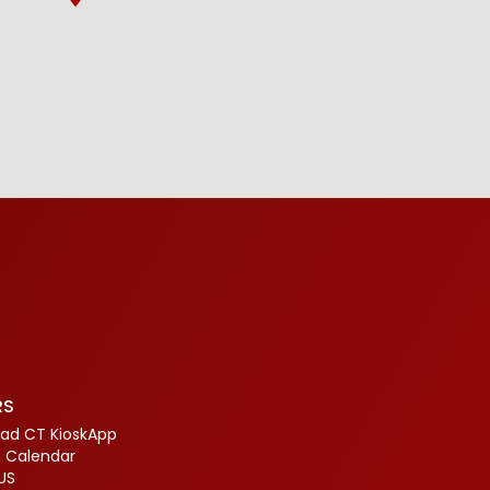
RS
ad CT KioskApp
 Calendar
US