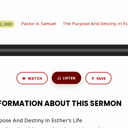
Pastor A. Samuel
The Purpose And Destiny In Est
2, 2020
LISTEN
WATCH
SAVE
NFORMATION ABOUT THIS SERMON
ose And Destiny In Esther’s Life