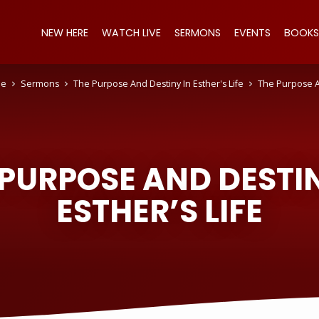
NEW HERE
WATCH LIVE
SERMONS
EVENTS
BOOKS
e
Sermons
The Purpose And Destiny In Esther's Life
The Purpose 
 PURPOSE AND DESTIN
ESTHER’S LIFE