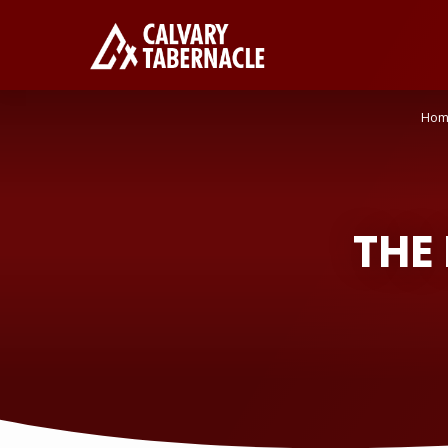
Hom
THE