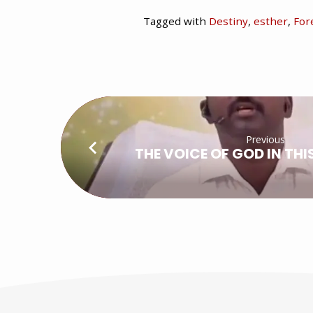
Tagged with
Destiny
,
esther
,
For
Previous
THE VOICE OF GOD IN THI