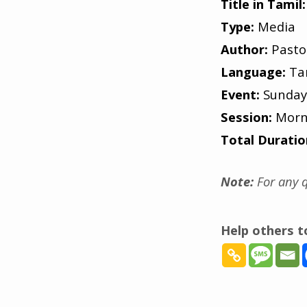
Title in Tamil:
Type:
Media
Author:
Pasto
Language:
Ta
Event:
Sunday
Session:
Morn
Total Duratio
Note:
For any q
Help others 