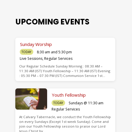
UPCOMING EVENTS
Sunday Worship
8:30 am and 5:30 pm
TODAY
Live Sessions
,
Regular Services
Our Regular Schedule Sunday Morning : 08:30 AM –
de
11:30 AM (IST) Youth Fellowship – 11:30 AM (IST) Evening
: 05:30 PM – 07:30 PM (IST) Communion Service 1st…
Youth Fellowship
Sundays @ 11:30 am
TODAY
Regular Services
At Calvary Tabernacle, we conduct the Youth Fellowship
on every Sundays (Except 1st week Sunday). Come and
join our Youth Fellowship session to praise our Lord
Jesus Christ by…