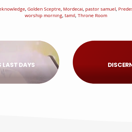
eknowledge
,
Golden Sceptre
,
Mordecai
,
pastor samuel
,
Predes
worship morning
,
tamil
,
Throne Room
S LAST DAYS
DISCERN