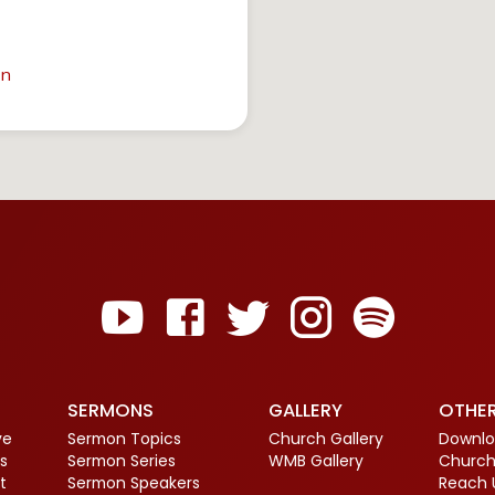
in
SERMONS
GALLERY
OTHE
ve
Sermon Topics
Church Gallery
Downlo
s
Sermon Series
WMB Gallery
Church
t
Sermon Speakers
Reach 