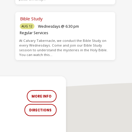
Bible Study
Wednesdays @ 6:30 pm
AUG 12
Regular Services
At Calvary Tabernacle, we conduct the Bible Study on
every Wednesdays. Come and join our Bible Study
session to understand the mysteries in the Holy Bible.
You can watch this…
MORE INFO
DIRECTIONS