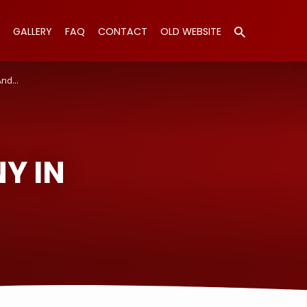
GALLERY
FAQ
CONTACT
OLD WEBSITE
And…
Y IN