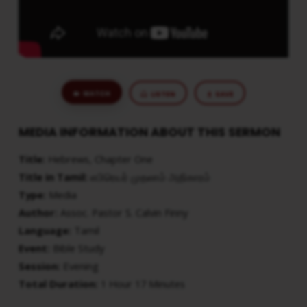
WATCH
LISTEN
SAVE
MEDIA INFORMATION ABOUT THIS SERMON
Title:
Hebrews, Chapter One
Title in Tamil:
எபிரெயர் முதலாம் அதிகாரம்
Type:
Media
Author:
Assoc. Pastor S. Calvin Finny
Language:
Tamil
Event:
Bible Study
Session:
Evening
Total Duration:
1 Hour 17 Minutes