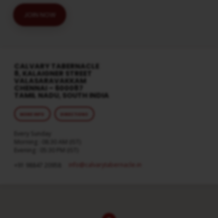
JOIN NOW
CALVARY TABERNACLE
8, KALAIGNER STREET
VALASARAVAKKAM
CHENNAI – 600087
TAMIL NADU, SOUTH INDIA
MORE INFO
DIRECTIONS
Every Sunday
Morning : 08:30 AM (IST)
Evening : 05:30 PM (IST)
info​@calvarytabernacle.in
+91 98847 20958