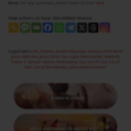
Note:
For any questions, please reach us from
here
Help others to hear the Hidden Manna
Tagged with
bride
,
Endtime
,
Endtime Message
,
Fullness of the Word
,
grace
,
Hebrews
,
Jesus Christ
,
Law
,
Logos
,
Melchizedek
,
Newbirth
,
Pastor A. Samuel
,
rapture
,
Redemption
,
Son
,
Son Of God
,
Son of
Man
,
Son of Man Ministry
,
tamil
,
william branham
Previous
A MAN IN CHRIST
Next
JESUS KNEW WHAT HE WOULD DO