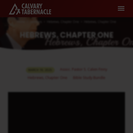
Home
Sermons
Hebrews, Chapter One
Hebrews, Chapter One
HEBREWS, CHAPTER ONE
HEBREWS,
Assoc. Pastor S. Calvin Finny
MARCH 19, 2025
CHAPTER
Hebrews, Chapter One
Bible Study Bundle
ONE