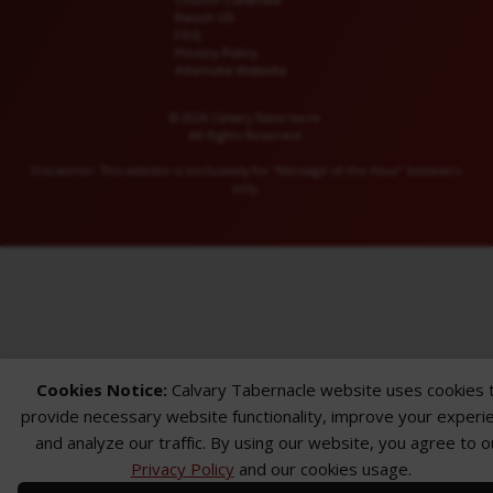
Church Calendar
Reach US
FAQ
Privacy Policy
Alternate Website
© 2026 Calvary Tabernacle.
All Rights Reserved.
Disclaimer: This website is exclusively for “Message of the Hour” believers
only.
Cookies Notice:
Calvary Tabernacle website uses cookies 
provide necessary website functionality, improve your experi
and analyze our traffic. By using our website, you agree to o
Privacy Policy
and our cookies usage.