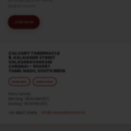
live streaming on our official
telegram channel
JOIN NOW
CALVARY TABERNACLE
8, KALAIGNER STREET
VALASARAVAKKAM
CHENNAI – 600087
TAMIL NADU, SOUTH INDIA
MORE INFO
DIRECTIONS
Every Sunday
Morning : 08:30 AM (IST)
Evening : 05:30 PM (IST)
info​@calvarytabernacle.in
+91 98847 20958