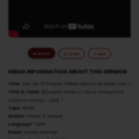
WATCH
LISTEN
SAVE
MEDIA INFORMATION ABOUT THIS SERMON
Title:
The Life Of Prophet William Marrion Branham Part 7
Title in Tamil:
தீர்க்கதரிசி வில்லியம் மரியன் பிரன்ஹாமின்
வாழ்க்கை வரலாறு – பகுதி 7
Type:
Media
Author:
Pastor A. Samuel
Language:
Tamil
Event:
Sunday Worship