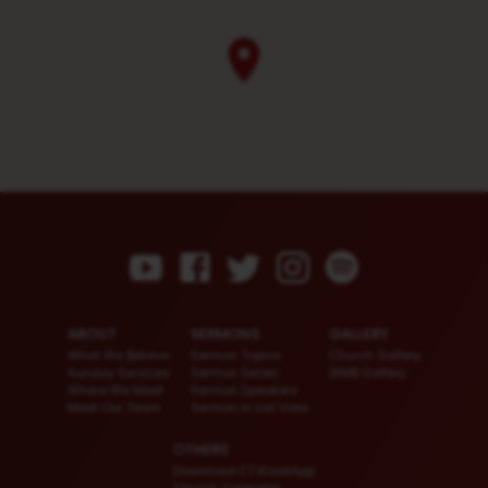
ABOUT
SERMONS
GALLERY
What We Believe
Sermon Topics
Church Gallery
Sunday Services
Sermon Series
WMB Gallery
Where We Meet
Sermon Speakers
Meet Our Team
Sermon in List View
OTHERS
Download CT KioskApp