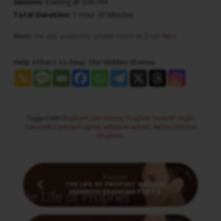
Session:
Evening @ 5:30 PM
Total Duration:
1 Hour 20 Minutes
Note:
For any questions, please reach us from
here
Help others to hear the Hidden Manna
Tagged with
Branham
,
Life History
,
Prophet
,
Seventh Angel
,
Twentieth Century Prophet
,
william branham
,
William Marrion
Branham
Previous
THE LIFE OF PROPHET WILLIAM
MARRION BRANHAM PART 6