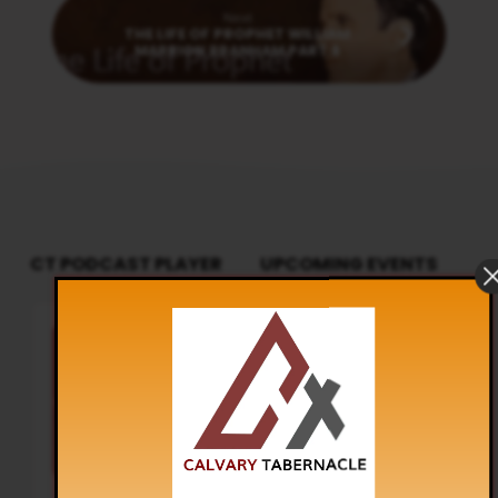
Next
THE LIFE OF PROPHET WILLIAM
MARRION BRANHAM PART 8
CT PODCAST PLAYER
UPCOMING EVENTS
Audio
Sunday Worship
Player
8:30 am and 5:30 pm
AUG 9
Live Sessions
,
Regular Services
Our Regular Schedule Sunday
Morning : 08:30 AM – 11:30 AM (IST)
Youth Fellowship – 11:30 AM (IST)
Evening : 05:30 PM – 07:30 PM (IST)
Communion Service 1st…