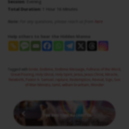
Session:
Evening
Total Duration:
1 Hour 16 Minutes
Note:
For any questions, please reach us from
here
Help others to hear the Hidden Manna
Tagged with
bride
,
Endtime
,
Endtime Message
,
Fullness of the Word
,
Great Pouring
,
Holy Ghost
,
Holy Spirit
,
Jesus
,
Jesus Christ
,
Miracle
,
Newbirth
,
Pastor A. Samuel
,
rapture
,
Redemption
,
Revival
,
Sign
,
Son
of Man Ministry
,
tamil
,
william branham
,
Wonder
Previous
THE END TIME NAZARITES