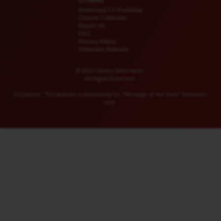
OTHERS
Download CT KioskApp
Church Calendar
Reach US
FAQ
Privacy Policy
Alternate Website
© 2026 Calvary Tabernacle.
All Rights Reserved.
Disclaimer: This website is exclusively for “Message of the Hour” believers
only.