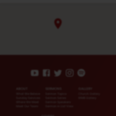
ABOUT
SERMONS
GALLERY
What We Believe
Sermon Topics
Church Gallery
Sunday Services
Sermon Series
WMB Gallery
Where We Meet
Sermon Speakers
Meet Our Team
Sermon in List View