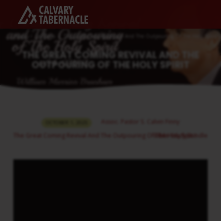
Home
Sermons
The Great Coming Revival And The Outpouring Of The Holy Spirit
THE GREAT COMING REVIVAL AND THE
OUTPOURING OF THE HOLY SPIRIT
THE
Assoc. Pastor S. Calvin Finny
OCTOBER 1, 2025
GREAT
The Great Coming Revival And The Outpouring Of The Holy Spirit
Bible Study Bundle
COMING
REVIVAL
AND
THE
OUTPOURING
OF
THE