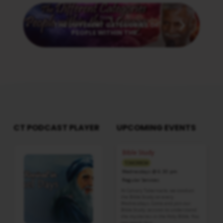
Next
THE DIFFERENT CATEGORIES OF
PEOPLE WITHIN THE…
CT PODCAST PLAYER
UPCOMING EVENTS
Audio
Bible Study
Player
TOMORROW
Wednesdays @ 6:30 pm
Regular Services
At Calvary Tabernacle, we conduct
the Bible Study on every
Wednesdays. Come and join our
Bible Study session to understand
the mysteries in the Holy Bible. You
can watch this…