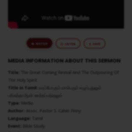
HOLY
SPIRIT
WATCH
LISTEN
SAVE
MEDIA INFORMATION ABOUT THIS SERMON
Title:
The Great Coming Revival And The Outpouring Of
The Holy Spirit
Title in Tamil:
வரப்போகும் மாபெரும் எழுப்புதுலும்
பரிசுத்தாஆவி ஊற்றப்படுதலும்
Type:
Media
Author:
Assoc. Pastor S. Calvin Finny
Language:
Tamil
Event:
Bible Study