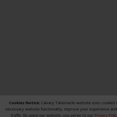
Cookies Notice:
Calvary Tabernacle website uses cookies 
necessary website functionality, improve your experience and
traffic. By using our website, you agree to our
Privacy Polic