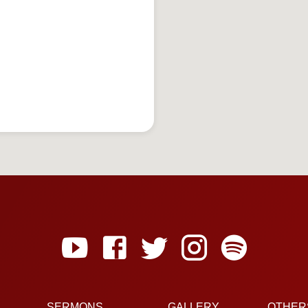
SERMONS
GALLERY
OTHER