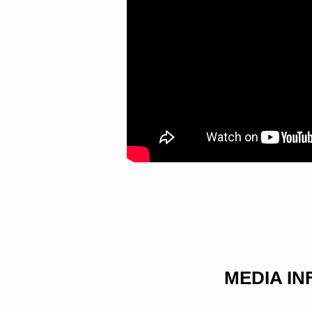
MEDIA I