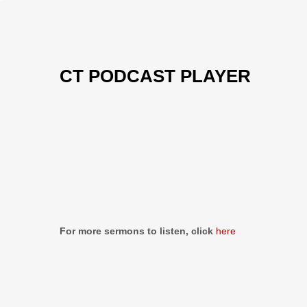
CT PODCAST PLAYER
Previous
Show
Next
Episode
Episodes
Episo
Show
List
Podcast
Information
For more sermons to listen, click
here