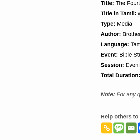
Title:
The Fourt
Title in Tamil:
ந
Type:
Media
Author:
Brother
Language:
Tam
Event:
Bible St
Session:
Even
Total Duration
Note:
For any q
Help others to