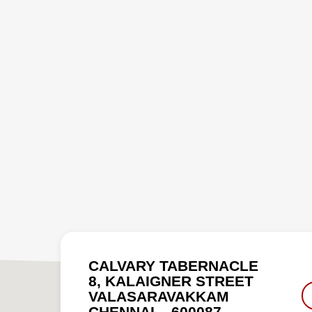
CALVARY TABERNACLE
8, KALAIGNER STREET
VALASARAVAKKAM