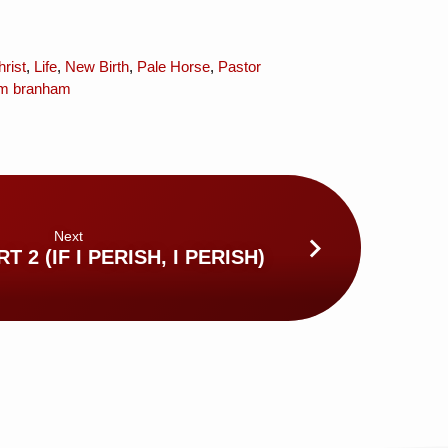
rist
,
Life
,
New Birth
,
Pale Horse
,
Pastor
iam branham
Next
T 2 (IF I PERISH, I PERISH)