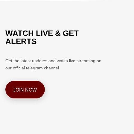
WATCH LIVE & GET
ALERTS
Get the latest updates and watch live streaming on
our official telegram channel
JOIN NOW