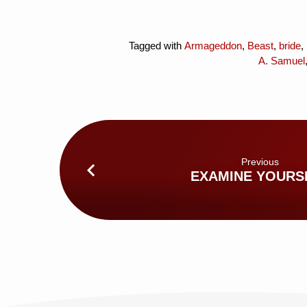
Tagged with
Armageddon
,
Beast
,
bride
,
A. Samuel
Previous
EXAMINE YOURS