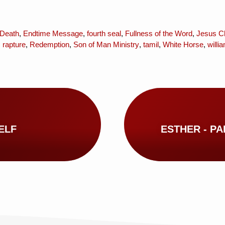
Death
,
Endtime Message
,
fourth seal
,
Fullness of the Word
,
Jesus Ch
,
rapture
,
Redemption
,
Son of Man Ministry
,
tamil
,
White Horse
,
will
ELF
ESTHER - PAR