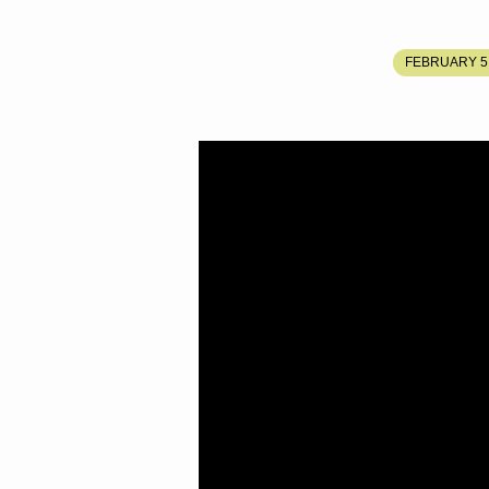
THE
FEBRUARY 5,
FOURTH
SEAL