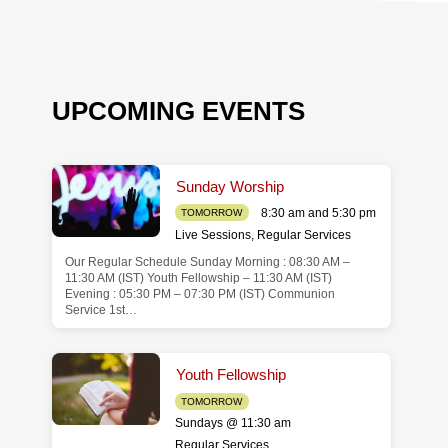
UPCOMING EVENTS
Sunday Worship
8:30 am and 5:30 pm
TOMORROW
Live Sessions
,
Regular Services
Our Regular Schedule Sunday Morning : 08:30 AM –
de
11:30 AM (IST) Youth Fellowship – 11:30 AM (IST)
Evening : 05:30 PM – 07:30 PM (IST) Communion
Service 1st…
Youth Fellowship
TOMORROW
Sundays @ 11:30 am
Regular Services