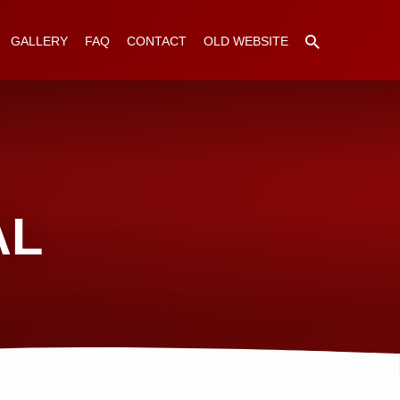
GALLERY
FAQ
CONTACT
OLD WEBSITE
AL