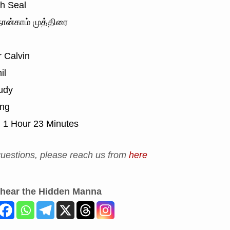
h Seal
ான்காம் முத்திரை
 Calvin
il
udy
ing
:
1 Hour 23 Minutes
uestions, please reach us from
here
 hear the Hidden Manna