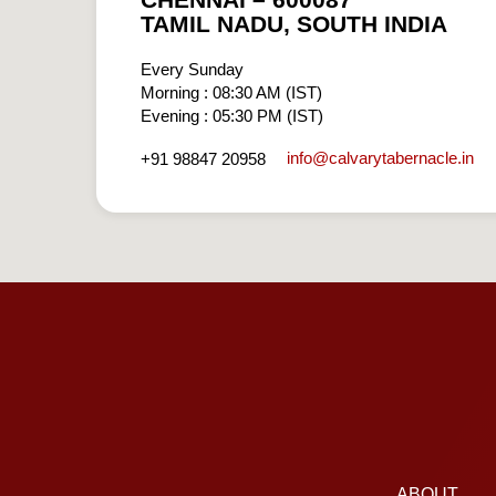
CHENNAI – 600087
TAMIL NADU, SOUTH INDIA
Every Sunday
Morning : 08:30 AM (IST)
Evening : 05:30 PM (IST)
info​@calvarytabernacle.in
+91 98847 20958
ABOUT