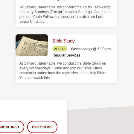
At Calvary Tabernacle, we conduct the Youth Fellowship
on every Sundays (Except 1st week Sunday). Come and
join our Youth Fellowship session to praise our Lord
Jesus Christ by…
Bible Study
Wednesdays @ 6:30 pm
AUG 12
Regular Services
At Calvary Tabernacle, we conduct the Bible Study on
every Wednesdays. Come and join our Bible Study
session to understand the mysteries in the Holy Bible.
You can watch this…
MORE INFO
DIRECTIONS