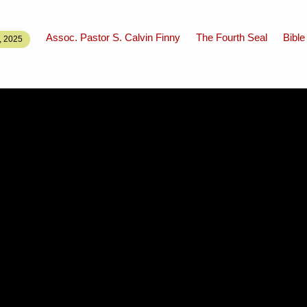
Assoc. Pastor S. Calvin Finny
The Fourth Seal
Bible
 2025