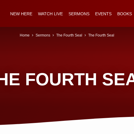
NEW HERE
WATCH LIVE
SERMONS
EVENTS
BOOKS
Home
Sermons
The Fourth Seal
The Fourth Seal
HE FOURTH SE