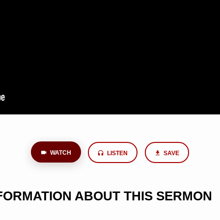
WATCH
LISTEN
SAVE
NFORMATION ABOUT THIS SERMON