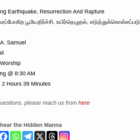
g Earthquake, Resurrection And Rapture
ரப்போகிற பூமியதிர்ச்சி, உயிர்தெழுதல், எடுத்துக்கொள்ளப்பட
 A. Samuel
il
Worship
ing @ 8:30 AM
:
2 Hours 39 Minutes
uestions, please reach us from
here
 hear the Hidden Manna