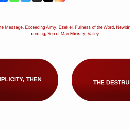
me Message
,
Exceeding Army
,
Ezekiel
,
Fullness of the Word
,
Newbir
coming
,
Son of Man Ministry
,
Valley
PLICITY, THEN
THE DESTRU