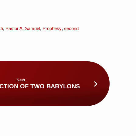
th
,
Pastor A. Samuel
,
Prophesy
,
second
Next
CTION OF TWO BABYLONS