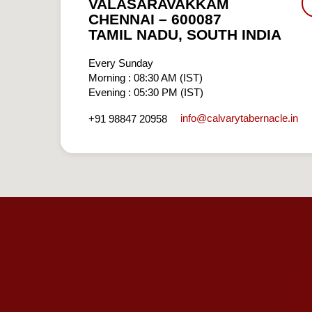
VALASARAVAKKAM
CHENNAI – 600087
TAMIL NADU, SOUTH INDIA
Every Sunday
Morning : 08:30 AM (IST)
Evening : 05:30 PM (IST)
info​@calvarytabernacle.in
+91 98847 20958