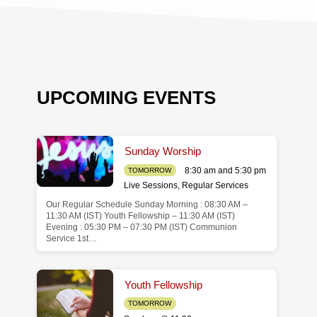
UPCOMING EVENTS
Sunday Worship
8:30 am and 5:30 pm
TOMORROW
Live Sessions
,
Regular Services
Our Regular Schedule Sunday Morning : 08:30 AM –
de
11:30 AM (IST) Youth Fellowship – 11:30 AM (IST)
Evening : 05:30 PM – 07:30 PM (IST) Communion
Service 1st…
Youth Fellowship
TOMORROW