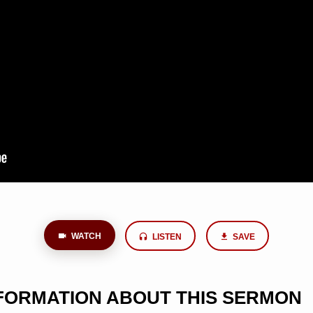
WATCH
LISTEN
SAVE
NFORMATION ABOUT THIS SERMON