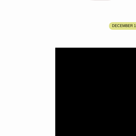
THE
DECEMBER 1,
COMING
EARTHQUAKE,
RESURRECTIO
AND
RAPTURE