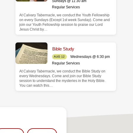
Sundays @ 11:30 am
Regular Services
At Calvary Tabernacle, we conduct the Youth Fellowship
on every Sundays (Except 1st week Sunday). Come and
join our Youth Fellowship session to praise our Lord
Jesus Christ by…
Bible Study
Wednesdays @ 6:30 pm
AUG 12
Regular Services
At Calvary Tabernacle, we conduct the Bible Study on
every Wednesdays. Come and join our Bible Study
session to understand the mysteries in the Holy Bible.
You can watch this…