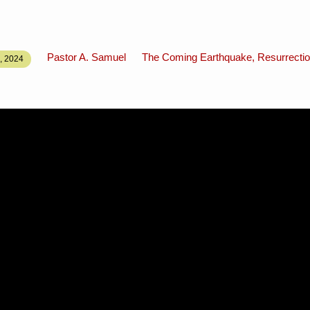
Pastor A. Samuel
The Coming Earthquake, Resurrectio
 2024
N