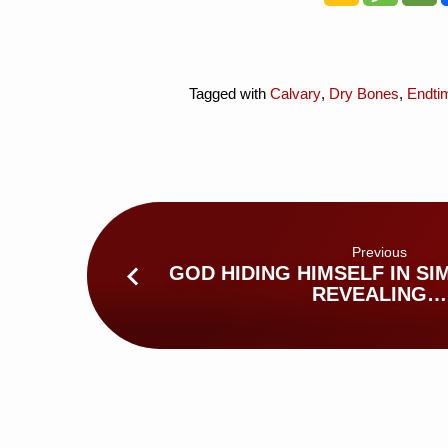
Tagged with
Calvary
,
Dry Bones
,
Endti
Previous
GOD HIDING HIMSELF IN SIM
REVEALING…