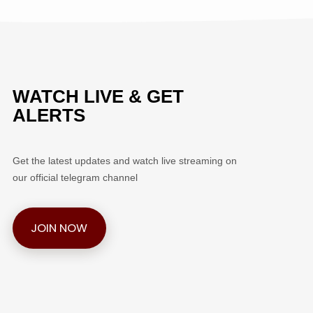
WATCH LIVE & GET
ALERTS
Get the latest updates and watch live streaming on
our official telegram channel
JOIN NOW