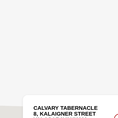
CALVARY TABERNACLE
8, KALAIGNER STREET