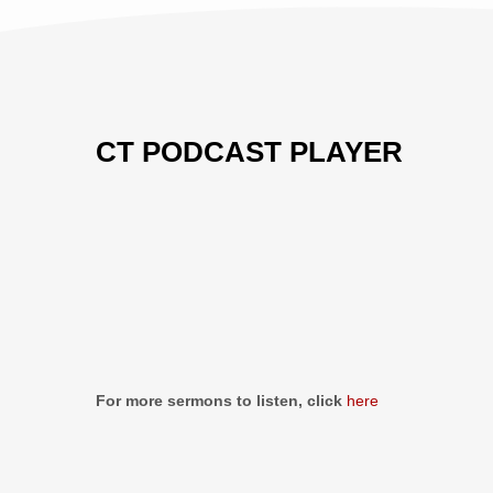
CT PODCAST PLAYER
Previous
Show
Next
Episode
Episodes
Episo
Show
List
Podcast
Information
For more sermons to listen, click
here