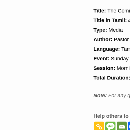
Title:
The Comin
Title in Tamil:
வ
Type:
Media
Author:
Pastor
Language:
Tam
Event:
Sunday 
Session:
Morn
Total Duration
Note:
For any q
Help others to