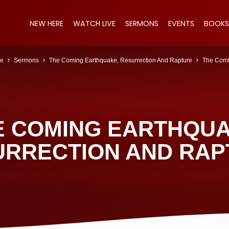
NEW HERE
WATCH LIVE
SERMONS
EVENTS
BOOKS
e
Sermons
The Coming Earthquake, Resurrection And Rapture
The Com
E COMING EARTHQUA
URRECTION AND RAP