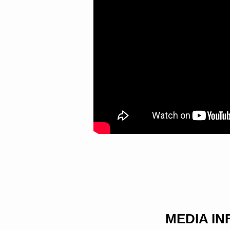
MEDIA I