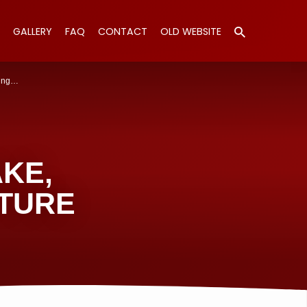
GALLERY
FAQ
CONTACT
OLD WEBSITE
ing…
KE,
TURE