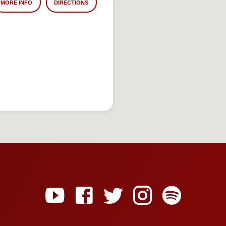
MORE INFO
DIRECTIONS