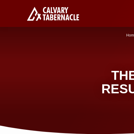
Hom
TH
RES