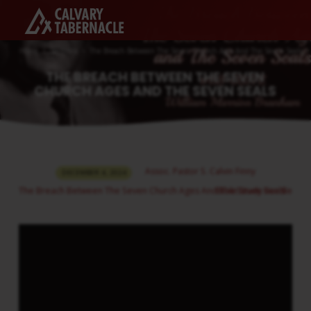
Home
Sermons
The Breach Between The Seven Church Ages And The Seven Seals
THE BREACH BETWEEN THE SEVEN
CHURCH AGES AND THE SEVEN SEALS
THE
Assoc. Pastor S. Calvin Finny
DECEMBER 4, 2024
BREACH
The Breach Between The Seven Church Ages And The Seven Seals
Bible Study Bundle
BETWEEN
THE
SEVEN
CHURCH
AGES
AND
THE