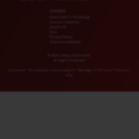
OTHERS
Download CT KioskApp
Church Calendar
Reach US
FAQ
Privacy Policy
Alternate Website
© 2026 Calvary Tabernacle.
All Rights Reserved.
Disclaimer: This website is exclusively for “Message of the Hour” believers
only.