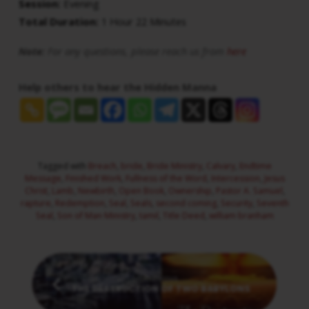
Session:
Evening
Total Duration:
1 Hour 22 Minutes
Note:
For any questions, please reach us from
here
Help others to hear the Hidden Manna
Tagged with
Breach
,
bride
,
Bride Ministry
,
Calvary
,
Endtime
Message
,
Finished Work
,
Fullness of the Word
,
Intercession
,
Jesus
Christ
,
Lamb
,
Newbirth
,
Open Book
,
Ownership
,
Pastor A. Samuel
,
rapture
,
Redemption
,
Seal
,
Seals
,
second coming
,
Security
,
Seventh
Seal
,
Son of Man Ministry
,
tamil
,
Title Deed
,
william branham
Previous
THE DESTRUCTION OF TWO BABYLONS