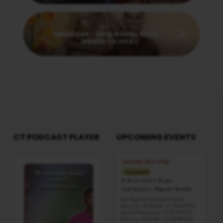
Next
MARRIAGE - PAUL DANIEL WEDS
JENIFER CILVIYA
CT PODCAST PLAYER
UPCOMING EVENTS
Audio
Sunday Worship
Player
TOMORROW
8:30 am and 5:30 pm
Live Sessions
,
Regular Services
Our Regular Schedule Sunday
Morning : 08:30 AM – 11:30 AM (IST)
Youth Fellowship – 11:30 AM (IST)
Evening : 05:30 PM – 07:30 PM (IST)