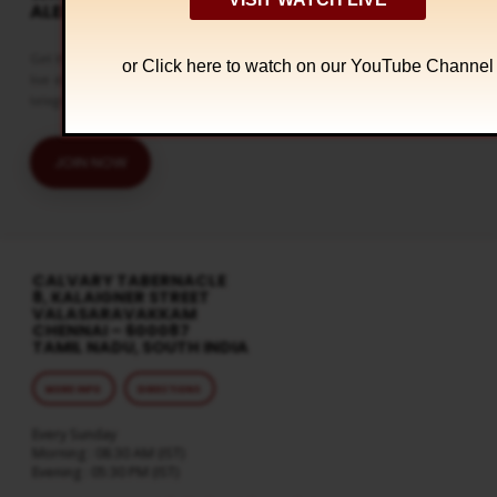
ALERTS
Get the latest updates and watch
or Click
here to watch on our YouTube Channel
live streaming on our official
telegram channel
JOIN NOW
CALVARY TABERNACLE
8, KALAIGNER STREET
VALASARAVAKKAM
CHENNAI – 600087
TAMIL NADU, SOUTH INDIA
MORE INFO
DIRECTIONS
Every Sunday
Morning : 08:30 AM (IST)
Evening : 05:30 PM (IST)