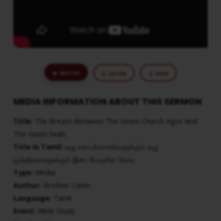
SEVEN
SEALS
WATCH
LISTEN
SAVE
MEDIA INFORMATION ABOUT THIS SERMON
Title:
The Breach Between The Seven Church Ages And
The Seven Seals
Title in Tamil:
ஏழு சபைக்காலங்களுக்கும் ஏழு
முத்திரைகளுக்கும் இடையேயுள்ள பிளவு
Type:
Media
Author:
Brother Calvin
Language:
Tamil
Event:
Bible Study