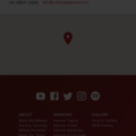
info​@calvarytabernacle.in
+91 98847 20958
ABOUT
SERMONS
GALLERY
What We Believe
Sermon Topics
Church Gallery
Sunday Services
Sermon Series
WMB Gallery
Where We Meet
Sermon Speakers
Meet Our Team
Sermon in List View