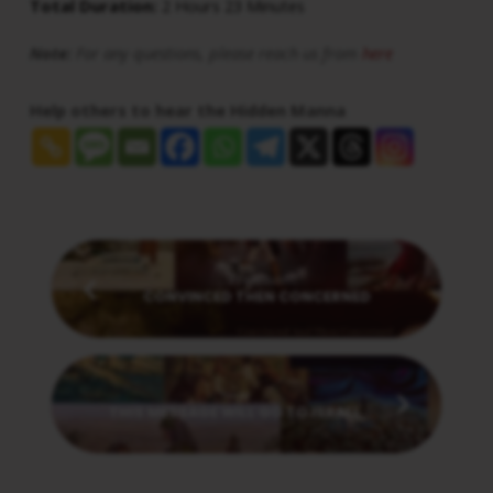
Total Duration:
2 Hours 23 Minutes
Note:
For any questions, please reach us from
here
Help others to hear the Hidden Manna
Previous
CONVINCED THEN CONCERNED
Next
THIS MESSAGE WILL GO TO ISRAEL