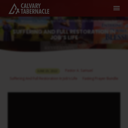
Home
Sermons
Suffering And Full Restoration In Job’s Life
Suffering And Full…
SUFFERING AND FULL RESTORATION IN
JOB’S LIFE
SUFFERING
Pastor A. Samuel
JUNE 25, 2022
AND
Suffering And Full Restoration In Job’s Life
Fasting Prayer Bundle
FULL
RESTORATION
IN
JOB’S
LIFE