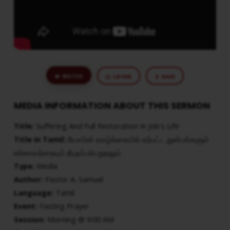
WATCH
LISTEN
SAVE
MEDIA INFORMATION ABOUT THIS SERMON
Title:
Suffering And Full Restoration In Job’s Life
Title in Tamil:
யோபின் வாழ்க்கையில் ஏற்பட்ட துன்பங்களும்
எல்லாவற்றையும் திரும்பபெறுதலும்
Type:
Media
Author:
Pastor A. Samuel
Language:
Tamil
Event:
Fasting Prayer
Session:
Morning @ 9:00 AM