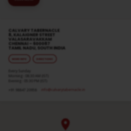
CALVARY TABERNACLE
8, KALAIGNER STREET
VALASARAVAKKAM
CHENNAI – 600087
TAMIL NADU, SOUTH INDIA
MORE INFO
DIRECTIONS
Every Sunday
Morning : 08:30 AM (IST)
Evening : 05:30 PM (IST)
info​@calvarytabernacle.in
+91 98847 20958