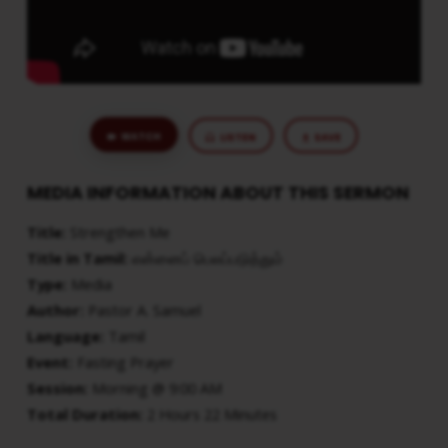
WATCH
LISTEN
SAVE
MEDIA INFORMATION ABOUT THIS SERMON
Title:
Strengthen Me
Title in Tamil:
என்னைப் பெலப்படுத்தும்
Type:
Media
Author:
Pastor A. Samuel
Language:
Tamil
Event:
Fasting Prayer
Session:
Morning @ 9:00 AM
Total Duration:
2 Hours 22 Minutes