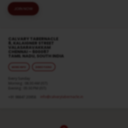
JOIN NOW
CALVARY TABERNACLE
8, KALAIGNER STREET
VALASARAVAKKAM
CHENNAI – 600087
TAMIL NADU, SOUTH INDIA
MORE INFO
DIRECTIONS
Every Sunday
Morning : 08:30 AM (IST)
Evening : 05:30 PM (IST)
info​@calvarytabernacle.in
+91 98847 20958