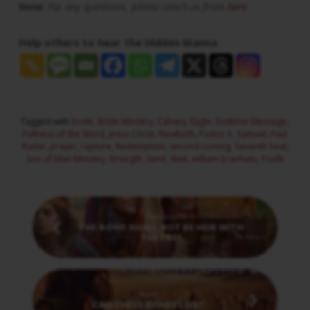
Note:
For any questions, please reach us from
here
Help others to hear the Hidden Manna
Tagged with
bride
,
Bride Ministry
,
Calvary
,
Eagle
,
Endtime Message
,
Fullness of the Word
,
Jesus Christ
,
Newbirth
,
Pastor A. Samuel
,
Paul
Radar
,
prayer
,
rapture
,
Redemption
,
second coming
,
Seventh Seal
,
Son of Man Ministry
,
Strength
,
tamil
,
Wait
,
william branham
,
Youth
Previous
THE BOND SHALL NOT BE HEIR WITH
THE FREE
Next
CAN THESE BONES LIVE?