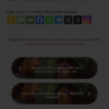
Help others to hear the Hidden Manna
Tagged with
bride
,
Bridegroom
,
Christ
,
love
,
Shepherd
,
Shulamite
,
Song of Solomon
,
Songs
,
Sunday Evening
Previous
SONG OF SOLOMON PART 09 -
RAVISHING THE HEART OF…
Next
SONG OF SOLOMON PART 11 - BRIDE'S
GARDEN