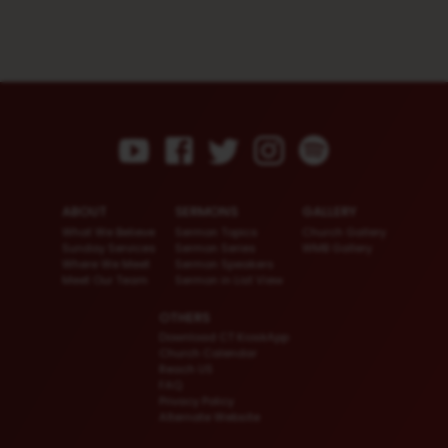
ABOUT
SERMONS
GALLERY
What We Believe
Sermon Topics
Church Gallery
Sunday Services
Sermon Series
WMB Gallery
Where We Meet
Sermon Speakers
Meet Our Team
Sermon in List View
OTHERS
Download CT KioskApp
Church Calendar
Reach US
FAQ
Privacy Policy
Alternate Website