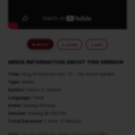
WATCH
LISTEN
SAVE
MEDIA INFORMATION ABOUT THIS SERMON
Title:
Song of Solomon Part 10 – The Secret Garden
Type:
Media
Author:
Pastor A. Samuel
Language:
Tamil
Event:
Sunday Worship
Session:
Evening @ 5:30 PM
Total Duration:
1 Hour 15 Minutes
Note:
For any questions, please reach us from
here