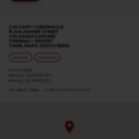
CALVARY TABERNACLE
8, KALAIGNER STREET
VALASARAVAKKAM
CHENNAI – 600087
TAMIL NADU, SOUTH INDIA
MORE INFO
DIRECTIONS
Every Sunday
Morning : 08:30 AM (IST)
Evening : 05:30 PM (IST)
info​@calvarytabernacle.in
+91 98847 20958