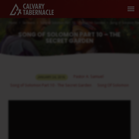
Home
Sermons
Song of Solomon Part 10 - The Secret Garden
Song of Solomon Pa
SONG OF SOLOMON PART 10 – THE
SECRET GARDEN
SONG
Pastor A. Samuel
JANUARY 24, 2016
OF
Song of Solomon Part 10 - The Secret Garden
Song Of Solomon
SOLOMON
PART
10
–
THE
SECRET
GARDEN