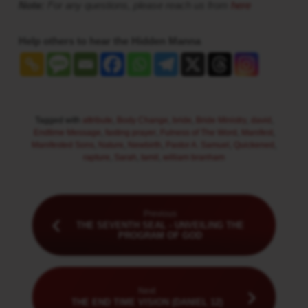
Note:
For any questions, please reach us from
here
Help others to hear the Hidden Manna
Tagged with
attribute
,
Body Change
,
bride
,
Bride Ministry
,
david
,
Endtime Message
,
fasting prayer
,
Fulness of The Word
,
Manifest
,
Manifested Sons
,
Nature
,
Newbirth
,
Pastor A. Samuel
,
Quickened
,
rapture
,
Sarah
,
tamil
,
william branham
Previous
THE SEVENTH SEAL - UNVEILING THE
PROGRAM OF GOD
Next
THE END TIME VISION (DANIEL 12)