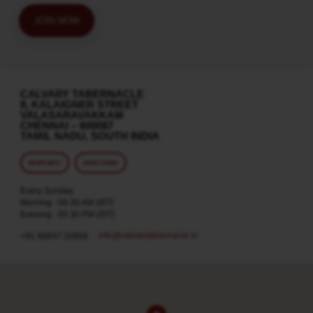
JOIN NOW
CALVARY TABERNACLE
8, KALAIGNER STREET
VALASARAVAKKAM
CHENNAI – 600087
TAMIL NADU, SOUTH INDIA
MORE INFO
DIRECTIONS
Every Sunday
Morning : 08:30 AM (IST)
Evening : 05:30 PM (IST)
info​@calvarytabernacle.in
+91 98847 20958