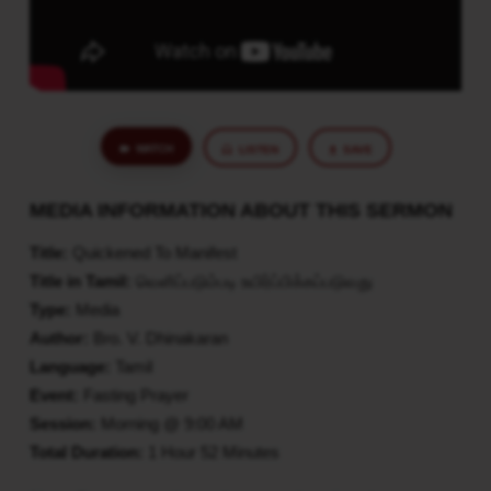
WATCH
LISTEN
SAVE
MEDIA INFORMATION ABOUT THIS SERMON
Title:
Quickened To Manifest
Title in Tamil:
வெளிப்படும்படி உயிர்ப்பிக்கப்படுவது
Type:
Media
Author:
Bro. V. Dhinakaran
Language:
Tamil
Event:
Fasting Prayer
Session:
Morning @ 9:00 AM
Total Duration:
1 Hour 52 Minutes