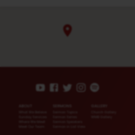
ABOUT
SERMONS
GALLERY
What We Believe
Sermon Topics
Church Gallery
Sunday Services
Sermon Series
WMB Gallery
Where We Meet
Sermon Speakers
Meet Our Team
Sermon in List View