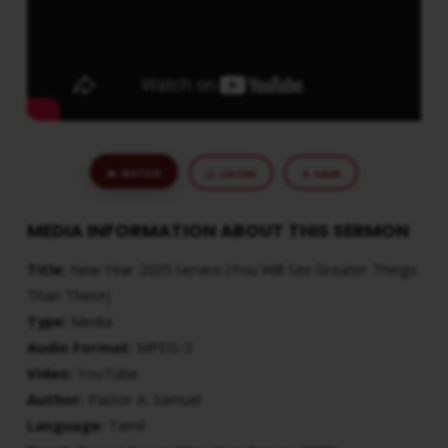
THAN
THESE)
WATCH
LISTEN
SAVE
MEDIA INFORMATION ABOUT THIS SERMON
Title:
New Year 2025 Service (You Will See Greater Things
Than These)
Type:
Media
Audio Format:
MPEG-3
Video:
YouTube
Author:
Pastor A. Samuel
Language:
Tamil