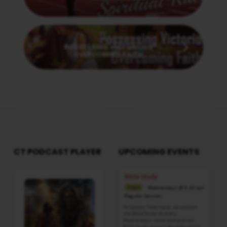
Next
POSSESSING VICTORIOUS
OVERCOMING FAITH
CT PODCAST PLAYER
UPCOMING EVENTS
Audio
Bible Study
Player
Wednesdays @ 6:30 pm
TODAY
Regular Services
At Calvary Tabernacle, we conduct
the Bible Study on every
Wednesdays. Come and join our
Bible Study session to understand