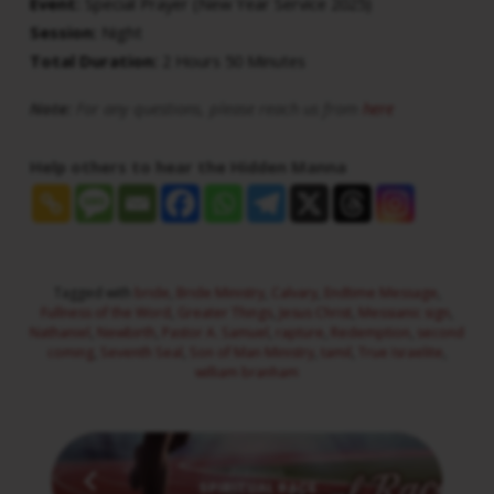
Event:
Special Prayer (New Year Service 2025)
Session:
Night
Total Duration:
2 Hours 50 Minutes
Note:
For any questions, please reach us from
here
Help others to hear the Hidden Manna
Tagged with
bride
,
Bride Ministry
,
Calvary
,
Endtime Message
,
Fullness of the Word
,
Greater Things
,
Jesus Christ
,
Messianic sign
,
Nathaniel
,
Newbirth
,
Pastor A. Samuel
,
rapture
,
Redemption
,
second
coming
,
Seventh Seal
,
Son of Man Ministry
,
tamil
,
True Israelite
,
william branham
Previous
SPIRITUAL RACE