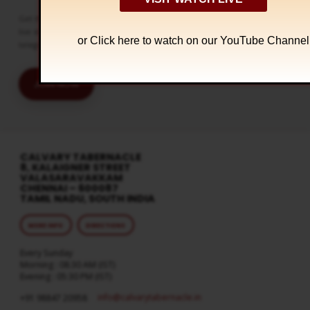
Get the latest updates and watch
live streaming on our official
or Click
here to watch on our YouTube Channel
telegram channel
JOIN NOW
CALVARY TABERNACLE
8, KALAIGNER STREET
VALASARAVAKKAM
CHENNAI – 600087
TAMIL NADU, SOUTH INDIA
MORE INFO
DIRECTIONS
Every Sunday
Morning : 08:30 AM (IST)
Evening : 05:30 PM (IST)
info​@calvarytabernacle.in
+91 98847 20958