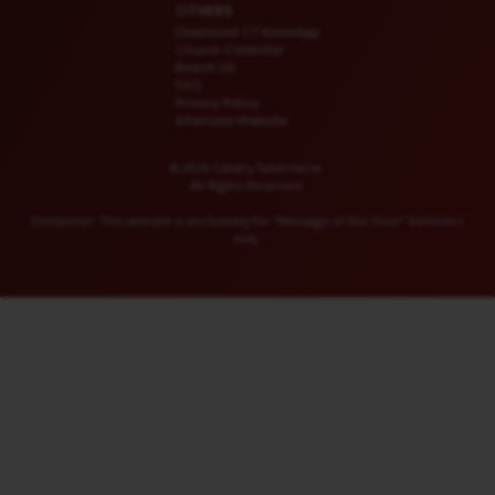
OTHERS
Download CT KioskApp
Church Calendar
Reach US
FAQ
Privacy Policy
Alternate Website
© 2026 Calvary Tabernacle.
All Rights Reserved.
Disclaimer: This website is exclusively for “Message of the Hour” believers
only.