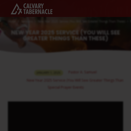
Home
Sermons
New Year 2025 Service (You Will See Greater Things Than These)
NEW YEAR 2025 SERVICE (YOU WILL SEE
GREATER THINGS THAN THESE)
NEW
Pastor A. Samuel
JANUARY 1, 2025
YEAR
New Year 2025 Service (You Will See Greater Things Than The
2025
Special Prayer Events
SERVICE
(YOU
WILL
SEE
GREATER
THINGS