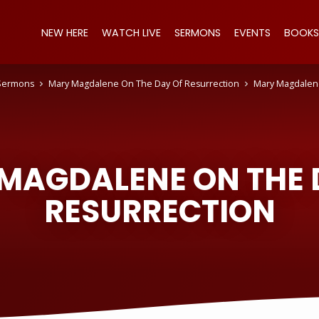
NEW HERE
WATCH LIVE
SERMONS
EVENTS
BOOKS
Sermons
Mary Magdalene On The Day Of Resurrection
Mary Magdalen
MAGDALENE ON THE 
RESURRECTION