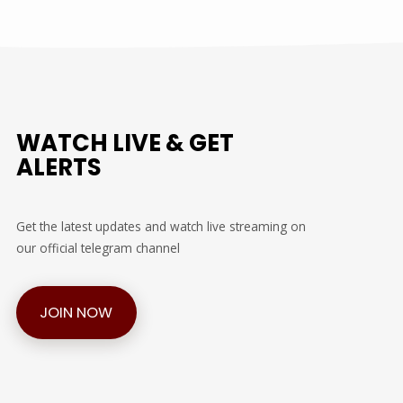
WATCH LIVE & GET
ALERTS
Get the latest updates and watch live streaming on
our official telegram channel
JOIN NOW