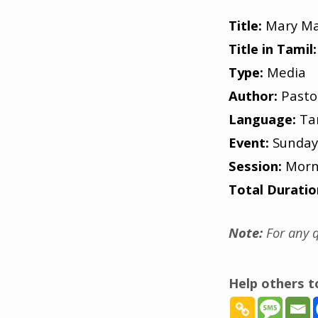
Title:
Mary Ma
Title in Tamil:
Type:
Media
Author:
Pasto
Language:
Ta
Event:
Sunday
Session:
Morn
Total Duratio
Note:
For any q
Help others 