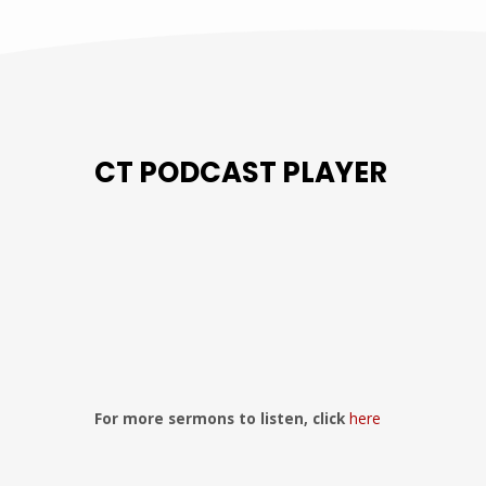
CT PODCAST PLAYER
Previous
Show
Next
Episode
Episodes
Episo
Show
List
Podcast
Information
For more sermons to listen, click
here