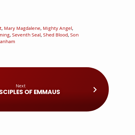
t
,
Mary Magdalene
,
Mighty Angel
,
ming
,
Seventh Seal
,
Shed Blood
,
Son
branham
Next
ISCIPLES OF EMMAUS