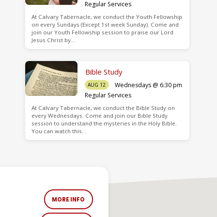
Regular Services
At Calvary Tabernacle, we conduct the Youth Fellowship
on every Sundays (Except 1st week Sunday). Come and
join our Youth Fellowship session to praise our Lord
Jesus Christ by…
Bible Study
Wednesdays @ 6:30 pm
AUG 12
Regular Services
At Calvary Tabernacle, we conduct the Bible Study on
every Wednesdays. Come and join our Bible Study
session to understand the mysteries in the Holy Bible.
You can watch this…
MORE INFO