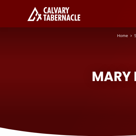
Home
MARY 