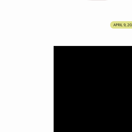
MARY
APRIL 9, 2
MAGDALENE
ON
THE
DAY
OF
RESURRECTION