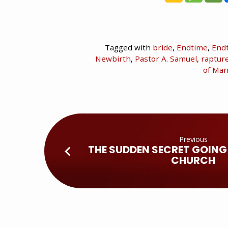
Tagged with
bride
,
Endtime
,
End
Newbirth
,
Pastor A. Samuel
,
raptur
of Ma
Previous
THE SUDDEN SECRET GOING
CHURCH