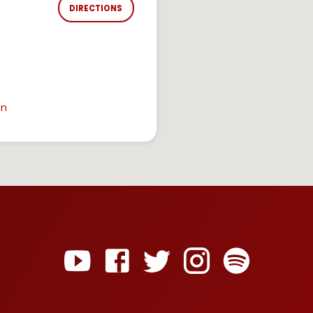
DIRECTIONS
in