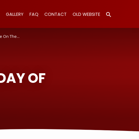
GALLERY
FAQ
CONTACT
OLD WEBSITE
e On The…
DAY OF