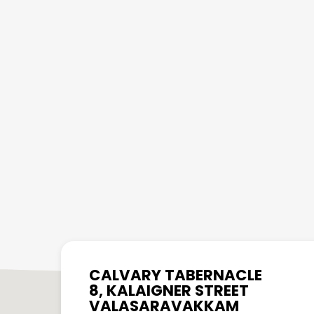
CALVARY TABERNACLE
8, KALAIGNER STREET
VALASARAVAKKAM