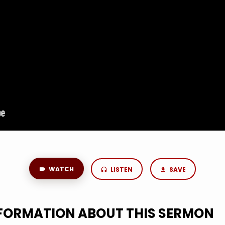
WATCH
LISTEN
SAVE
NFORMATION ABOUT THIS SERMON