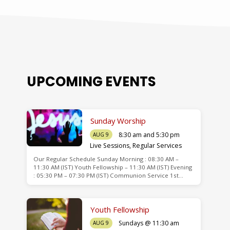
UPCOMING EVENTS
Sunday Worship
8:30 am and 5:30 pm
AUG 9
Live Sessions
,
Regular Services
Our Regular Schedule Sunday Morning : 08:30 AM –
de
11:30 AM (IST) Youth Fellowship – 11:30 AM (IST) Evening
: 05:30 PM – 07:30 PM (IST) Communion Service 1st…
Youth Fellowship
Sundays @ 11:30 am
AUG 9