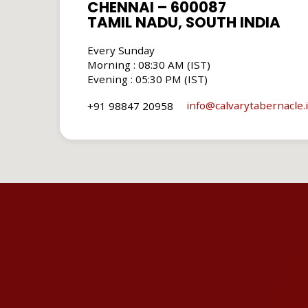
CHENNAI – 600087
TAMIL NADU, SOUTH INDIA
Every Sunday
Morning : 08:30 AM (IST)
Evening : 05:30 PM (IST)
info​@calvarytabernacle.
+91 98847 20958