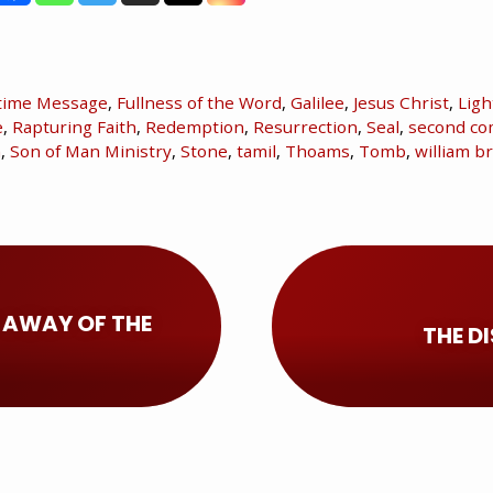
time Message
,
Fullness of the Word
,
Galilee
,
Jesus Christ
,
Ligh
e
,
Rapturing Faith
,
Redemption
,
Resurrection
,
Seal
,
second co
n
,
Son of Man Ministry
,
Stone
,
tamil
,
Thoams
,
Tomb
,
william 
 AWAY OF THE
THE D