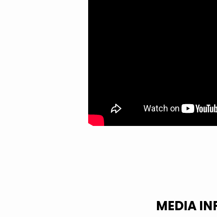
MEDIA I