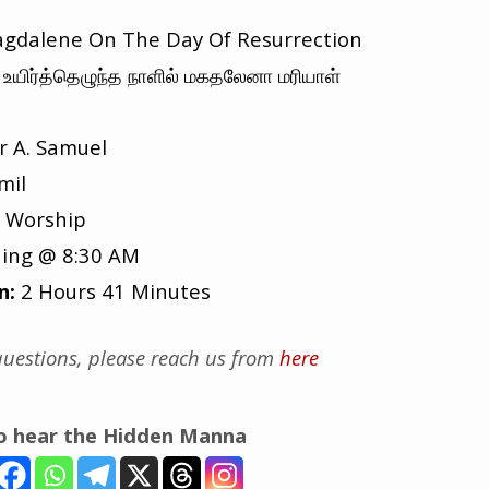
gdalene On The Day Of Resurrection
உயிர்த்தெழுந்த நாளில் மகதலேனா மரியாள்
r A. Samuel
mil
 Worship
ing @ 8:30 AM
n:
2 Hours 41 Minutes
uestions, please reach us from
here
to hear the Hidden Manna