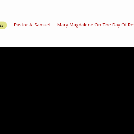
Pastor A. Samuel
Mary Magdalene On The Day Of Re
023