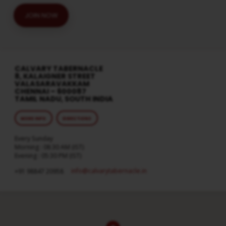
JOIN NOW
CALVARY TABERNACLE
8, KALAIGNER STREET
VALASARAVAKKAM
CHENNAI – 600087
TAMIL NADU, SOUTH INDIA
MORE INFO
DIRECTIONS
Every Sunday
Morning : 08:30 AM (IST)
Evening : 05:30 PM (IST)
info​@calvarytabernacle.in
+91 98847 20958