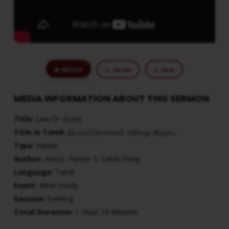
WATCH
LISTEN
SAVE
MEDIA INFORMATION ABOUT THIS SERMON
Title:
Law Or Grace
Title in Tamil:
நியாயப்பிரமாணம் அல்லது கிருபை
Type:
Media
Author:
Assoc. Pastor S. Calvin Finny
Language:
Tamil
Event:
Bible Study
Session:
Evening
Total Duration:
1 Hour 16 Minutes