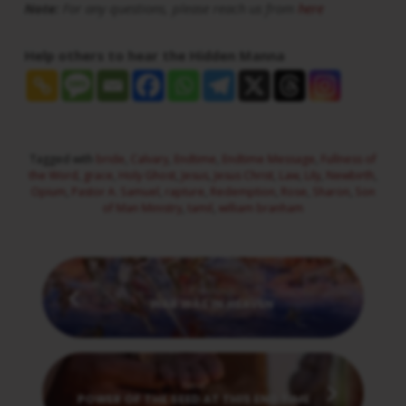
Note:
For any questions, please reach us from
here
Help others to hear the Hidden Manna
Tagged with
bride
,
Calvary
,
Endtime
,
Endtime Message
,
Fullness of
the Word
,
grace
,
Holy Ghost
,
Jesus
,
Jesus Christ
,
Law
,
Lily
,
Newbirth
,
Opium
,
Pastor A. Samuel
,
rapture
,
Redemption
,
Rose
,
Sharon
,
Son
of Man Ministry
,
tamil
,
william branham
Previous
WAR WAS IN HEAVEN
Next
POWER OF THE SEED AT THIS END TIME