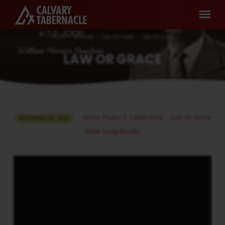
Home
Sermons
Law Or Grace
Law Or Grace
LAW OR GRACE
LAW
Assoc. Pastor S. Calvin Finny
Law Or Grace
NOVEMBER 26, 2025
OR
Bible Study Bundle
GRACE