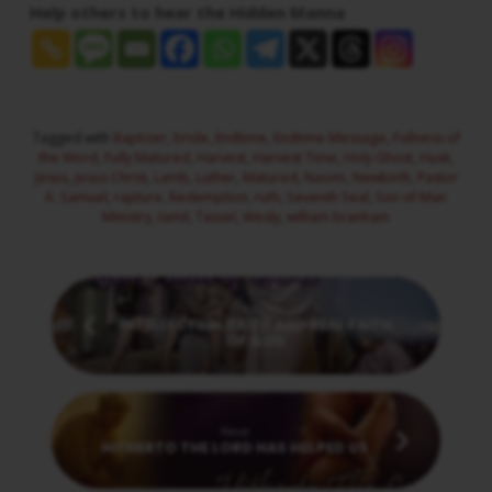
Help others to hear the Hidden Manna
Tagged with
Baptizer
,
bride
,
Endtime
,
Endtime Message
,
Fullness of
the Word
,
Fully Matured
,
Harvest
,
Harvest Time
,
Holy Ghost
,
Husk
,
Jesus
,
Jesus Christ
,
Lamb
,
Luther
,
Matured
,
Naomi
,
Newbirth
,
Pastor
A. Samuel
,
rapture
,
Redemption
,
ruth
,
Seventh Seal
,
Son of Man
Ministry
,
tamil
,
Tassel
,
Wesly
,
william branham
Previous
INTELLECTUAL FAITH AND REAL FAITH
OF GOD
Next
HITHERTO THE LORD HAS HELPED US