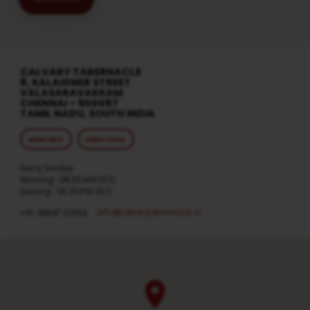
CALVARY TABERNACLE
8, KALAIGNER STREET
VALASARAVAKKAM
CHENNAI – 600087
TAMIL NADU, SOUTH INDIA
MORE INFO
DIRECTIONS
Every Sunday
Morning : 08:30 AM (IST)
Evening : 05:30 PM (IST)
info​@calvarytabernacle.in
+91 98847 20958