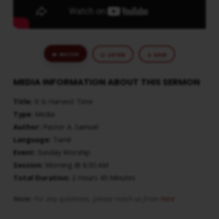
WATCH
LISTEN
SAVE
MEDIA INFORMATION ABOUT THIS SERMON
Title:
It Is Harvest Time
Type:
Media
Author:
Pastor A. Samuel
Language:
Tamil
Event:
Sunday Worship
Session:
Morning @ 8:30 AM
Total Duration:
2 Hours 45 Minutes
Note:
For any questions, please reach us from
here