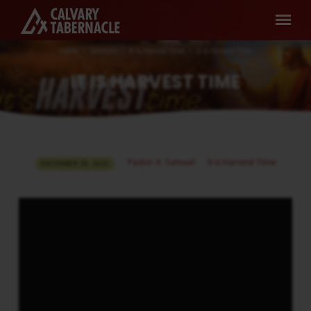
Home
Sermons
It Is Harvest Time
It Is Harvest Time
IT IS HARVEST TIME
IT
Pastor A. Samuel
It Is Harvest Time
DECEMBER 28, 2025
IS
HARVEST
TIME