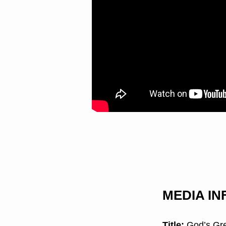
MEDIA I
Title:
God’s Gre