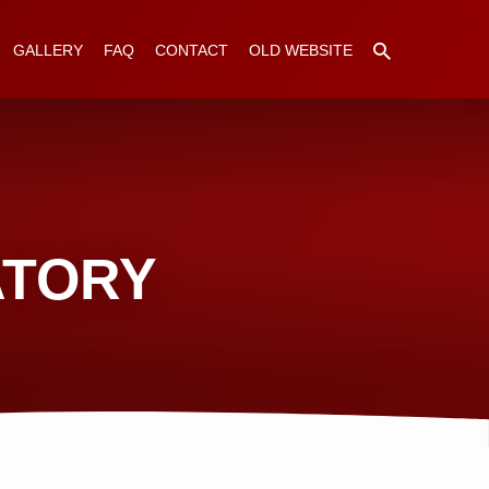
GALLERY
FAQ
CONTACT
OLD WEBSITE
ATORY