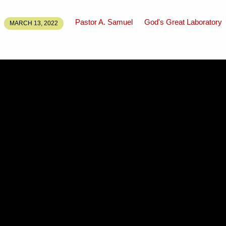
Pastor A. Samuel
God's Great Laboratory
MARCH 13, 2022