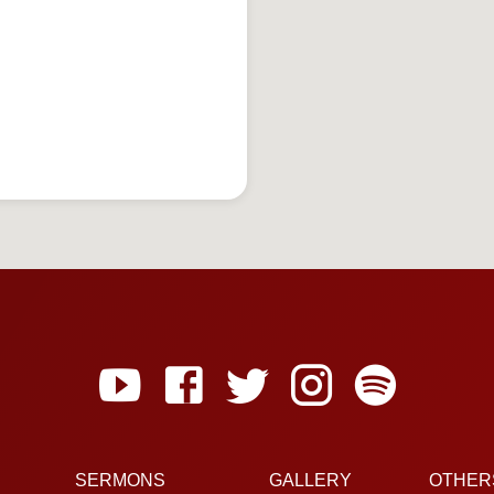
SERMONS
GALLERY
OTHER