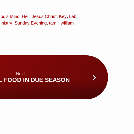
od's Mind
,
Hell
,
Jesus Christ
,
Key
,
Lab
,
nistry
,
Sunday Evening
,
tamil
,
william
Next
L FOOD IN DUE SEASON