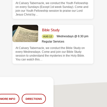
At Calvary Tabernacle, we conduct the Youth Fellowship
on every Sundays (Except 1st week Sunday). Come and
join our Youth Fellowship session to praise our Lord
Jesus Christ by…
Bible Study
Wednesdays @ 6:30 pm
AUG 12
Regular Services
At Calvary Tabernacle, we conduct the Bible Study on
every Wednesdays. Come and join our Bible Study
session to understand the mysteries in the Holy Bible.
You can watch this…
MORE INFO
DIRECTIONS