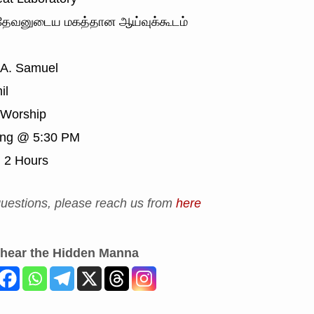
ேவனுடைய மகத்தான ஆய்வுக்கூடம்
 A. Samuel
il
Worship
ing @ 5:30 PM
:
2 Hours
uestions, please reach us from
here
 hear the Hidden Manna