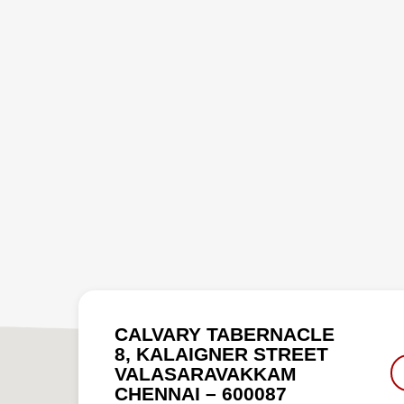
CALVARY TABERNACLE
8, KALAIGNER STREET
VALASARAVAKKAM
CHENNAI – 600087