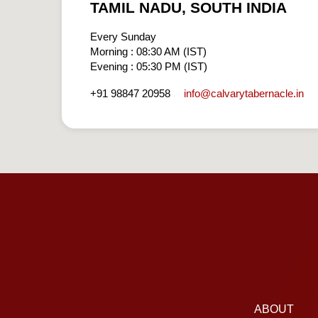
TAMIL NADU, SOUTH INDIA
Every Sunday
Morning : 08:30 AM (IST)
Evening : 05:30 PM (IST)
info​@calvarytabernacle.in
+91 98847 20958
ABOUT