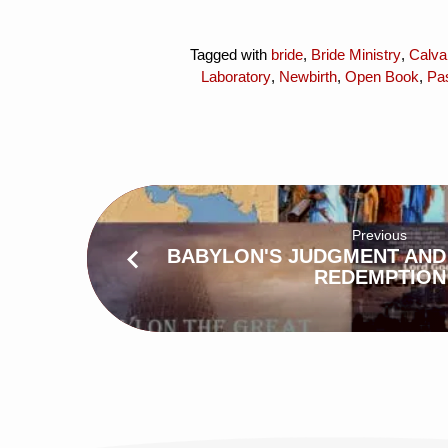
Tagged with
bride
,
Bride Ministry
,
Calva
Laboratory
,
Newbirth
,
Open Book
,
Pa
Previous
BABYLON'S JUDGMENT AND
REDEMPTION