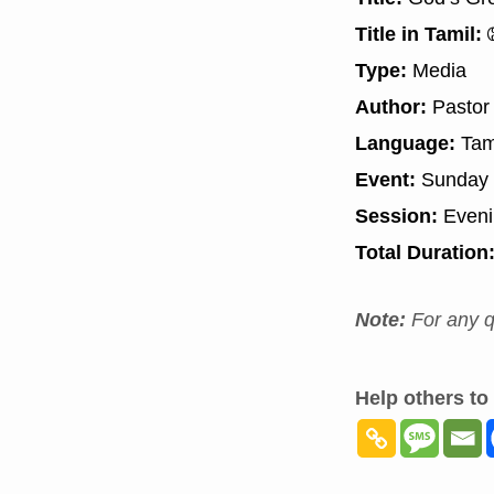
Title in Tamil:
த
Type:
Media
Author:
Pastor
Language:
Tam
Event:
Sunday 
Session:
Even
Total Duration
Note:
For any q
Help others to