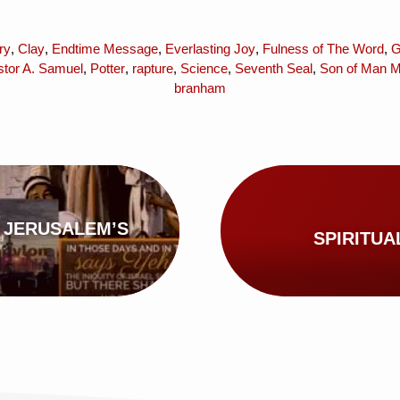
ry
,
Clay
,
Endtime Message
,
Everlasting Joy
,
Fulness of The Word
,
G
stor A. Samuel
,
Potter
,
rapture
,
Science
,
Seventh Seal
,
Son of Man Mi
branham
 JERUSALEM’S
SPIRITUA