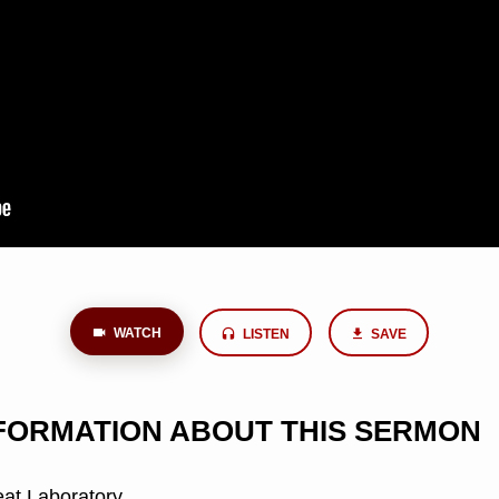
WATCH
LISTEN
SAVE
NFORMATION ABOUT THIS SERMON
at Laboratory