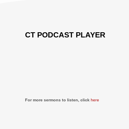
CT PODCAST PLAYER
Previous
Show
Next
Episode
Episodes
Episo
Show
List
Podcast
Information
For more sermons to listen, click
here