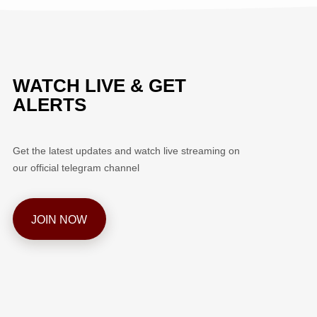
WATCH LIVE & GET
ALERTS
Get the latest updates and watch live streaming on
our official telegram channel
JOIN NOW