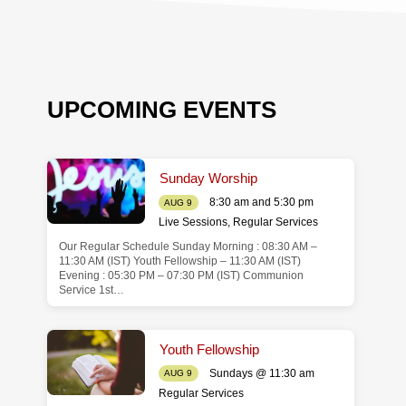
UPCOMING EVENTS
Sunday Worship
8:30 am and 5:30 pm
AUG 9
Live Sessions
,
Regular Services
Our Regular Schedule Sunday Morning : 08:30 AM –
de
11:30 AM (IST) Youth Fellowship – 11:30 AM (IST)
Evening : 05:30 PM – 07:30 PM (IST) Communion
Service 1st…
Youth Fellowship
Sundays @ 11:30 am
AUG 9
Regular Services