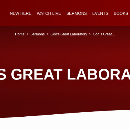
NEW HERE
WATCH LIVE
SERMONS
EVENTS
BOOKS
Home
Sermons
God's Great Laboratory
God’s Great…
S GREAT LABOR