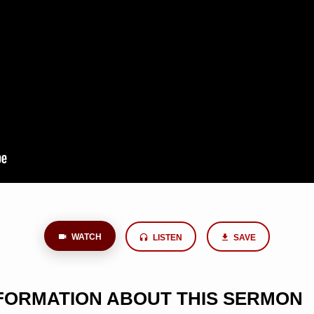
WATCH
LISTEN
SAVE
NFORMATION ABOUT THIS SERMON