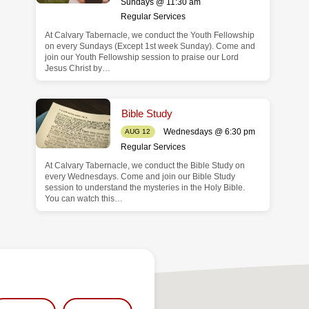
Sundays @ 11:30 am
Regular Services
At Calvary Tabernacle, we conduct the Youth Fellowship
on every Sundays (Except 1st week Sunday). Come and
join our Youth Fellowship session to praise our Lord
Jesus Christ by…
Bible Study
Wednesdays @ 6:30 pm
AUG 12
Regular Services
At Calvary Tabernacle, we conduct the Bible Study on
every Wednesdays. Come and join our Bible Study
session to understand the mysteries in the Holy Bible.
You can watch this…