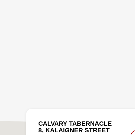
CALVARY TABERNACLE
8, KALAIGNER STREET