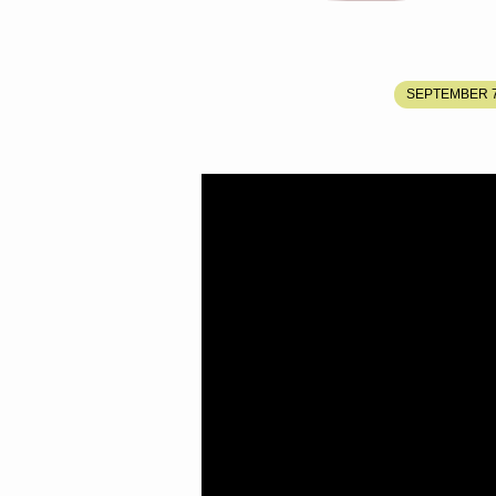
GOD
SEPTEMBER 7
LEADING
HIS
PEOPLE
TO
THE
PLACE
HE