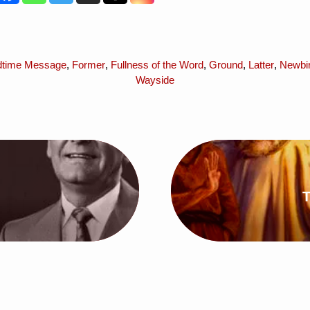
dtime Message
,
Former
,
Fullness of the Word
,
Ground
,
Latter
,
Newbir
Wayside