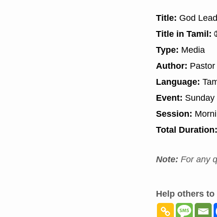
Title:
God Leadi
Title in Tamil:
த
Type:
Media
Author:
Pastor
Language:
Tam
Event:
Sunday 
Session:
Morn
Total Duration
Note:
For any q
Help others to