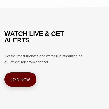
WATCH LIVE & GET
ALERTS
Get the latest updates and watch live streaming on
our official telegram channel
JOIN NOW