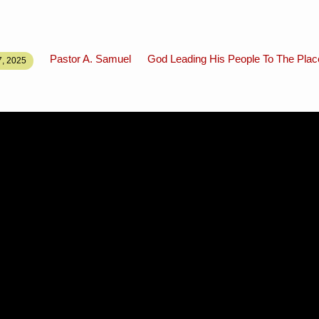
Pastor A. Samuel
God Leading His People To The Pla
, 2025