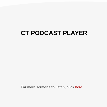
CT PODCAST PLAYER
Previous
Show
Next
Episode
Episodes
Episo
Show
List
Podcast
Information
For more sermons to listen, click
here