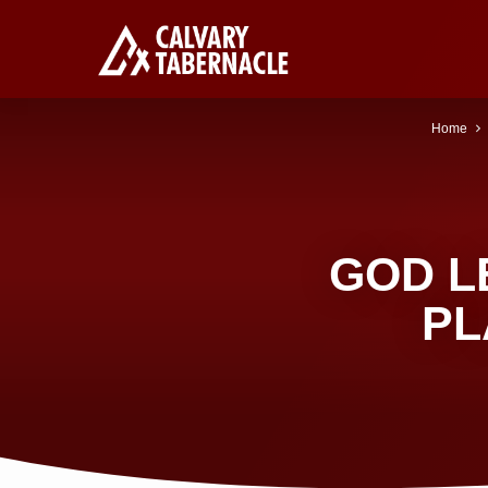
Home
GOD L
PL