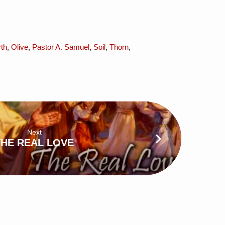
th
,
Olive
,
Pastor A. Samuel
,
Soil
,
Thorn
,
Next
THE REAL LOVE