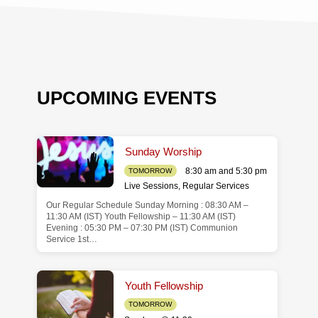
UPCOMING EVENTS
Sunday Worship
8:30 am and 5:30 pm
TOMORROW
Live Sessions
,
Regular Services
Our Regular Schedule Sunday Morning : 08:30 AM –
de
11:30 AM (IST) Youth Fellowship – 11:30 AM (IST)
Evening : 05:30 PM – 07:30 PM (IST) Communion
Service 1st…
Youth Fellowship
TOMORROW