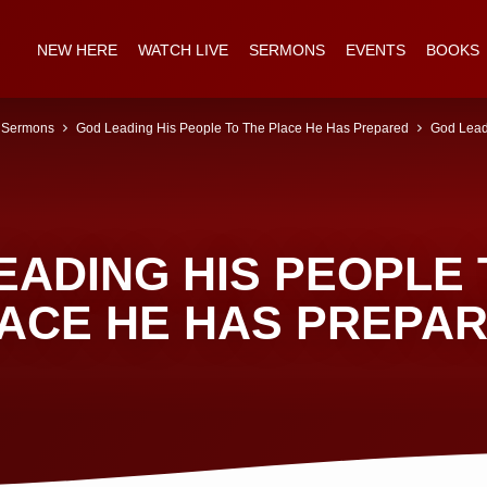
NEW HERE
WATCH LIVE
SERMONS
EVENTS
BOOKS
Sermons
God Leading His People To The Place He Has Prepared
God Lead
EADING HIS PEOPLE 
ACE HE HAS PREPA