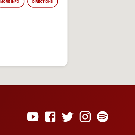
MORE INFO
DIRECTIONS