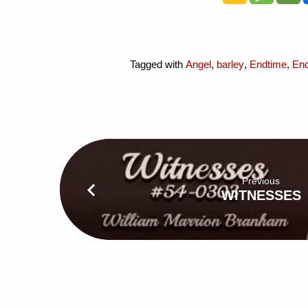
Tagged with
Angel
,
barley
,
Endtime
,
En
Previous
WITNESSES