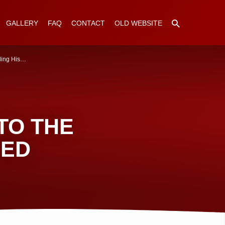
GALLERY
FAQ
CONTACT
OLD WEBSITE
ing His…
TO THE
RED