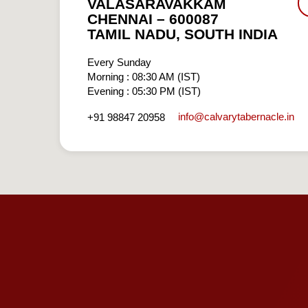
VALASARAVAKKAM
CHENNAI – 600087
TAMIL NADU, SOUTH INDIA
Every Sunday
Morning : 08:30 AM (IST)
Evening : 05:30 PM (IST)
info​@calvarytabernacle.in
+91 98847 20958