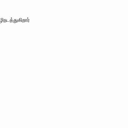
நடத்துகிறார்