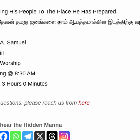
ng His People To The Place He Has Prepared
ேவன் தமது ஜனங்களை தாம் ஆயத்தமாக்கின இடத்திற்கு வழி
 A. Samuel
il
Worship
ing @ 8:30 AM
:
3 Hours 0 Minutes
uestions, please reach us from
here
 hear the Hidden Manna