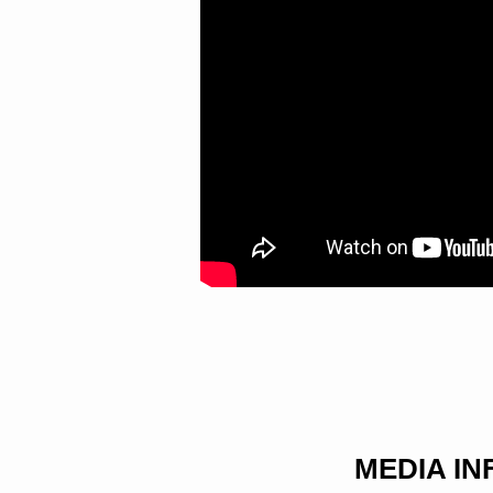
HAS
PREPARED
MEDIA I