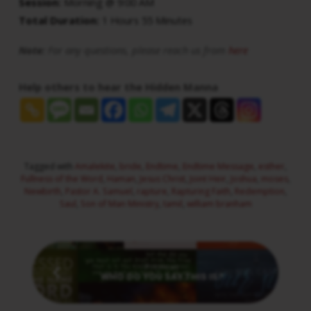
Session:
Morning @ 9:00 AM
Total Duration:
1 Hours 55 Minutes
Note:
For any questions, please reach us from
here
Help others to hear the Hidden Manna
Tagged with
Amalekite
,
bride
,
Endtime
,
Endtime Message
,
esther
,
Fullness of the Word
,
Haman
,
Jesus Christ
,
Joint Heir
,
Joshua
,
moses
,
Newbirth
,
Pastor A. Samuel
,
rapture
,
Rapturing Faith
,
Redemption
,
Saul
,
Son of Man Ministry
,
tamil
,
william branham
Previous
WHO DO YOU SAY THIS IS?