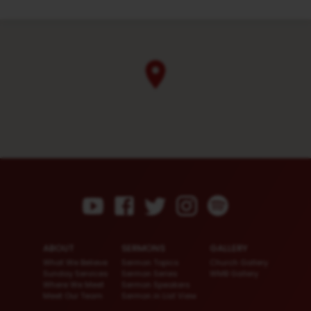
ABOUT
SERMONS
GALLERY
What We Believe
Sermon Topics
Church Gallery
Sunday Services
Sermon Series
WMB Gallery
Where We Meet
Sermon Speakers
Meet Our Team
Sermon in List View