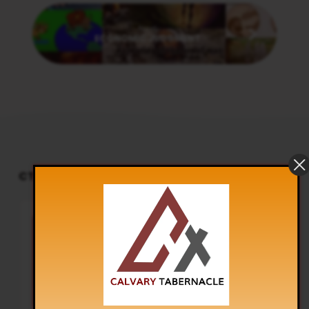
Next
ECONOMIC JUDGMENT
CT PODCAST PLAYER
UPCOMING EVENTS
Audio
Sunday Worship
Player
TOMORROW
8:30 am and 5:30 pm
Live Sessions
,
Regular Services
Our Regular Schedule Sunday
Morning : 08:30 AM – 11:30 AM (IST)
Youth Fellowship – 11:30 AM (IST)
Evening : 05:30 PM – 07:30 PM (IST)
Communion Service 1st…