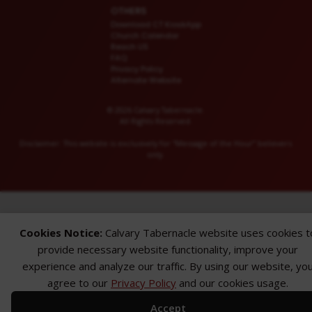
OTHERS
Download CT KioskApp
Church Calendar
Reach US
FAQ
Privacy Policy
Alternate Website
© 2026 Calvary Tabernacle.
All Rights Reserved.
Disclaimer: This website is exclusively for “Message of the Hour” believers
only.
Cookies Notice:
Calvary Tabernacle website uses cookies t
provide necessary website functionality, improve your
experience and analyze our traffic. By using our website, yo
agree to our
Privacy Policy
and our cookies usage.
Accept