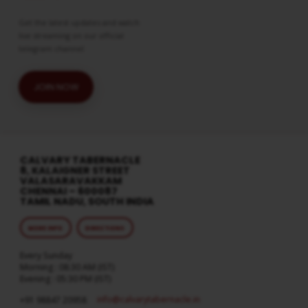
Get the latest updates and watch
live streaming on our official
telegram channel
JOIN NOW
CALVARY TABERNACLE
8, KALAIGNER STREET
VALASARAVAKKAM
CHENNAI – 600087
TAMIL NADU, SOUTH INDIA
MORE INFO
DIRECTIONS
Every Sunday
Morning : 08:30 AM (IST)
Evening : 05:30 PM (IST)
info​@calvarytabernacle.in
+91 98847 20958