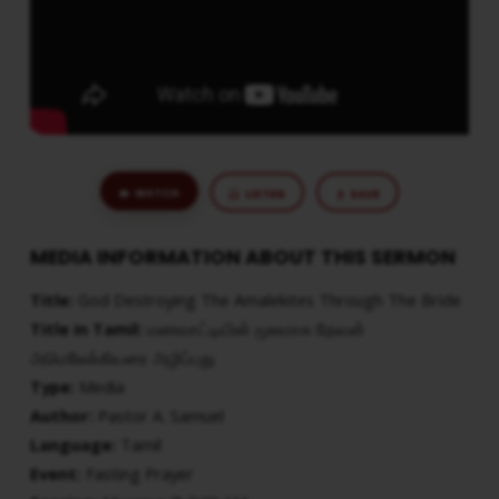
WATCH
LISTEN
SAVE
MEDIA INFORMATION ABOUT THIS SERMON
Title:
God Destroying The Amalekites Through The Bride
Title in Tamil:
மணவாட்டியின் மூலமாக தேவன்
அமெலேக்கியரை அழிப்பது
Type:
Media
Author:
Pastor A. Samuel
Language:
Tamil
Event:
Fasting Prayer