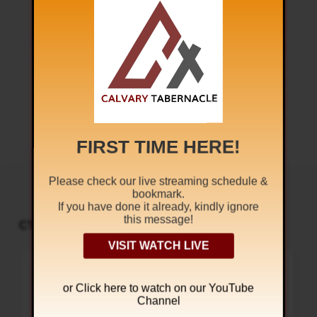
Next
FROM THAT TIME
FIRST TIME HERE!
Please check our live streaming schedule &
bookmark.
If you have done it already, kindly ignore
this message!
CT PODCAST PLAYER
UPCOMING EVENTS
VISIT WATCH LIVE
Audio
Sunday Worship
Player
8:30 am and 5:30 pm
TODAY
or Click
here to watch on our YouTube
Live Sessions
,
Regular Services
Channel
Our Regular Schedule Sunday
Morning : 08:30 AM – 11:30 AM (IST)