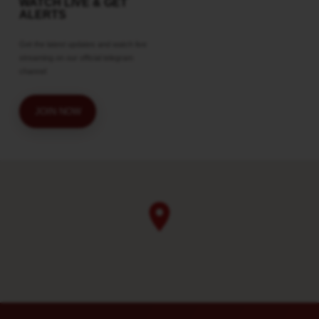
WATCH LIVE & GET
ALERTS
Get the latest updates and watch live
streaming on our official telegram
channel
JOIN NOW