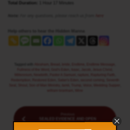
Total Duration:
1 Hour 17 Minutes
Note:
For any questions, please reach us from
here
Help others to hear the Hidden Manna
Tagged with
Abraham
,
Bread
,
bride
,
Endtime
,
Endtime Message
,
Fullness of the Word
,
God's Eden
,
Isaac
,
Jacob
,
Jesus Christ
,
Millennium
,
Newbirth
,
Pastor A.Samuel
,
rapture
,
Rapturing Faith
,
Redemption
,
Restored Eden
,
Satan's Eden
,
second coming
,
Seventh
Seal
,
Shout
,
Son of Man Ministry
,
tamil
,
Trump
,
Voice
,
Wedding Supper
,
william branham
,
Wine
Previous
SEALED EVIDENCE AND OPEN
EVIDENCE