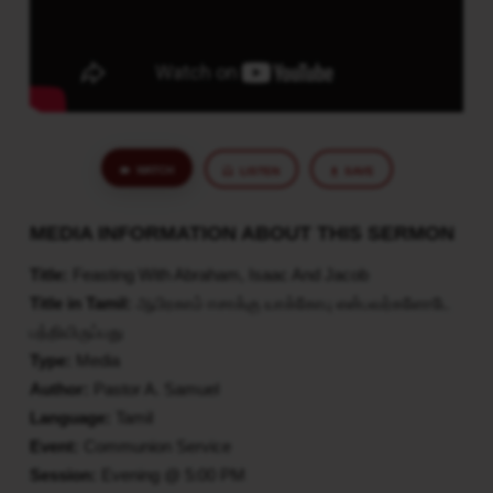
WATCH
LISTEN
SAVE
MEDIA INFORMATION ABOUT THIS SERMON
Title:
Feasting With Abraham, Isaac And Jacob
Title in Tamil:
ஆபிரகாம் ஈசாக்கு யாக்கோபு என்பவர்களோடே
பந்தியிருப்பது
Type:
Media
Author:
Pastor A. Samuel
Language:
Tamil
Event:
Communion Service
Session:
Evening @ 5:00 PM