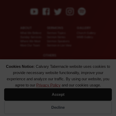
ABOUT
SERMONS
GALLERY
What We Believe
Sermon Topics
Church Gallery
Sunday Services
Sermon Series
WMB Gallery
Where We Meet
Sermon Speakers
Meet Our Team
Sermon in List View
OTHERS
Download CT KioskApp
Church Calendar
Cookies Notice:
Calvary Tabernacle website uses cookies to
Reach US
provide necessary website functionality, improve your
FAQ
Privacy Policy
experience and analyze our traffic. By using our website, you
Alternate Website
agree to our
Privacy Policy
and our cookies usage.
© 2026 Calvary Tabernacle.
Accept
All Rights Reserved.
Disclaimer: This website is exclusively for “Message of the Hour” believers only.
Decline