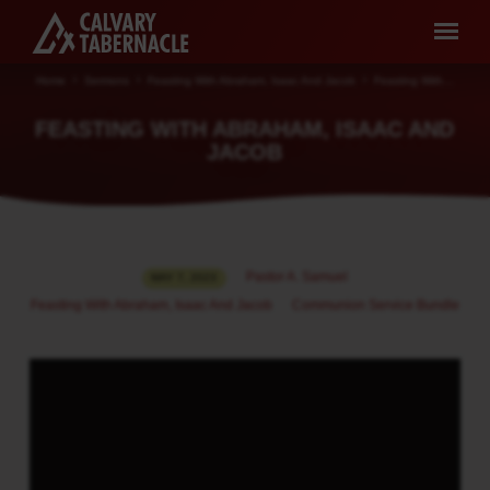
Home
Sermons
Feasting With Abraham, Isaac And Jacob
Feasting With…
FEASTING WITH ABRAHAM, ISAAC AND
JACOB
FEASTING
Pastor A. Samuel
MAY 7, 2023
WITH
Feasting With Abraham, Isaac And Jacob
Communion Service Bundle
ABRAHAM,
ISAAC
AND
JACOB