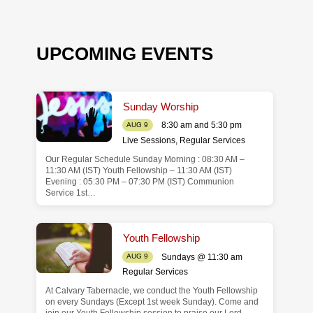
UPCOMING EVENTS
Sunday Worship
8:30 am and 5:30 pm
AUG 9
Live Sessions
,
Regular Services
Our Regular Schedule Sunday Morning : 08:30 AM –
de
11:30 AM (IST) Youth Fellowship – 11:30 AM (IST)
Evening : 05:30 PM – 07:30 PM (IST) Communion
Service 1st…
Youth Fellowship
Sundays @ 11:30 am
AUG 9
Regular Services
At Calvary Tabernacle, we conduct the Youth Fellowship
on every Sundays (Except 1st week Sunday). Come and