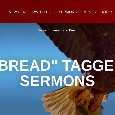
NEW HERE
WATCH LIVE
SERMONS
EVENTS
BOOKS
Home
Sermons
Bread
BREAD" TAGG
SERMONS