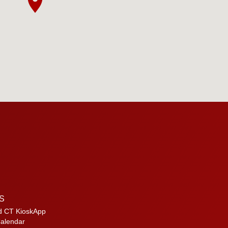
S
d CT KioskApp
alendar