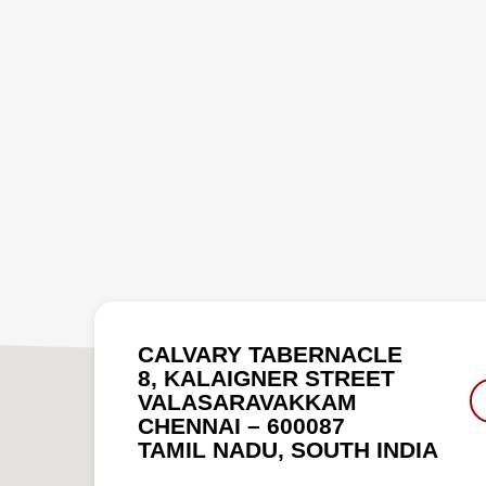
CALVARY TABERNACLE
8, KALAIGNER STREET
VALASARAVAKKAM
CHENNAI – 600087
TAMIL NADU, SOUTH INDIA