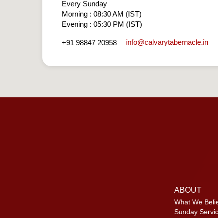
Every Sunday
Morning : 08:30 AM (IST)
Evening : 05:30 PM (IST)
info​@calvarytabernacle.in
+91 98847 20958
ABOUT
What We Beli
Sunday Servi