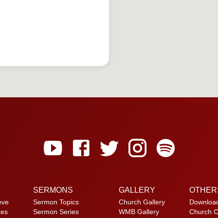
SERMONS
GALLERY
OTHER
eve
Sermon Topics
Church Gallery
Downloa
ces
Sermon Series
WMB Gallery
Church C