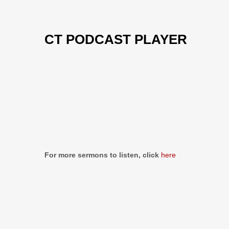
CT PODCAST PLAYER
Previous
Show
Next
Episode
Episodes
Episo
Show
List
Podcast
Information
For more sermons to listen, click
here