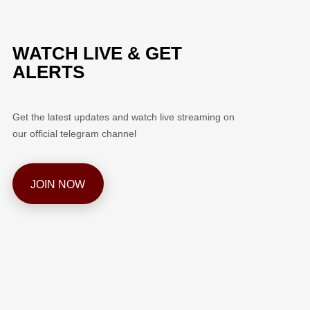
WATCH LIVE & GET
ALERTS
Get the latest updates and watch live streaming on
our official telegram channel
JOIN NOW