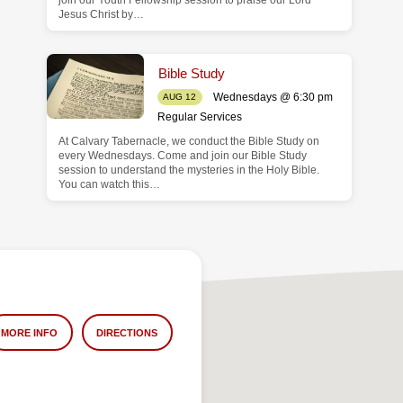
join our Youth Fellowship session to praise our Lord
Jesus Christ by…
Bible Study
Wednesdays @ 6:30 pm
AUG 12
Regular Services
At Calvary Tabernacle, we conduct the Bible Study on
every Wednesdays. Come and join our Bible Study
session to understand the mysteries in the Holy Bible.
You can watch this…
MORE INFO
DIRECTIONS