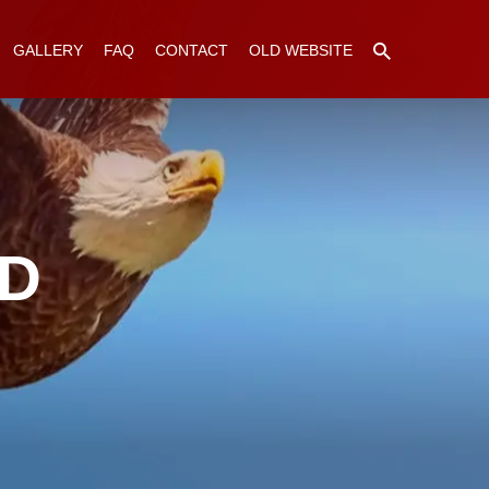
GALLERY
FAQ
CONTACT
OLD WEBSITE
ED