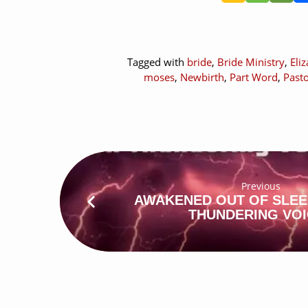
Tagged with
bride
,
Bride Ministry
,
Eli
moses
,
Newbirth
,
Part Word
,
Past
Previous
AWAKENED OUT OF SLEE
THUNDERING VO