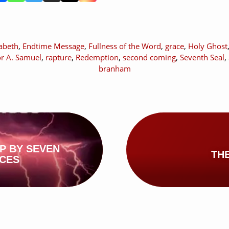
zabeth
,
Endtime Message
,
Fullness of the Word
,
grace
,
Holy Ghost
or A. Samuel
,
rapture
,
Redemption
,
second coming
,
Seventh Seal
,
branham
P BY SEVEN
TH
ICES