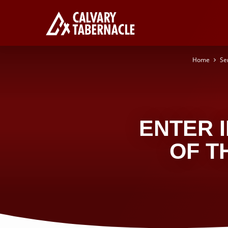
Home
Se
ENTER 
OF T