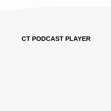
CT PODCAST PLAYER