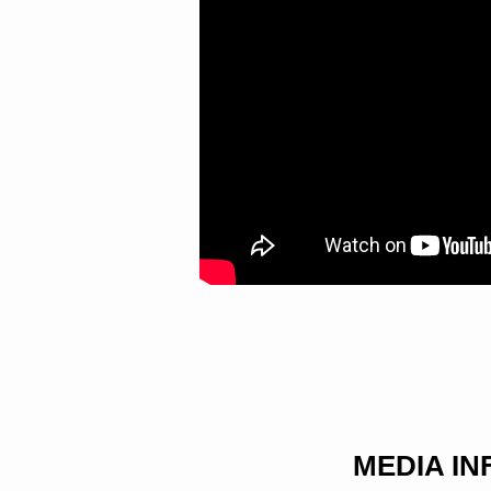
WORD
WITH
BOLDNESS
MEDIA I