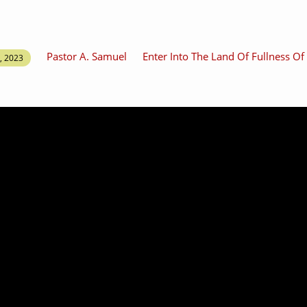
Pastor A. Samuel
Enter Into The Land Of Fullness O
, 2023