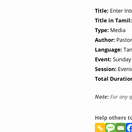
Title:
Enter In
Title in Tamil:
Type:
Media
Author:
Pastor
Language:
Tam
Event:
Sunday
Session:
Eveni
Total Duratio
Note:
For any q
Help others 