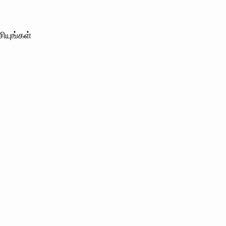
ியுங்கள்