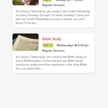
Regular Services
At Calvary Tabernacle, we conduct the Youth Fellowship
on every Sundays (Except 1st week Sunday). Come and
join our Youth Fellowship session to praise our Lord
Jesus Christ by…
Bible Study
Wednesdays @ 6:30 pm
AUG 12
Regular Services
At Calvary Tabernacle, we conduct the Bible Study on
every Wednesdays. Come and join our Bible Study
session to understand the mysteries in the Holy Bible.
You can watch this…