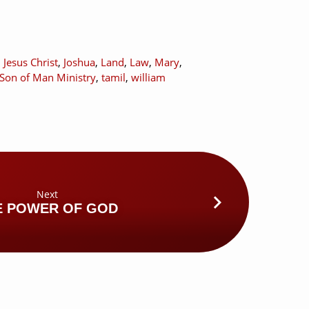
,
Jesus Christ
,
Joshua
,
Land
,
Law
,
Mary
,
Son of Man Ministry
,
tamil
,
william
Next
E POWER OF GOD