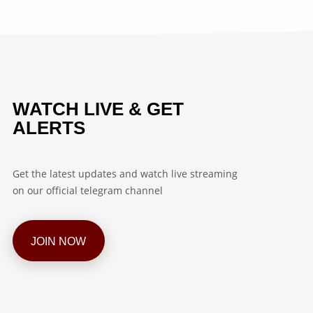
WATCH LIVE & GET
ALERTS
Get the latest updates and watch live streaming
on our official telegram channel
JOIN NOW