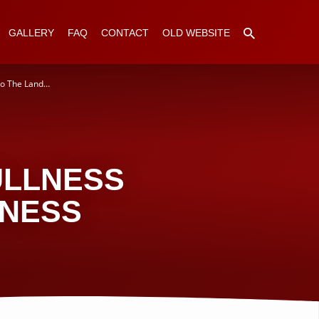
GALLERY
FAQ
CONTACT
OLD WEBSITE
to The Land…
ULLNESS
DNESS