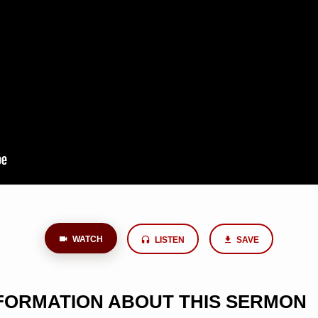
WATCH
LISTEN
SAVE
NFORMATION ABOUT THIS SERMON