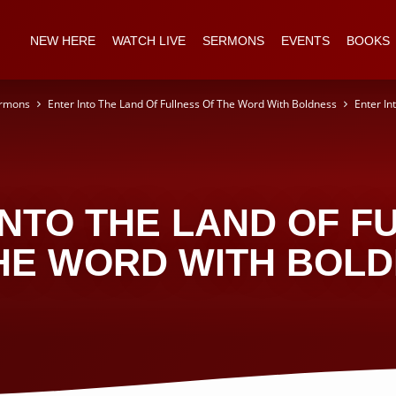
NEW HERE
WATCH LIVE
SERMONS
EVENTS
BOOKS
rmons
Enter Into The Land Of Fullness Of The Word With Boldness
Enter In
INTO THE LAND OF F
HE WORD WITH BOL