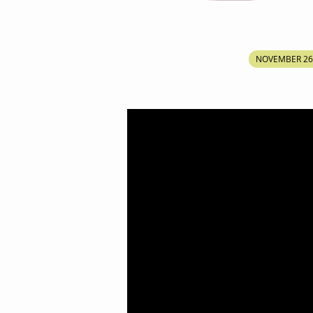
ENTER
NOVEMBER 26
INTO
THE
LAND
OF
FULLNESS
OF
THE