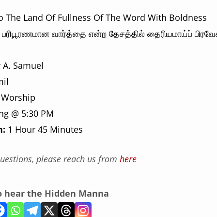
to The Land Of Fullness Of The Word With Boldness
பரிபூரணமான வார்த்தை என்ற தேசத்தில் தைரியமாய்ப் பிரவேச
 A. Samuel
il
 Worship
ng @ 5:30 PM
n:
1 Hour 45 Minutes
uestions, please reach us from
here
to hear the Hidden Manna