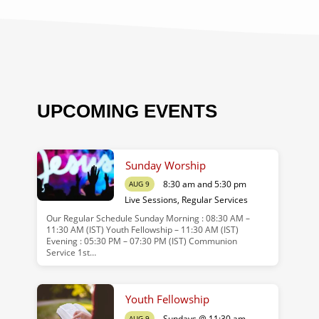
UPCOMING EVENTS
Sunday Worship
8:30 am and 5:30 pm
AUG 9
Live Sessions
,
Regular Services
Our Regular Schedule Sunday Morning : 08:30 AM –
11:30 AM (IST) Youth Fellowship – 11:30 AM (IST)
Evening : 05:30 PM – 07:30 PM (IST) Communion
Service 1st…
Youth Fellowship
Sundays @ 11:30 am
AUG 9