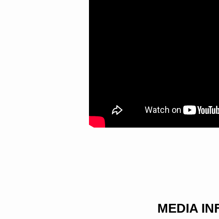
MEDIA I