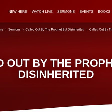
NEW HERE
WATCH LIVE
SERMONS
EVENTS
BOOKS
me
Sermons
Called Out By The Prophet But Disinherited
Called Out By 
 OUT BY THE PROP
DISINHERITED