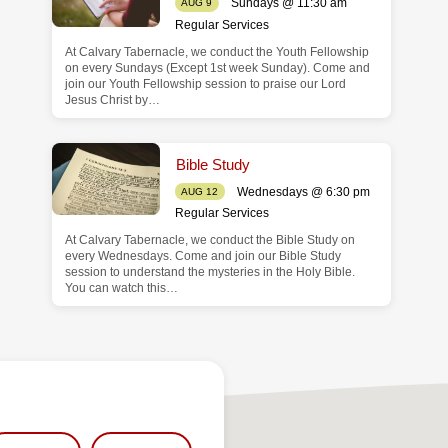
Sundays @ 11:30 am
AUG 9
Regular Services
At Calvary Tabernacle, we conduct the Youth Fellowship
on every Sundays (Except 1st week Sunday). Come and
join our Youth Fellowship session to praise our Lord
Jesus Christ by…
Bible Study
Wednesdays @ 6:30 pm
AUG 12
Regular Services
At Calvary Tabernacle, we conduct the Bible Study on
every Wednesdays. Come and join our Bible Study
session to understand the mysteries in the Holy Bible.
You can watch this…