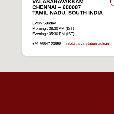
VALASARAVAKKAM
CHENNAI – 600087
TAMIL NADU, SOUTH INDIA
Every Sunday
Morning : 08:30 AM (IST)
Evening : 05:30 PM (IST)
info​@calvarytabernacle.in
+91 98847 20958