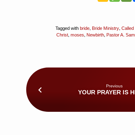
Tagged with
bride
,
Bride Ministry
,
Called
Christ
,
moses
,
Newbirth
,
Pastor A. Sam
Previous
YOUR PRAYER IS 