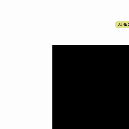
CALLED
JUNE 2
OUT
BY
THE
PROPHET
BUT
DISINHERITED