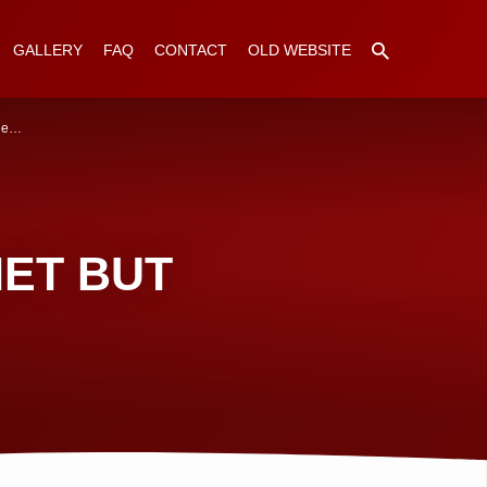
GALLERY
FAQ
CONTACT
OLD WEBSITE
The…
HET BUT