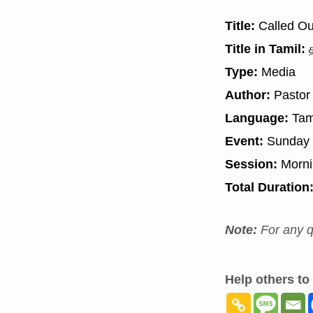
Title:
Called Ou
Title in Tamil:
த
Type:
Media
Author:
Pastor
Language:
Tam
Event:
Sunday 
Session:
Morn
Total Duration
Note:
For any q
Help others to