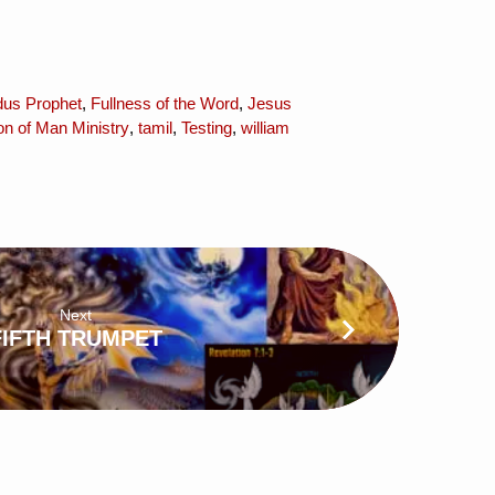
us Prophet
,
Fullness of the Word
,
Jesus
n of Man Ministry
,
tamil
,
Testing
,
william
Next
FIFTH TRUMPET