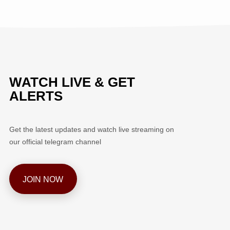
WATCH LIVE & GET
ALERTS
Get the latest updates and watch live streaming on
our official telegram channel
JOIN NOW