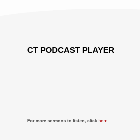
CT PODCAST PLAYER
Previous
Show
Next
Episode
Episodes
Episo
Show
List
Podcast
Information
For more sermons to listen, click
here