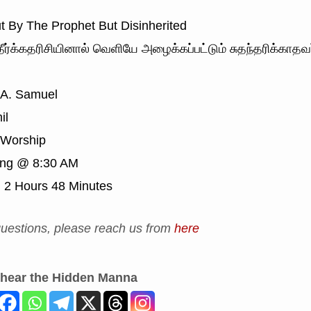
t By The Prophet But Disinherited
ீர்க்கதரிசியினால் வெளியே அழைக்கப்பட்டும் சுதந்தரிக்காதவ
 A. Samuel
il
Worship
ing @ 8:30 AM
:
2 Hours 48 Minutes
uestions, please reach us from
here
 hear the Hidden Manna