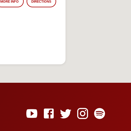
MORE INFO
DIRECTIONS