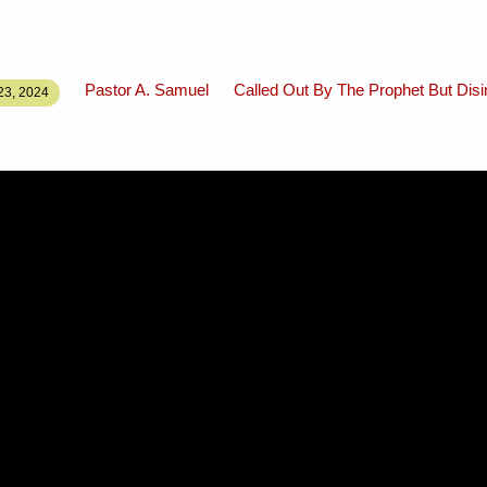
Pastor A. Samuel
Called Out By The Prophet But Disi
3, 2024