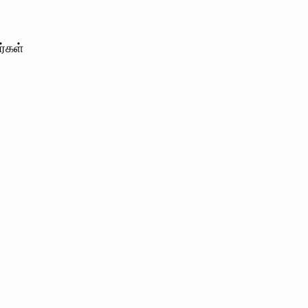
ர்கள்