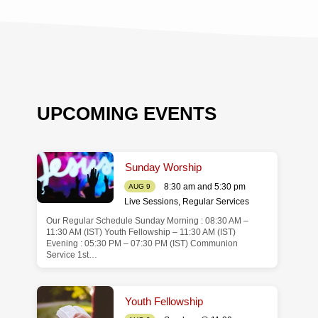
UPCOMING EVENTS
Sunday Worship
8:30 am and 5:30 pm
AUG 9
Live Sessions
,
Regular Services
Our Regular Schedule Sunday Morning : 08:30 AM –
de
11:30 AM (IST) Youth Fellowship – 11:30 AM (IST)
Evening : 05:30 PM – 07:30 PM (IST) Communion
Service 1st…
Youth Fellowship