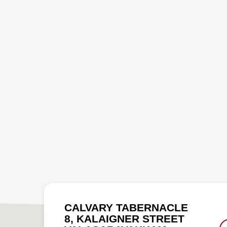
CALVARY TABERNACLE
8, KALAIGNER STREET