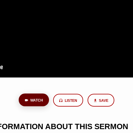
WATCH
LISTEN
SAVE
NFORMATION ABOUT THIS SERMON