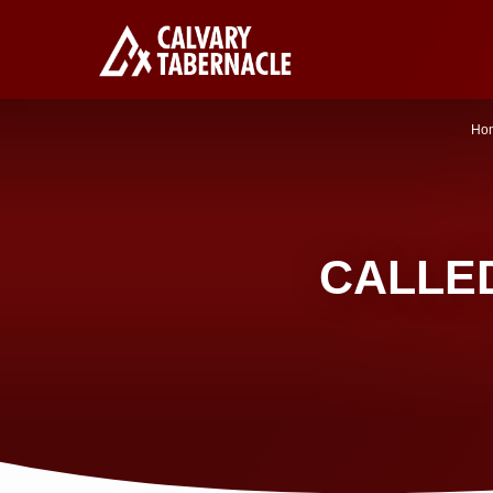
Ho
CALLED