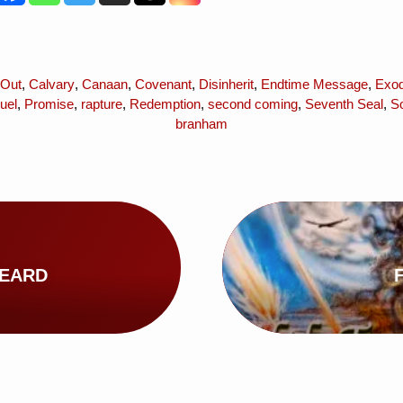
 Out
,
Calvary
,
Canaan
,
Covenant
,
Disinherit
,
Endtime Message
,
Exod
uel
,
Promise
,
rapture
,
Redemption
,
second coming
,
Seventh Seal
,
So
branham
HEARD