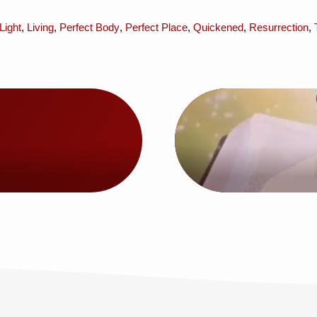
Light
,
Living
,
Perfect Body
,
Perfect Place
,
Quickened
,
Resurrection
,