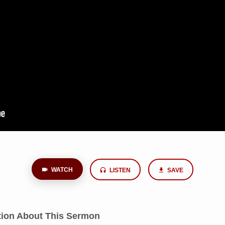
WATCH
LISTEN
SAVE
tion About This Sermon