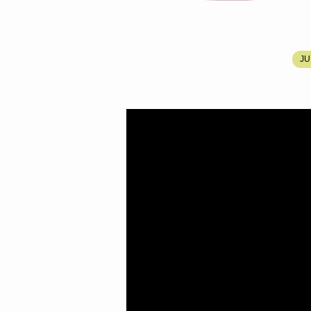
BRO.
JU
DANIEL
MOODY’S
MEMORIAL
SERVICE