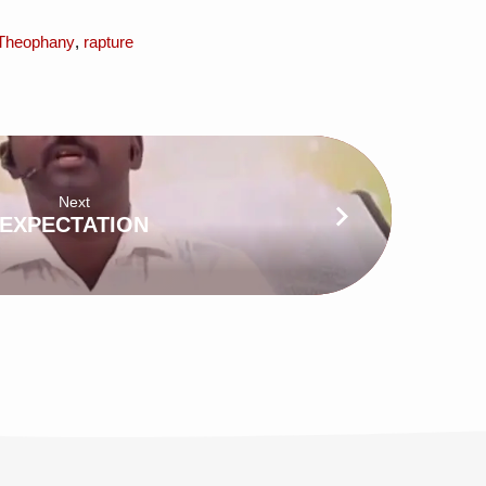
Theophany
,
rapture
Next
EXPECTATION