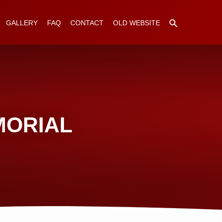
GALLERY
FAQ
CONTACT
OLD WEBSITE
MORIAL