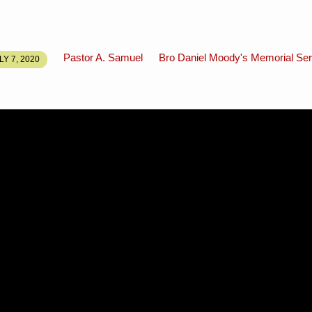
Pastor A. Samuel
Bro Daniel Moody's Memorial Ser
LY 7, 2020