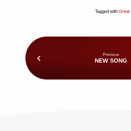
Tagged with
Great 
Previous
NEW SONG