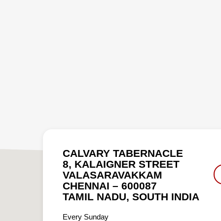
CALVARY TABERNACLE
8, KALAIGNER STREET
VALASARAVAKKAM
CHENNAI – 600087
TAMIL NADU, SOUTH INDIA
Every Sunday