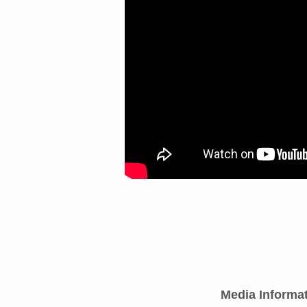
Media Informa