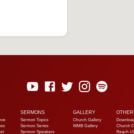
SERMONS
GALLERY
OTHER
eve
Sermon Topics
Church Gallery
Downloa
ces
Sermon Series
WMB Gallery
Church C
et
Sermon Speakers
Reach U