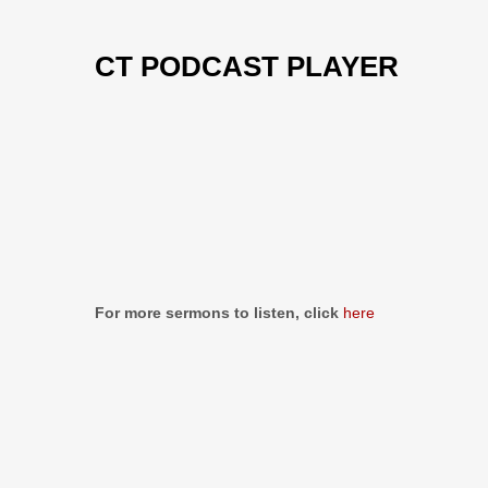
CT PODCAST PLAYER
Previous
Show
Next
Episode
Episodes
Episo
Show
List
Podcast
Information
For more sermons to listen, click
here