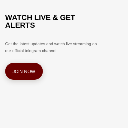
WATCH LIVE & GET
ALERTS
Get the latest updates and watch live streaming on
our official telegram channel
JOIN NOW