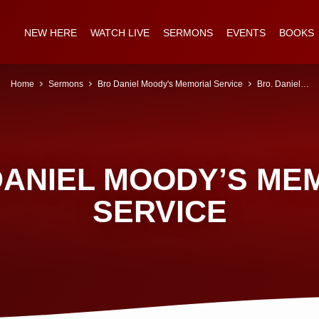
NEW HERE
WATCH LIVE
SERMONS
EVENTS
BOOKS
Home
Sermons
Bro Daniel Moody's Memorial Service
Bro. Daniel…
DANIEL MOODY’S ME
SERVICE