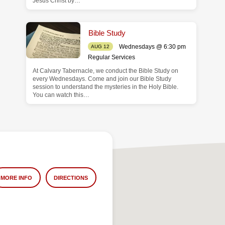
Jesus Christ by…
Bible Study
Wednesdays @ 6:30 pm
AUG 12
Regular Services
At Calvary Tabernacle, we conduct the Bible Study on
every Wednesdays. Come and join our Bible Study
session to understand the mysteries in the Holy Bible.
You can watch this…
MORE INFO
DIRECTIONS