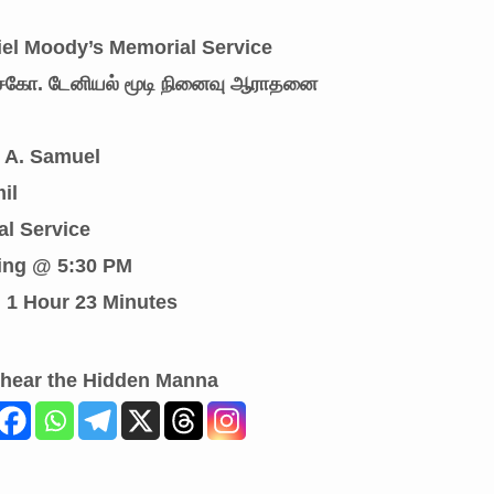
niel Moody’s Memorial Service
: சகோ. டேனியல் மூடி நினைவு ஆராதனை
r A. Samuel
il
al Service
ing @ 5:30 PM
: 1 Hour 23 Minutes
 hear the Hidden Manna