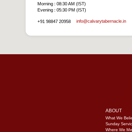
Morning : 08:30 AM (IST)
Evening : 05:30 PM (IST)
info​@calvarytabernacle.in
+91 98847 20958
ABOUT
What We Beli
Sunday Servi
Where We Me