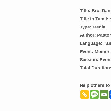
Title: Bro. Da
Title in Tamil
Type: Media
Author: Pasto
Language: Tam
Event: Memori
Session: Even
Total Duration
Help others to