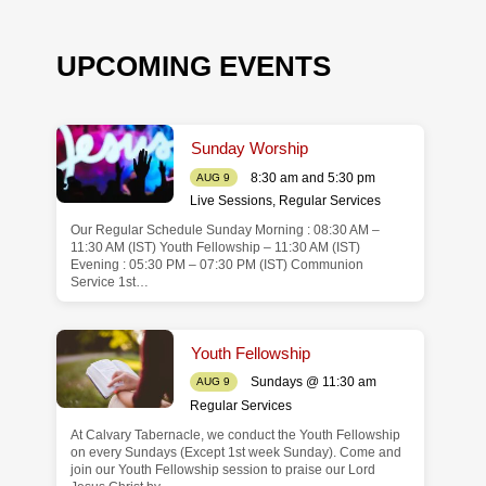
UPCOMING EVENTS
Sunday Worship
8:30 am and 5:30 pm
AUG 9
Live Sessions
,
Regular Services
Our Regular Schedule Sunday Morning : 08:30 AM –
de
11:30 AM (IST) Youth Fellowship – 11:30 AM (IST)
Evening : 05:30 PM – 07:30 PM (IST) Communion
Service 1st…
Youth Fellowship
Sundays @ 11:30 am
AUG 9
Regular Services
At Calvary Tabernacle, we conduct the Youth Fellowship
on every Sundays (Except 1st week Sunday). Come and
join our Youth Fellowship session to praise our Lord