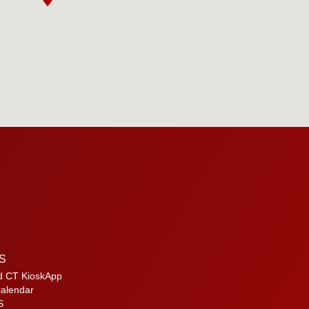
S
d CT KioskApp
alendar
S