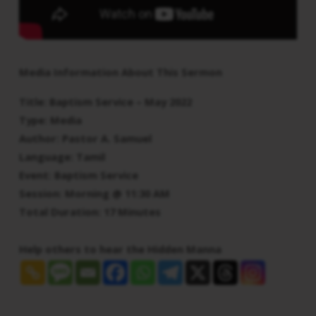
Media Information About This Sermon
Title: Baptism Service – May 2022
Type: Media
Author: Pastor A. Samuel
Language: Tamil
Event: Baptism Service
Session: Morning @ 11:30 AM
Total Duration: 17 Minutes
Help others to hear the Hidden Manna