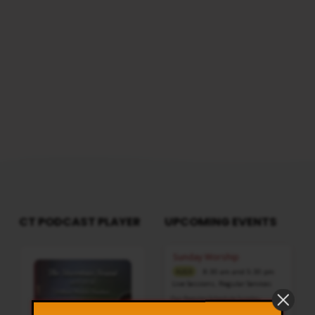
CT PODCAST PLAYER
UPCOMING EVENTS
Audio
Sunday Worship
Player
8:30 am and 5:30 pm
AUG 9
Live Sessions
,
Regular Services
Our Regular Schedule Sunday
Morning : 08:30 AM – 11:30 AM (IST)