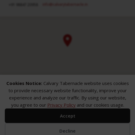
info​@calvarytabernacle.in
+91 98847 20958
Cookies Notice:
Calvary Tabernacle website uses cookies
to provide necessary website functionality, improve your
experience and analyze our traffic. By using our website,
you agree to our
Privacy Policy
and our cookies usage.
Accept
ABOUT
SERMONS
GALLERY
What We Believe
Sermon Topics
Church Gallery
Sunday Services
Sermon Series
WMB Gallery
Decline
Where We Meet
Sermon Speakers