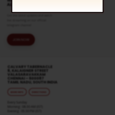
WATCH LIVE & GET
ALERTS
Get the latest updates and watch
live streaming on our official
telegram channel
JOIN NOW
CALVARY TABERNACLE
8, KALAIGNER STREET
VALASARAVAKKAM
CHENNAI – 600087
TAMIL NADU, SOUTH INDIA
MORE INFO
DIRECTIONS
Every Sunday
Morning : 08:30 AM (IST)
Evening : 05:30 PM (IST)