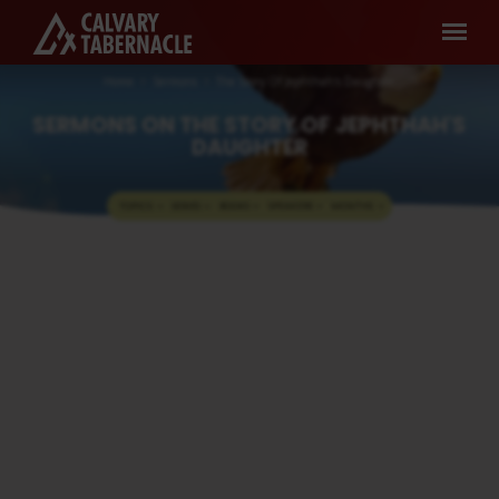
Home
Sermons
The Story Of Jephthah's Daughter
SERMONS ON THE STORY OF JEPHTHAH'S
DAUGHTER
TOPICS
SERIES
BOOKS
SPEAKERS
MONTHS
SERMONS
The Story Of Jephthah’s
ON
Daughter
THE
Pastor A. Samuel
JAN 8, 2023
STORY
Media information about this sermon Title:
OF
The Story Of Jephthah’s DaughterTitle in
JEPHTHAH'S
Tamil: யெப்தாவின் மகள்Type: MediaAuthor:
Pastor A. SamuelLanguage: TamilEvent:
DAUGHTER
Sunday WorshipSession: Evening @ 5:30
PMTotal Duration: 2 Hours 9 Minutes Note:
For any questions, please reach us from
here