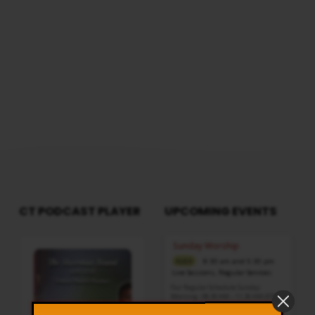
CT PODCAST PLAYER
UPCOMING EVENTS
Audio
Sunday Worship
Player
8:30 am and 5:30 pm
AUG 9
Live Sessions
,
Regular Services
Our Regular Schedule Sunday
Morning : 08:30 AM – 11:30 AM (IST)
Youth Fellowship – 11:30 AM (IST)
Evening : 05:30 PM – 07:30 PM (IST)