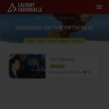
Home
Sermons
The Fifth Seal
SERMONS ON THE FIFTH SEAL
TOPICS
SERIES
BOOKS
SPEAKERS
MONTHS
SERMONS
The Fifth Seal
ON
THE
FEB 12, 2025
FIFTH
Assoc. Pastor S. Calvin Finny
SEAL
Media information about this sermon Title:
The Fifth SealTitle in Tamil: ஐந்தாம்
முத்திரைType: MediaAuthor: Brother
CalvinLanguage: TamilEvent: Bible
StudySession: EveningTotal Duration: 1 Hour
19 Minutes Note: For any questions, please
reach us from here