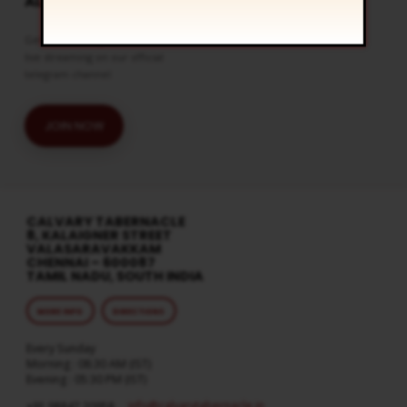
ALERTS
Get the latest updates and watch
live streaming on our official
telegram channel
JOIN NOW
CALVARY TABERNACLE
8, KALAIGNER STREET
VALASARAVAKKAM
CHENNAI – 600087
TAMIL NADU, SOUTH INDIA
MORE INFO
DIRECTIONS
Every Sunday
Morning : 08:30 AM (IST)
Evening : 05:30 PM (IST)
info​@calvarytabernacle.in
+91 98847 20958