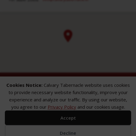
Cookies Notice:
Calvary Tabernacle website uses cookies
to provide necessary website functionality, improve your
experience and analyze our traffic. By using our website,
you agree to our
Privacy Policy
and our cookies usage.
ABOUT
SERMONS
GALLERY
Accept
What We Believe
Sermon Topics
Church Gallery
Sunday Services
Sermon Series
WMB Gallery
Where We Meet
Sermon Speakers
Decline
Meet Our Team
Sermon in List View