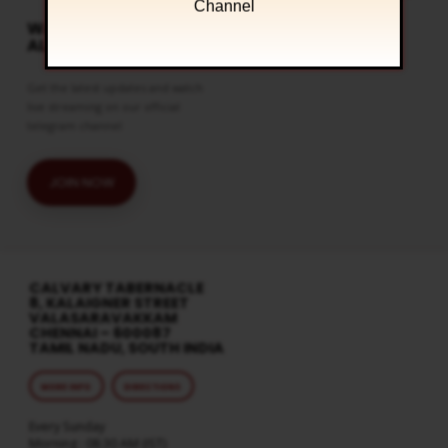
Channel
WATCH LIVE & GET
ALERTS
Get the latest updates and watch
live streaming on our official
telegram channel
JOIN NOW
CALVARY TABERNACLE
8, KALAIGNER STREET
VALASARAVAKKAM
CHENNAI – 600087
TAMIL NADU, SOUTH INDIA
MORE INFO
DIRECTIONS
Every Sunday
Morning : 08:30 AM (IST)