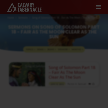
Home
Sermons
Song of Solomon Part 18 - Fair As The Moon Clear As The Sun
SERMONS ON SONG OF SOLOMON PART
18 - FAIR AS THE MOON CLEAR AS THE
SUN
TOPICS
SERIES
BOOKS
SPEAKERS
MONTHS
SERMONS
Song of Solomon Part 18
ON
– Fair As The Moon
SONG
Clear As The Sun
OF
Pastor A. Samuel
APR 10, 2016
SOLOMON
Media information about this sermon Title:
PART
Song of Solomon Part 18 – Fair As The Moon
Clear As The SunType: MediaAuthor: Pastor
18
A. SamuelLanguage: TamilEvent: Sunday
-
WorshipSession: Evening @ 5:30 PMTotal
Duration: 1 Hour 14 Minutes Note: For any