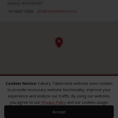
Evening : 05:30 PM (IST)
info​@calvarytabernacle.in
+91 98847 20958
Cookies Notice:
Calvary Tabernacle website uses cookies
to provide necessary website functionality, improve your
experience and analyze our traffic. By using our website,
you agree to our
Privacy Policy
and our cookies usage.
ABOUT
SERMONS
GALLERY
Accept
What We Believe
Sermon Topics
Church Gallery