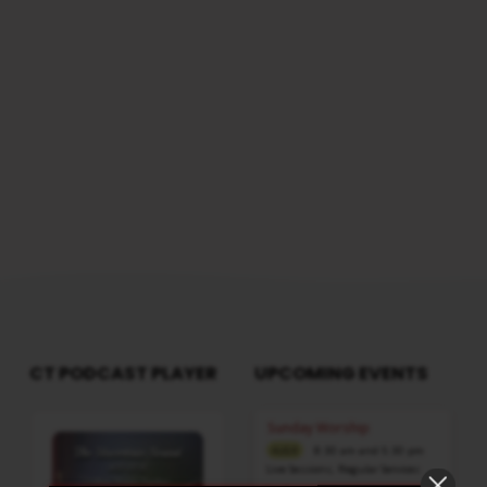
FAIR
questions, please reach us from here
AS
THE
MOON
CLEAR
AS
THE
SUN
CT PODCAST PLAYER
UPCOMING EVENTS
Audio
Sunday Worship
Player
8:30 am and 5:30 pm
AUG 9
Live Sessions
,
Regular Services